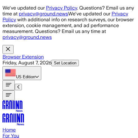
Skip to main content
We've updated our
Privacy Policy
. Questions? Email us any
time at
privacy@ground.news
We've updated our
Privacy
Policy
with additional info on research surveys, our browser
extension, cookie management, and ad performance
measurement. Questions? Email us any time at
privacy@ground.news
Browser Extension
Friday, August 7, 2026
Set Location
US
Edition
Home
For You