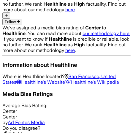
no further. We rank
Healthline
as
High
factuality. Find out
more about our methodology
here
.
Follow
We’ve assigned a media bias rating of
Center
to
Healthline
. You can read more about
our methodology here.
If you want to know if
Healthline
is credible or reliable, look
no further. We rank
Healthline
as
High
factuality. Find out
more about our methodology
here
.
Information about
Healthline
Where is
Healthline
located?
San Francisco, United
States
Healthline
's Website
Healthline
's Wikipedia
Media Bias Ratings
Average
Bias Rating:
Center
Center
by
Ad Fontes Media
Do you disagree?