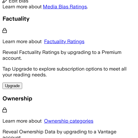
Edit bias
Learn more about
Media Bias Ratings
.
Factuality
Learn more about
Factuality Ratings
Reveal Factuality Ratings by upgrading to a Premium
account.
Tap Upgrade to explore subscription options to meet all
your reading needs.
Upgrade
Ownership
Learn more about
Ownership categories
Reveal Ownership Data by upgrading to a Vantage
account.