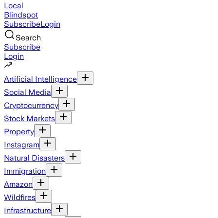
Local
Blindspot
Subscribe
Login
Search
Subscribe
Login
Artificial Intelligence
Social Media
Cryptocurrency
Stock Markets
Property
Instagram
Natural Disasters
Immigration
Amazon
Wildfires
Infrastructure