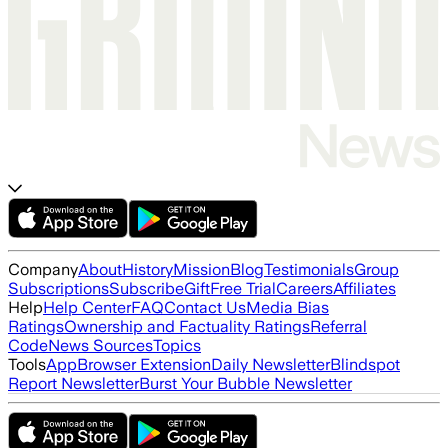
Company
About
History
Mission
Blog
Testimonials
Group
Subscriptions
Subscribe
Gift
Free Trial
Careers
Affiliates
Help
Help Center
FAQ
Contact Us
Media Bias
Ratings
Ownership and Factuality Ratings
Referral
Code
News Sources
Topics
Tools
App
Browser Extension
Daily Newsletter
Blindspot
Report Newsletter
Burst Your Bubble Newsletter