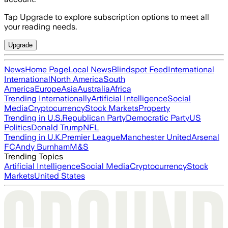
Tap Upgrade to explore subscription options to meet all
your reading needs.
Upgrade
News
Home Page
Local News
Blindspot Feed
International
International
North America
South
America
Europe
Asia
Australia
Africa
Trending Internationally
Artificial Intelligence
Social
Media
Cryptocurrency
Stock Markets
Property
Trending in U.S.
Republican Party
Democratic Party
US
Politics
Donald Trump
NFL
Trending in U.K.
Premier League
Manchester United
Arsenal
FC
Andy Burnham
M&S
Trending Topics
Artificial Intelligence
Social Media
Cryptocurrency
Stock
Markets
United States