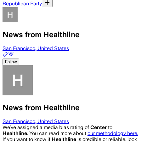
Republican Party
News from Healthline
San Francisco, United States
Follow
News from Healthline
San Francisco, United States
We’ve assigned a media bias rating of
Center
to
Healthline
. You can read more about
our methodology here.
If you want to know if
Healthline
is credible or reliable, look