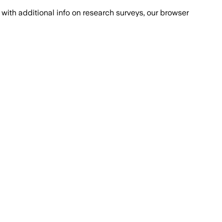
with additional info on research surveys, our browser