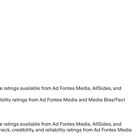
e ratings available from Ad Fontes Media, AllSides, and
liability ratings from Ad Fontes Media and Media Bias/Fact
e ratings available from Ad Fontes Media, AllSides, and
eck, credibility, and reliability ratings from Ad Fontes Media