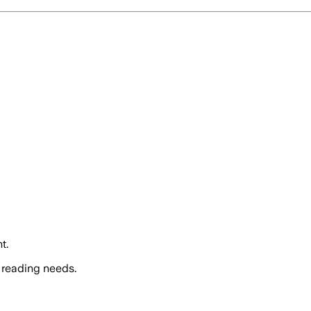
t.
 reading needs.