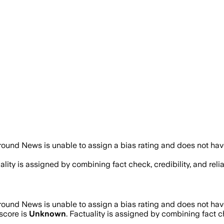
ound News is unable to assign a bias rating and does not hav
uality is assigned by combining fact check, credibility, and re
ound News is unable to assign a bias rating and does not hav
score is
Unknown
. Factuality is assigned by combining fact ch