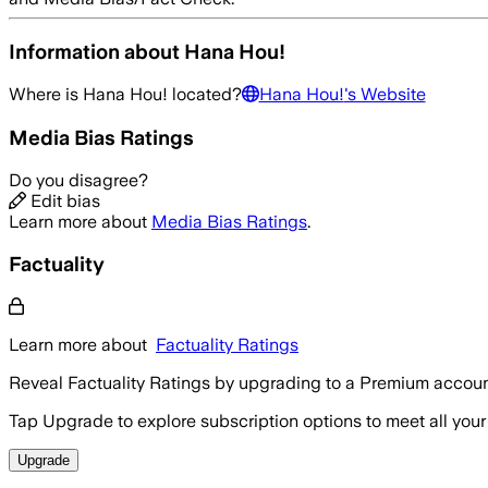
Information about
Hana Hou!
Where is
Hana Hou!
located?
Hana Hou!
's Website
Media Bias Ratings
Do you disagree?
Edit bias
Learn more about
Media Bias Ratings
.
Factuality
Learn more about
Factuality Ratings
Reveal Factuality Ratings by upgrading to a Premium accoun
Tap Upgrade to explore subscription options to meet all your
Upgrade