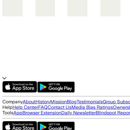
Company
About
History
Mission
Blog
Testimonials
Group Subsc
Help
Help Center
FAQ
Contact Us
Media Bias Ratings
Ownersh
Tools
App
Browser Extension
Daily Newsletter
Blindspot Repor