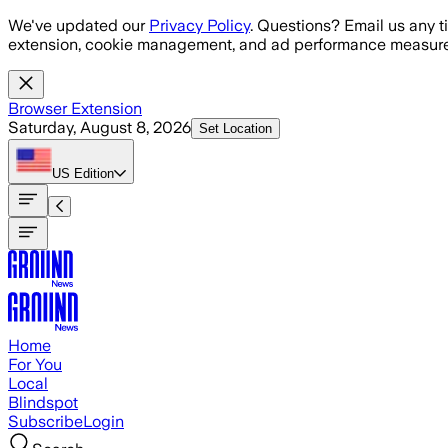
Skip to main content
We've updated our
Privacy Policy
. Questions? Email us any t
extension, cookie management, and ad performance measure
Browser Extension
Saturday, August 8, 2026
Set Location
US
Edition
Home
For You
Local
Blindspot
Subscribe
Login