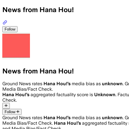
News from Hana Hou!
Follow
News from Hana Hou!
Ground News rates
Hana Hou!
’s
media bias as
unknown
.
Gr
Media Bias/Fact Check.
Hana Hou!
’s
aggregated factuality score is
Unknown
. Fact
Check.
Follow
Ground News rates
Hana Hou!
’s
media bias as
unknown
.
Gr
Media Bias/Fact Check.
Hana Hou!
’s
aggregated factuality 
and Media Bias/Fact Check.