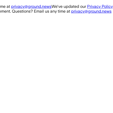
ime at
privacy@ground.news
We've updated our
Privacy Policy
ment. Questions? Email us any time at
privacy@ground.news