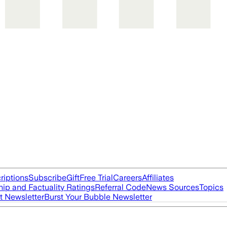
riptions
Subscribe
Gift
Free Trial
Careers
Affiliates
ip and Factuality Ratings
Referral Code
News Sources
Topics
t Newsletter
Burst Your Bubble Newsletter