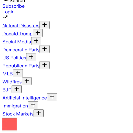
Search
Subscribe
Login
Natural Disasters
Donald Trump
Social Media
Democratic Party
US Politics
Republican Party
MLB
Wildfires
BJP
Artificial Intelligence
Immigration
Stock Markets