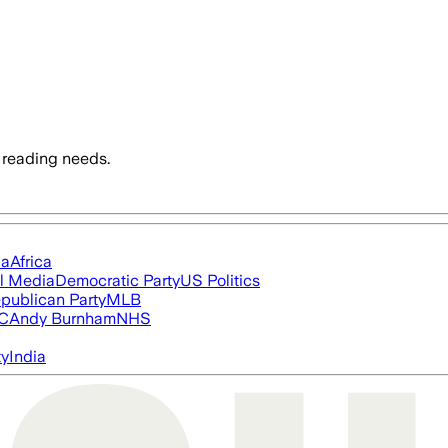
 reading needs.
ia
Africa
l Media
Democratic Party
US Politics
publican Party
MLB
FC
Andy Burnham
NHS
ty
India