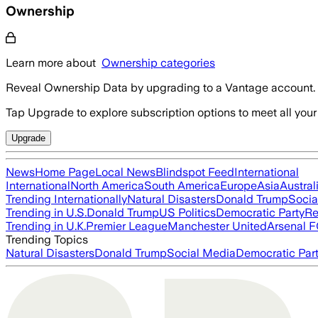
Ownership
Learn more about
Ownership categories
Reveal Ownership Data by upgrading to a Vantage account.
Tap Upgrade to explore subscription options to meet all your
Upgrade
News
Home Page
Local News
Blindspot Feed
International
International
North America
South America
Europe
Asia
Austral
Trending Internationally
Natural Disasters
Donald Trump
Socia
Trending in U.S.
Donald Trump
US Politics
Democratic Party
Re
Trending in U.K.
Premier League
Manchester United
Arsenal 
Trending Topics
Natural Disasters
Donald Trump
Social Media
Democratic Par