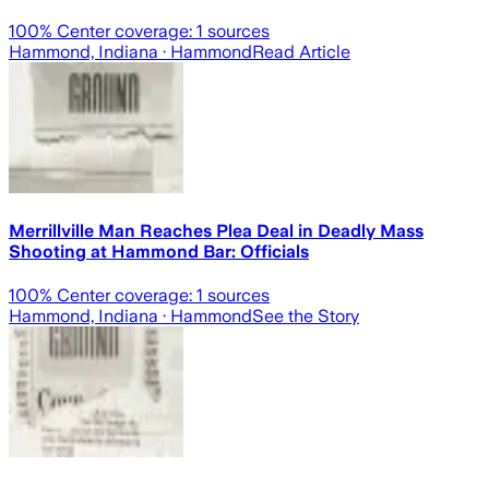
100
% Center coverage:
1
sources
Hammond, Indiana
· Hammond
Read Article
Merrillville Man Reaches Plea Deal in Deadly Mass
Shooting at Hammond Bar: Officials
100
% Center coverage:
1
sources
Hammond, Indiana
· Hammond
See the Story