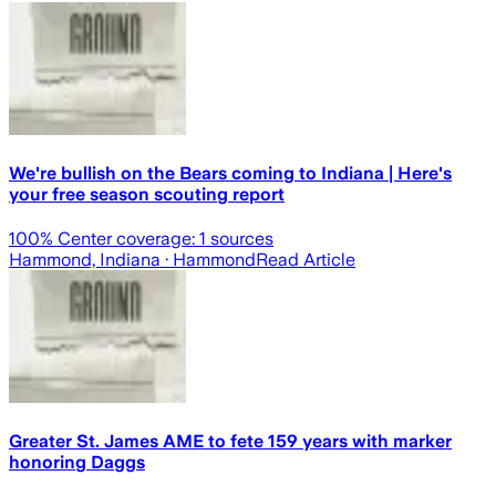
We're bullish on the Bears coming to Indiana | Here's
your free season scouting report
100
% Center coverage:
1
sources
Hammond, Indiana
· Hammond
Read Article
Greater St. James AME to fete 159 years with marker
honoring Daggs