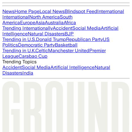
News
Home Page
Local News
Blindspot Feed
International
International
North America
South
America
Europe
Asia
Australia
Africa
Trending Internationally
Accident
Social Media
Artificial
Intelligence
Natural Disasters
BJP
Trending in U.S.
Donald Trump
Republican Party
US
Politics
Democratic Party
Basketball
Trending in U.K.
Celtic
Manchester United
Premier
League
Carabao Cup
Trending Topics
Accident
Social Media
Artificial Intelligence
Natural
Disasters
India