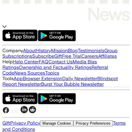
Company
About
History
Mission
Blog
Testimonials
Group
Subscriptions
Subscribe
Gift
Free Trial
Careers
Affiliates
Help
Help Center
FAQ
Contact Us
Media Bias
Ratings
Ownership and Factuality Ratings
Referral
Code
News Sources
Topics
Tools
App
Browser Extension
Daily Newsletter
Blindspot
Report Newsletter
Burst Your Bubble Newsletter
Gift
Privacy Policy
Terms
Manage Cookies
Privacy Preferences
and Conditions