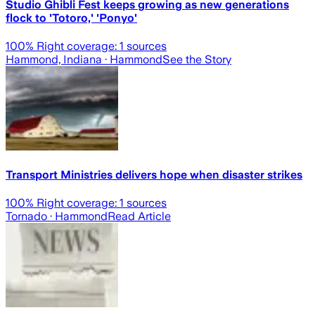
Studio Ghibli Fest keeps growing as new generations
flock to 'Totoro,' 'Ponyo'
100
% Right coverage:
1
sources
Hammond, Indiana
· Hammond
See the Story
Transport Ministries delivers hope when disaster strikes
100
% Right coverage:
1
sources
Tornado
· Hammond
Read Article