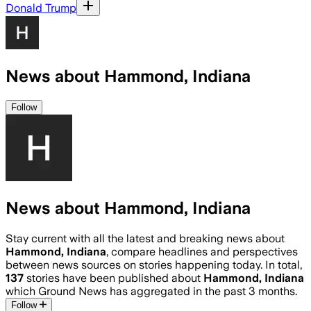
Donald Trump
News about Hammond, Indiana
Follow
News about Hammond, Indiana
Stay current with all the latest and breaking news about
Hammond, Indiana
, compare headlines and perspectives
between news sources on stories happening today. In total,
137
stories have been published about
Hammond, Indiana
which Ground News has aggregated in the past 3 months.
Follow