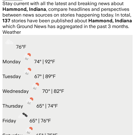
Stay current with all the latest and breaking news about
Hammond, Indiana
, compare headlines and perspectives
between news sources on stories happening today. In total,
137
stories have been published about
Hammond, Indiana
which Ground News has aggregated in the past 3 months.
Weather
76
°
F
Monday
74
° |
92°F
Tuesday
67
° |
89°F
Wednesday
70
° |
82°F
Thursday
65
° |
74°F
Friday
65
° |
76°F