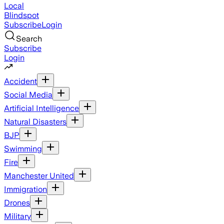
Local
Blindspot
Subscribe
Login
Search
Subscribe
Login
Accident
Social Media
Artificial Intelligence
Natural Disasters
BJP
Swimming
Fire
Manchester United
Immigration
Drones
Military