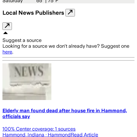
Saturday
65
° |
75°F
Local News Publishers
Suggest a source
Looking for a source we don't already have? Suggest one
here
.
Elderly man found dead after house fire in Hammond,
officials say
100
% Center coverage:
1
sources
Hammond, Indiana
· Hammond
Read Article