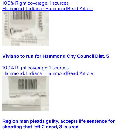
100
% Right coverage:
1
sources
Hammond, Indiana
· Hammond
Read Article
Viviano to run for Hammond City Council Dist. 5
100
% Right coverage:
1
sources
Hammond, Indiana
· Hammond
Read Article
Region man pleads guilty, accepts life sentence for
shooting that left 2 dead, 3 injured