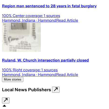
Region man sentenced to 28 years in fatal burglary
100
% Center coverage:
1
sources
Hammond, Indiana
· Hammond
Read Article
Ruland, W. Church intersection partially closed
100
% Right coverage:
1
sources
Hammond, Indiana
· Hammond
Read Article
More stories
Local News Publishers