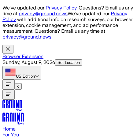
Skip to main content
We've updated our
Privacy Policy
. Questions? Email us any
time at
privacy@ground.news
We've updated our
Privacy
Policy
with additional info on research surveys, our browser
extension, cookie management, and ad performance
measurement. Questions? Email us any time at
privacy@ground.news
Browser Extension
Sunday, August 9, 2026
Set Location
US
Edition
Home
For You