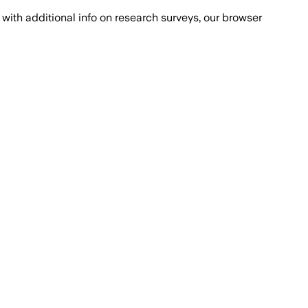
with additional info on research surveys, our browser