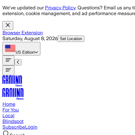
Skip to main content
We've updated our
Privacy Policy
. Questions? Email us any t
extension, cookie management, and ad performance measure
Browser Extension
Saturday, August 8, 2026
Set Location
US
Edition
Home
For You
Local
Blindspot
Subscribe
Login