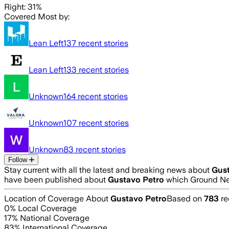
Right: 31%
Covered Most by:
Lean Left
137
recent stories
Lean Left
133
recent stories
Unknown
164
recent stories
Unknown
107
recent stories
Unknown
83
recent stories
Follow
Stay current with all the latest and breaking news about
Gust
have been published about
Gustavo Petro
which Ground New
Location of Coverage About
Gustavo Petro
Based on
783
re
0
% Local Coverage
17
% National Coverage
83
% International Coverage