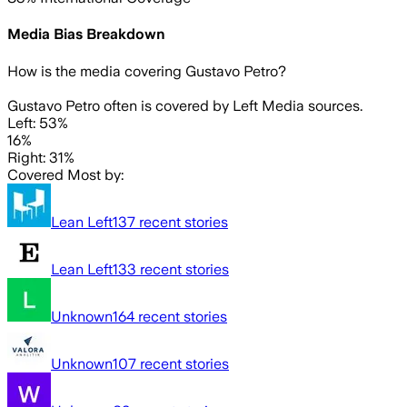
Media Bias Breakdown
How is the media covering
Gustavo Petro
?
Gustavo Petro often is covered by Left Media sources.
Left: 53%
16%
Right: 31%
Covered Most by:
Lean Left
137
recent stories
Lean Left
133
recent stories
Unknown
164
recent stories
Unknown
107
recent stories