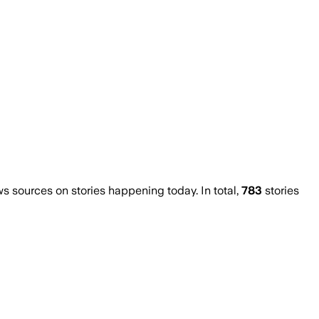
 sources on stories happening today. In total,
783
stories