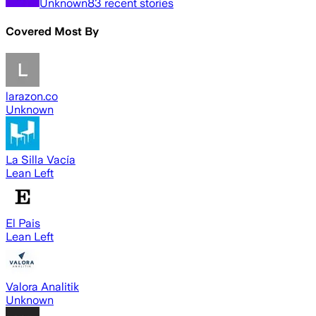
Unknown
83
recent stories
Covered Most By
larazon.co
Unknown
La Silla Vacía
Lean Left
El Pais
Lean Left
Valora Analitik
Unknown