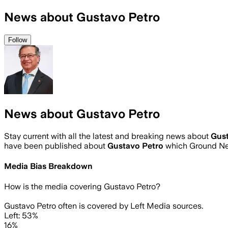
News about Gustavo Petro
Follow
News about Gustavo Petro
Stay current with all the latest and breaking news about
Gust
have been published about
Gustavo Petro
which Ground Ne
Media Bias Breakdown
How is the media covering
Gustavo Petro
?
Gustavo Petro often is covered by Left Media sources.
Left: 53%
16%