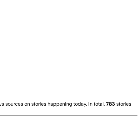
 sources on stories happening today. In total,
783
stories