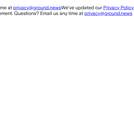
ime at
privacy@ground.news
We've updated our
Privacy Policy
ment. Questions? Email us any time at
privacy@ground.news