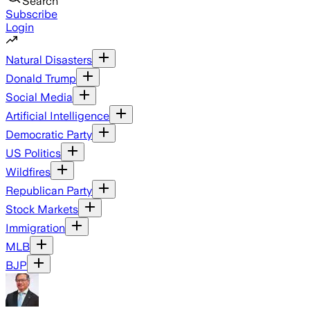
Search
Subscribe
Login
Natural Disasters
Donald Trump
Social Media
Artificial Intelligence
Democratic Party
US Politics
Wildfires
Republican Party
Stock Markets
Immigration
MLB
BJP