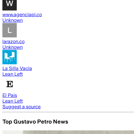
www.agenciapi.co
Unknown
larazon.co
Unknown
La Silla Vacía
Lean Left
El Pais
Lean Left
Suggest a source
Top Gustavo Petro News