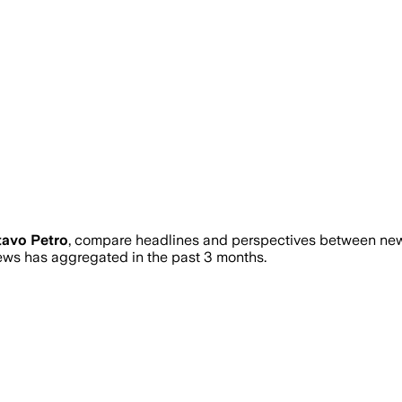
avo Petro
, compare headlines and perspectives between news
ws has aggregated in the past 3 months.