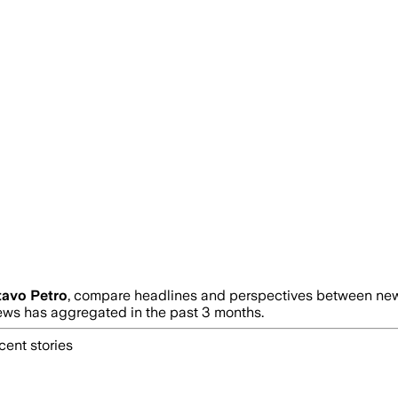
avo Petro
, compare headlines and perspectives between news
s has aggregated in the past 3 months.
cent stories