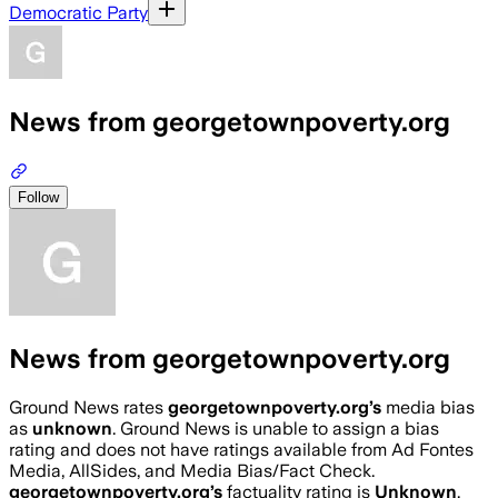
Democratic Party
News from georgetownpoverty.org
Follow
News from georgetownpoverty.org
Ground News rates
georgetownpoverty.org
’s
media bias
as
unknown
.
Ground News is unable to assign a bias
rating and does not have ratings available from Ad Fontes
Media, AllSides, and Media Bias/Fact Check.
georgetownpoverty.org
’s
factuality rating is
Unknown
.