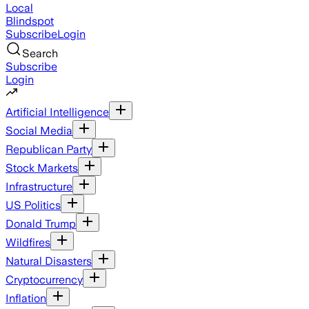
Local
Blindspot
Subscribe
Login
Search
Subscribe
Login
Artificial Intelligence
Social Media
Republican Party
Stock Markets
Infrastructure
US Politics
Donald Trump
Wildfires
Natural Disasters
Cryptocurrency
Inflation