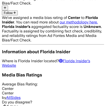
Bias/Fact Check.
Follow
We’ve assigned a media bias rating of
Center
to
Florida
Insider
. You can read more about
our methodology here.
Florida Insider
’s
aggregated factuality score is
Unknown
.
Factuality is assigned by combining fact check, credibility,
and reliability ratings from Ad Fontes Media and Media
Bias/Fact Check.
Information about
Florida Insider
Where is
Florida Insider
located?
Florida Insider
's
Website
Media Bias Ratings
Average
Bias Rating:
Center
Center
by
AllSides
Do you disagree?