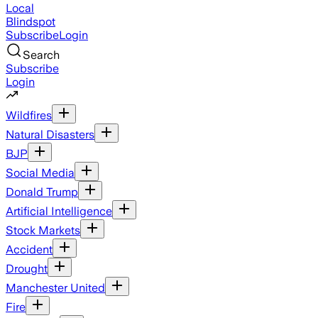
Local
Blindspot
Subscribe
Login
Search
Subscribe
Login
Wildfires
Natural Disasters
BJP
Social Media
Donald Trump
Artificial Intelligence
Stock Markets
Accident
Drought
Manchester United
Fire