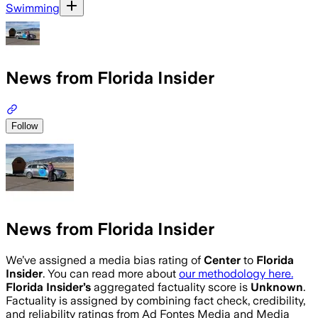
Swimming
News from Florida Insider
Follow
News from Florida Insider
We’ve assigned a media bias rating of
Center
to
Florida
Insider
. You can read more about
our methodology here.
Florida Insider
’s
aggregated factuality score is
Unknown
.
Factuality is assigned by combining fact check, credibility,
and reliability ratings from Ad Fontes Media and Media