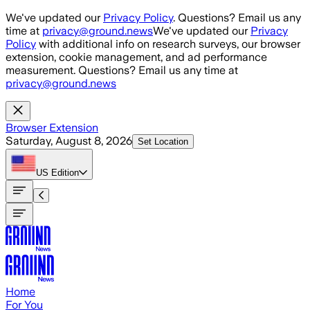
Skip to main content
We've updated our
Privacy Policy
. Questions? Email us any
time at
privacy@ground.news
We've updated our
Privacy
Policy
with additional info on research surveys, our browser
extension, cookie management, and ad performance
measurement. Questions? Email us any time at
privacy@ground.news
Browser Extension
Saturday, August 8, 2026
Set Location
US
Edition
Home
For You