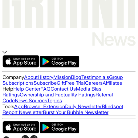
Company
About
History
Mission
Blog
Testimonials
Group
Subscriptions
Subscribe
Gift
Free Trial
Careers
Affiliates
Help
Help Center
FAQ
Contact Us
Media Bias
Ratings
Ownership and Factuality Ratings
Referral
Code
News Sources
Topics
Tools
App
Browser Extension
Daily Newsletter
Blindspot
Report Newsletter
Burst Your Bubble Newsletter