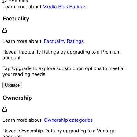
Edit bias
Learn more about
Media Bias Ratings
.
Factuality
Learn more about
Factuality Ratings
Reveal Factuality Ratings by upgrading to a Premium
account.
Tap Upgrade to explore subscription options to meet all
your reading needs.
Upgrade
Ownership
Learn more about
Ownership categories
Reveal Ownership Data by upgrading to a Vantage
account.