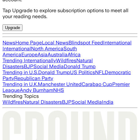
Tap Upgrade to explore subscription options to meet all
your reading needs.
Upgrade
News
Home Page
Local News
Blindspot Feed
International
International
North America
South
America
Europe
Asia
Australia
Africa
Trending Internationally
Wildfires
Natural
Disasters
BJP
Social Media
Donald Trump
Trending in U.S.
Donald Trump
US Politics
NFL
Democratic
Party
Republican Party
Trending in U.K.
Manchester United
Carabao Cup
Premier
League
Andy Burnham
NHS
Trending Topics
Wildfires
Natural Disasters
BJP
Social Media
India