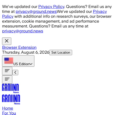
Skip to main content
We've updated our
Privacy Policy
. Questions? Email us any
time at
privacy@ground.news
We've updated our
Privacy
Policy
with additional info on research surveys, our browser
extension, cookie management, and ad performance
measurement. Questions? Email us any time at
privacy@ground.news
Browser Extension
Thursday, August 6, 2026
Set Location
US
Edition
Home
For You