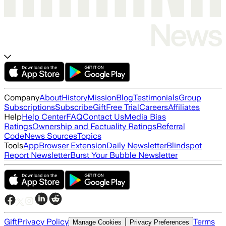
Company
About
History
Mission
Blog
Testimonials
Group
Subscriptions
Subscribe
Gift
Free Trial
Careers
Affiliates
Help
Help Center
FAQ
Contact Us
Media Bias
Ratings
Ownership and Factuality Ratings
Referral
Code
News Sources
Topics
Tools
App
Browser Extension
Daily Newsletter
Blindspot
Report Newsletter
Burst Your Bubble Newsletter
Gift
Privacy Policy
Terms
Manage Cookies
Privacy Preferences