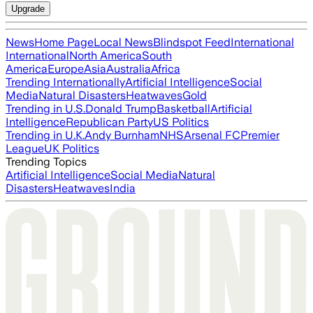
Upgrade
News
Home Page
Local News
Blindspot Feed
International
International
North America
South
America
Europe
Asia
Australia
Africa
Trending Internationally
Artificial Intelligence
Social
Media
Natural Disasters
Heatwaves
Gold
Trending in U.S.
Donald Trump
Basketball
Artificial
Intelligence
Republican Party
US Politics
Trending in U.K.
Andy Burnham
NHS
Arsenal FC
Premier
League
UK Politics
Trending Topics
Artificial Intelligence
Social Media
Natural
Disasters
Heatwaves
India