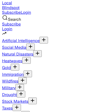
Local
Blindspot
Subscribe
Login
Search
Subscribe
Login
Artificial Intelligence
Social Media
Natural Disasters
Heatwaves
Gold
Immigration
Wildfires
Military
Drought
Stock Markets
Taxes