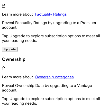
Learn more about
Factuality Ratings
Reveal Factuality Ratings by upgrading to a Premium
account.
Tap Upgrade to explore subscription options to meet all
your reading needs.
Upgrade
Ownership
Learn more about
Ownership categories
Reveal Ownership Data by upgrading to a Vantage
account.
Tap Upgrade to explore subscription options to meet all
your reading needs.