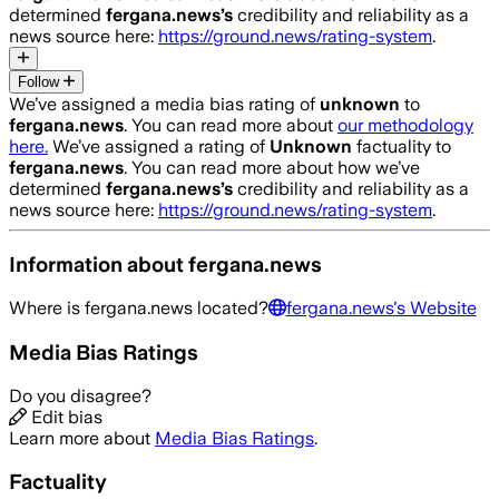
determined
fergana.news
’s
credibility and reliability as a
news source here:
https://ground.news/rating-system
.
Follow
We’ve assigned a media bias rating of
unknown
to
fergana.news
. You can read more about
our methodology
here.
We’ve assigned a rating of
Unknown
factuality to
fergana.news
. You can read more about how we’ve
determined
fergana.news
’s
credibility and reliability as a
news source here:
https://ground.news/rating-system
.
Information about
fergana.news
Where is
fergana.news
located?
fergana.news
's Website
Media Bias Ratings
Do you disagree?
Edit bias
Learn more about
Media Bias Ratings
.
Factuality