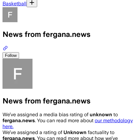
Basketball
News from fergana.news
Follow
News from fergana.news
We’ve assigned a media bias rating of
unknown
to
fergana.news
. You can read more about
our methodology
here.
We’ve assigned a rating of
Unknown
factuality to
fergana.news
. You can read more about how we’ve