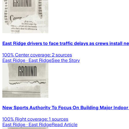
East Ridge drivers to face traffic delays as crews install 
100
% Center coverage:
2
sources
East Ridge
· East Ridge
See the Story
New Sports Authority To Focus On Building Major Indoor 
100
% Right coverage:
1
sources
East Ridge
· East Ridge
Read Article