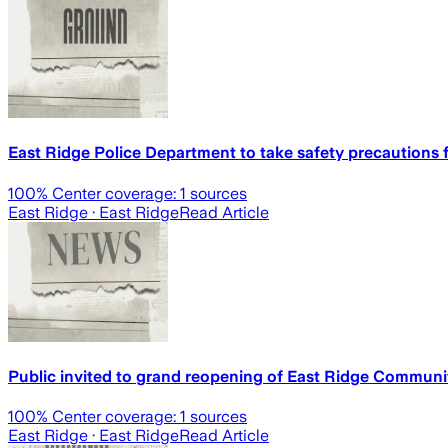
East Ridge Police Department to take safety precautions 
100
% Center coverage:
1
sources
East Ridge
· East Ridge
Read Article
Public invited to grand reopening of East Ridge Communi
100
% Center coverage:
1
sources
East Ridge
· East Ridge
Read Article