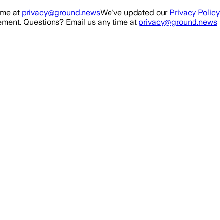
ime at
privacy@ground.news
We've updated our
Privacy Policy
ment. Questions? Email us any time at
privacy@ground.news