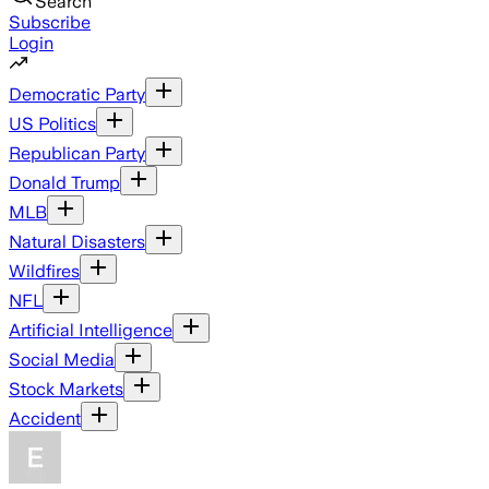
Search
Subscribe
Login
Democratic Party
US Politics
Republican Party
Donald Trump
MLB
Natural Disasters
Wildfires
NFL
Artificial Intelligence
Social Media
Stock Markets
Accident