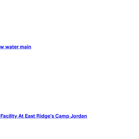
new water main
Facility At East Ridge's Camp Jordan