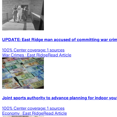
UPDATE: East Ridge man accused of committing war crimes
100
% Center coverage:
1
sources
War Crimes
· East Ridge
Read Article
Joint sports authority to advance planning for indoor yout
100
% Center coverage:
1
sources
Economy
· East Ridge
Read Article