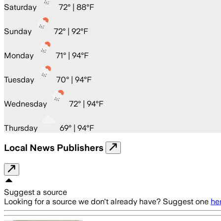
Saturday
72
° |
88°F
Sunday
72
° |
92°F
Monday
71
° |
94°F
Tuesday
70
° |
94°F
Wednesday
72
° |
94°F
Thursday
69
° |
94°F
Local News Publishers
Suggest a source
Looking for a source we don't already have? Suggest one
he