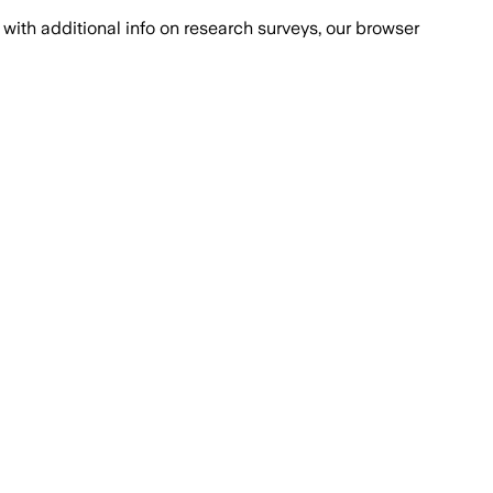
with additional info on research surveys, our browser