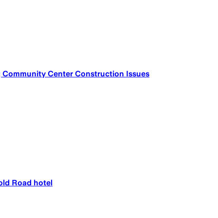
; Community Center Construction Issues
old Road hotel