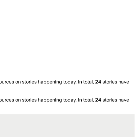
rces on stories happening today. In total,
24
stories have
rces on stories happening today. In total,
24
stories have