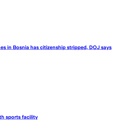
 in Bosnia has citizenship stripped, DOJ says
h sports facility