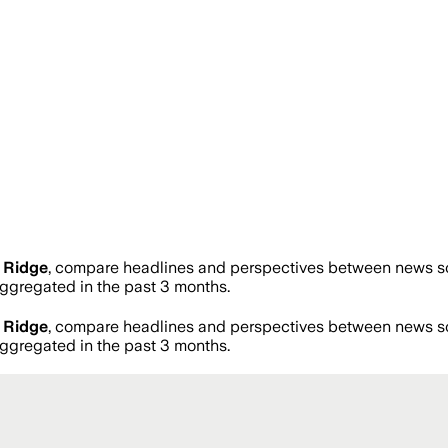
 Ridge
, compare headlines and perspectives between news sou
gregated in the past 3 months.
 Ridge
, compare headlines and perspectives between news sou
gregated in the past 3 months.