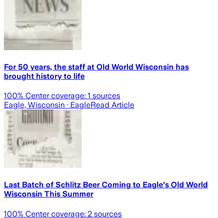
For 50 years, the staff at Old World Wisconsin has
brought history to life
100
% Center coverage:
1
sources
Eagle, Wisconsin
· Eagle
Read Article
Last Batch of Schlitz Beer Coming to Eagle's Old World
Wisconsin This Summer
100
% Center coverage:
2
sources