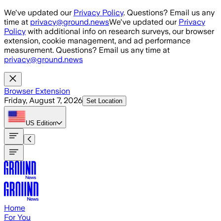
Skip to main content
We've updated our
Privacy Policy
. Questions? Email us any
time at
privacy@ground.news
We've updated our
Privacy
Policy
with additional info on research surveys, our browser
extension, cookie management, and ad performance
measurement. Questions? Email us any time at
privacy@ground.news
Browser Extension
Friday, August 7, 2026
Set Location
US
Edition
Home
For You