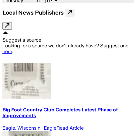
Thursday
51
° |
67°F
Local News Publishers
Suggest a source
Looking for a source we don't already have? Suggest one
here
.
Big Foot Country Club Completes Latest Phase of
Improvements
Eagle, Wisconsin
· Eagle
Read Article