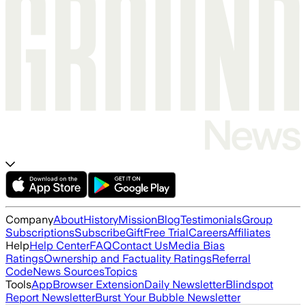
Company
About
History
Mission
Blog
Testimonials
Group
Subscriptions
Subscribe
Gift
Free Trial
Careers
Affiliates
Help
Help Center
FAQ
Contact Us
Media Bias
Ratings
Ownership and Factuality Ratings
Referral
Code
News Sources
Topics
Tools
App
Browser Extension
Daily Newsletter
Blindspot
Report Newsletter
Burst Your Bubble Newsletter