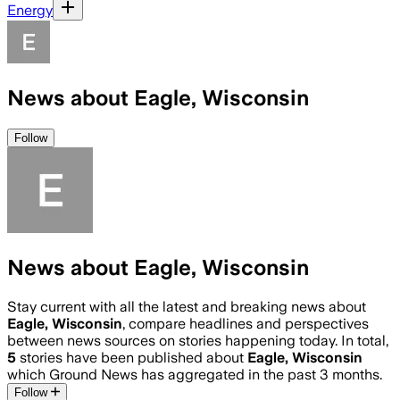
Energy
News about Eagle, Wisconsin
Follow
News about Eagle, Wisconsin
Stay current with all the latest and breaking news about
Eagle, Wisconsin
, compare headlines and perspectives
between news sources on stories happening today. In total,
5
stories have been published about
Eagle, Wisconsin
which Ground News has aggregated in the past 3 months.
Follow