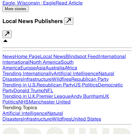
Eagle, Wisconsin
· Eagle
Read Article
More stories
Local News Publishers
News
Home Page
Local News
Blindspot Feed
International
International
North America
South
America
Europe
Asia
Australia
Africa
Trending Internationally
Artificial Intelligence
Natural
Disasters
Infrastructure
Wildfires
Republican Party
Trending in U.S.
Republican Party
US Politics
Democratic
Party
Donald Trump
NFL
Trending in U.K.
Premier League
Andy Burnham
UK
Politics
NHS
Manchester United
Trending Topics
Artificial Intelligence
Natural
Disasters
Infrastructure
Wildfires
United States