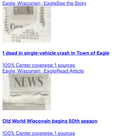
Eagle, Wisconsin
· Eagle
See the Story
1 dead in single-vehicle crash in Town of Eagle
100
% Center coverage:
1
sources
Eagle, Wisconsin
· Eagle
Read Article
Old World Wisconsin begins 50th season
100
% Center coverage:
1
sources