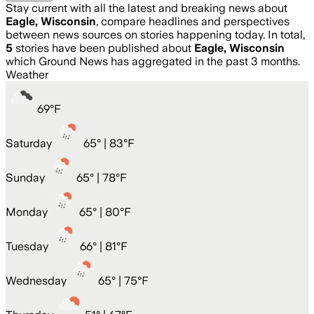
Stay current with all the latest and breaking news about
Eagle, Wisconsin
, compare headlines and perspectives
between news sources on stories happening today. In total,
5
stories have been published about
Eagle, Wisconsin
which Ground News has aggregated in the past 3 months.
Weather
69
°
F
Saturday
65
° |
83°F
Sunday
65
° |
78°F
Monday
65
° |
80°F
Tuesday
66
° |
81°F
Wednesday
65
° |
75°F