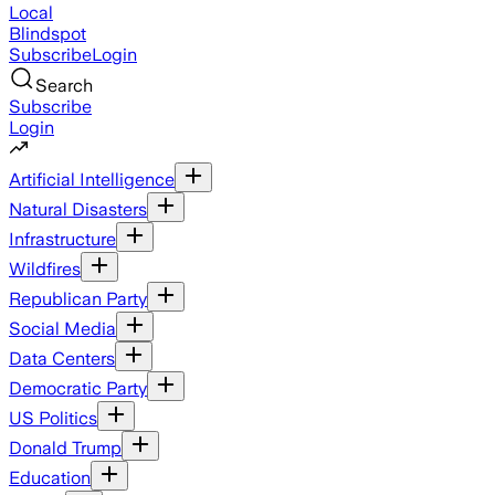
Local
Blindspot
Subscribe
Login
Search
Subscribe
Login
Artificial Intelligence
Natural Disasters
Infrastructure
Wildfires
Republican Party
Social Media
Data Centers
Democratic Party
US Politics
Donald Trump
Education