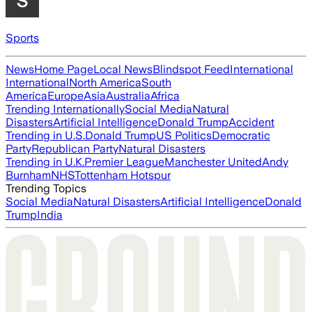
Sports
News
Home Page
Local News
Blindspot Feed
International
International
North America
South
America
Europe
Asia
Australia
Africa
Trending Internationally
Social Media
Natural
Disasters
Artificial Intelligence
Donald Trump
Accident
Trending in U.S.
Donald Trump
US Politics
Democratic
Party
Republican Party
Natural Disasters
Trending in U.K.
Premier League
Manchester United
Andy
Burnham
NHS
Tottenham Hotspur
Trending Topics
Social Media
Natural Disasters
Artificial Intelligence
Donald
Trump
India