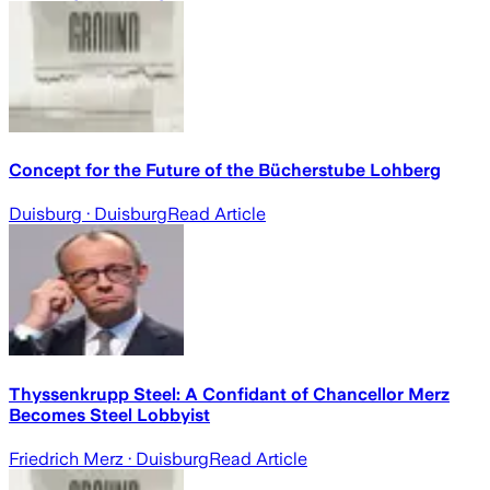
Concept for the Future of the Bücherstube Lohberg
Duisburg
· Duisburg
Read Article
Thyssenkrupp Steel: A Confidant of Chancellor Merz
Becomes Steel Lobbyist
Friedrich Merz
· Duisburg
Read Article