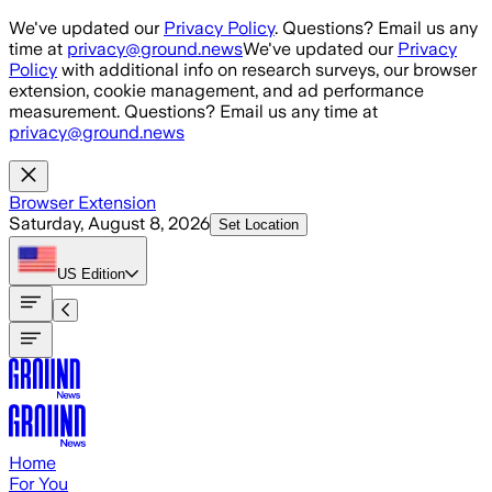
Skip to main content
We've updated our
Privacy Policy
. Questions? Email us any
time at
privacy@ground.news
We've updated our
Privacy
Policy
with additional info on research surveys, our browser
extension, cookie management, and ad performance
measurement. Questions? Email us any time at
privacy@ground.news
Browser Extension
Saturday, August 8, 2026
Set Location
US
Edition
Home
For You