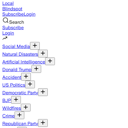
Local
Blindspot
Subscribe
Login
Search
Subscribe
Login
Social Media
Natural Disasters
Artificial Intelligence
Donald Trump
Accident
US Politics
Democratic Party
BJP
Wildfires
Crime
Republican Party