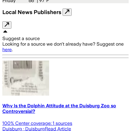
Friday
66
° |
97°F
Local News Publishers
Suggest a source
Looking for a source we don't already have? Suggest one
here
.
Why Is the Dolphin Attitude at the Duisburg Zoo so
Controversial?
100
% Center coverage:
1
sources
Duisburg
· Duisburg
Read Article