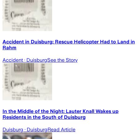
Accident in Duisburg: Rescue Helicopter Had to Land in
Rahm
Accident
· Duisburg
See the Story
In the Middle of the Night: Lauter Knall Wakes up
Residents in the South of Duisburg
Duisburg
· Duisburg
Read Article