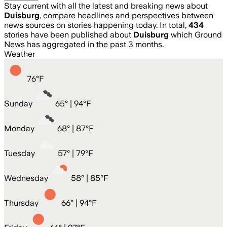
Stay current with all the latest and breaking news about
Duisburg
, compare headlines and perspectives between
news sources on stories happening today. In total,
434
stories have been published about
Duisburg
which Ground
News has aggregated in the past 3 months.
Weather
76
°
F
Sunday
65
° |
94°F
Monday
68
° |
87°F
Tuesday
57
° |
79°F
Wednesday
58
° |
85°F
Thursday
66
° |
94°F