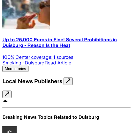
Up to 25,000 Euros in Fine! Several Prohibitions in
Duisburg - Reason Is the Heat
100
% Center coverage:
1
sources
Smoking
· Duisburg
Read Article
More stories
Local News Publishers
Breaking News Topics Related to
Duisburg