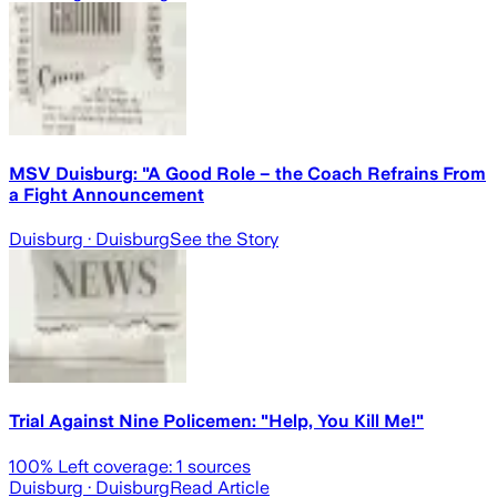
MSV Duisburg: "A Good Role – the Coach Refrains From
a Fight Announcement
Duisburg
· Duisburg
See the Story
Trial Against Nine Policemen: "Help, You Kill Me!"
100
% Left coverage:
1
sources
Duisburg
· Duisburg
Read Article