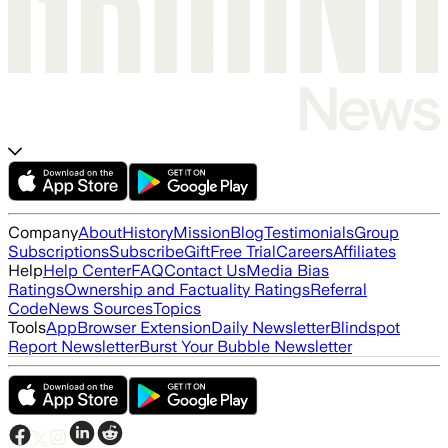
Company
About
History
Mission
Blog
Testimonials
Group
Subscriptions
Subscribe
Gift
Free Trial
Careers
Affiliates
Help
Help Center
FAQ
Contact Us
Media Bias
Ratings
Ownership and Factuality Ratings
Referral
Code
News Sources
Topics
Tools
App
Browser Extension
Daily Newsletter
Blindspot
Report Newsletter
Burst Your Bubble Newsletter