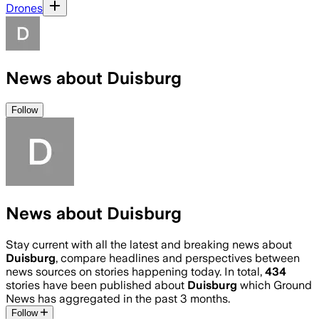
Drones
News about Duisburg
Follow
News about Duisburg
Stay current with all the latest and breaking news about
Duisburg
, compare headlines and perspectives between
news sources on stories happening today. In total,
434
stories have been published about
Duisburg
which Ground
News has aggregated in the past 3 months.
Follow