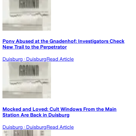
Pony Abused at the Gnadenhof: Investigators Check
New Trail to the Perpetrator
Duisburg
· Duisburg
Read Article
Mocked and Loved: Cult Windows From the Main
Station Are Back in Duisburg
Duisburg
· Duisburg
Read Article