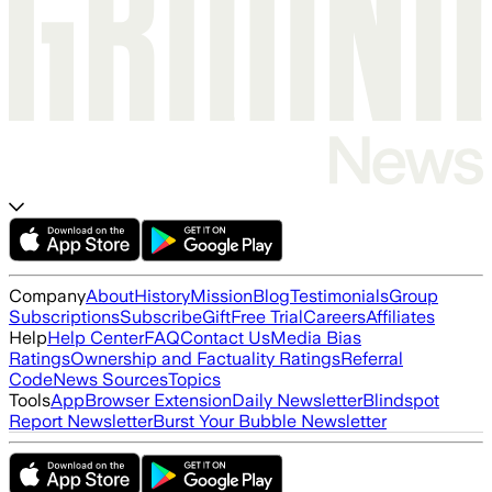
Company
About
History
Mission
Blog
Testimonials
Group
Subscriptions
Subscribe
Gift
Free Trial
Careers
Affiliates
Help
Help Center
FAQ
Contact Us
Media Bias
Ratings
Ownership and Factuality Ratings
Referral
Code
News Sources
Topics
Tools
App
Browser Extension
Daily Newsletter
Blindspot
Report Newsletter
Burst Your Bubble Newsletter