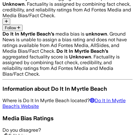
Unknown
. Factuality is assigned by combining fact check,
credibility, and reliability ratings from Ad Fontes Media and
Media Bias/Fact Check.
Follow
Do It In Myrtle Beach
’s
media bias is
unknown
.
Ground
News is unable to assign a bias rating and does not have
ratings available from Ad Fontes Media, AllSides, and
Media Bias/Fact Check.
Do It In Myrtle Beach
’s
aggregated factuality score is
Unknown
. Factuality is
assigned by combining fact check, credibility, and
reliability ratings from Ad Fontes Media and Media
Bias/Fact Check.
Information about
Do It In Myrtle Beach
Where is
Do It In Myrtle Beach
located?
Do It In Myrtle
Beach
's Website
Media Bias Ratings
Do you disagree?