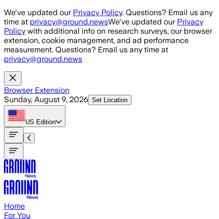
Skip to main content
We've updated our
Privacy Policy
. Questions? Email us any
time at
privacy@ground.news
We've updated our
Privacy
Policy
with additional info on research surveys, our browser
extension, cookie management, and ad performance
measurement. Questions? Email us any time at
privacy@ground.news
Browser Extension
Sunday, August 9, 2026
Set Location
US
Edition
Home
For You