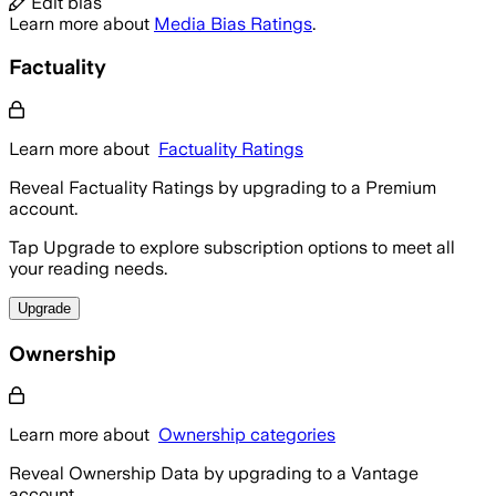
Edit bias
Learn more about
Media Bias Ratings
.
Factuality
Learn more about
Factuality Ratings
Reveal Factuality Ratings by upgrading to a Premium
account.
Tap Upgrade to explore subscription options to meet all
your reading needs.
Upgrade
Ownership
Learn more about
Ownership categories
Reveal Ownership Data by upgrading to a Vantage
account.