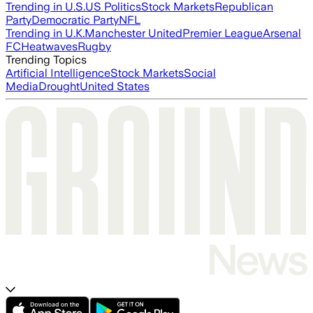
Trending in U.S.
US Politics
Stock Markets
Republican
Party
Democratic Party
NFL
Trending in U.K.
Manchester United
Premier League
Arsenal
FC
Heatwaves
Rugby
Trending Topics
Artificial Intelligence
Stock Markets
Social
Media
Drought
United States