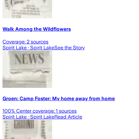
Walk Among the Wildflowers
Coverage:
2
sources
Spirit Lake
· Spirit Lake
See the Story
Groen: Camp Foster: My home away from home
100
% Center coverage:
1
sources
Spirit Lake
· Spirit Lake
Read Article