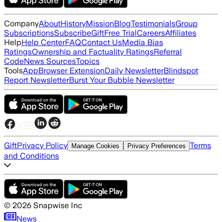
Company
About
History
Mission
Blog
Testimonials
Group
Subscriptions
Subscribe
Gift
Free Trial
Careers
Affiliates
Help
Help Center
FAQ
Contact Us
Media Bias
Ratings
Ownership and Factuality Ratings
Referral
Code
News Sources
Topics
Tools
App
Browser Extension
Daily Newsletter
Blindspot
Report Newsletter
Burst Your Bubble Newsletter
Gift
Privacy Policy
Terms
Manage Cookies
Privacy Preferences
and Conditions
©
2026
Snapwise Inc
News