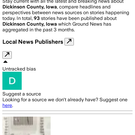
Stay current with all the latest and breaking news about
Dickinson County, Iowa
, compare headlines and
perspectives between news sources on stories happening
today. In total,
93
stories have been published about
Dickinson County, Iowa
which Ground News has
aggregated in the past 3 months.
Local News Publishers
Untracked bias
Suggest a source
Looking for a source we don't already have? Suggest one
here
.