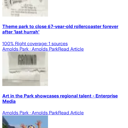
Theme park to close 67-year-old rollercoaster forever
after 'last hurrah'
100
% Right coverage:
1
sources
Arnolds Park
· Arnolds Park
Read Article
Art in the Park showcases regional talent - Enterprise
Media
Arnolds Park
· Arnolds Park
Read Article