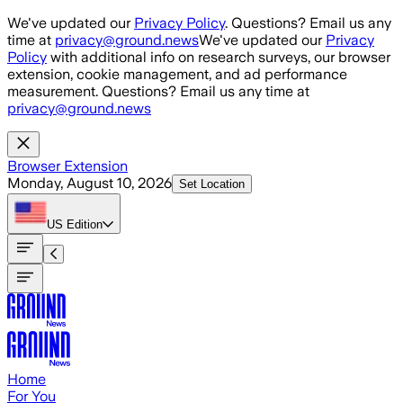
Skip to main content
We've updated our
Privacy Policy
. Questions? Email us any
time at
privacy@ground.news
We've updated our
Privacy
Policy
with additional info on research surveys, our browser
extension, cookie management, and ad performance
measurement. Questions? Email us any time at
privacy@ground.news
Browser Extension
Monday, August 10, 2026
Set Location
US
Edition
Home
For You