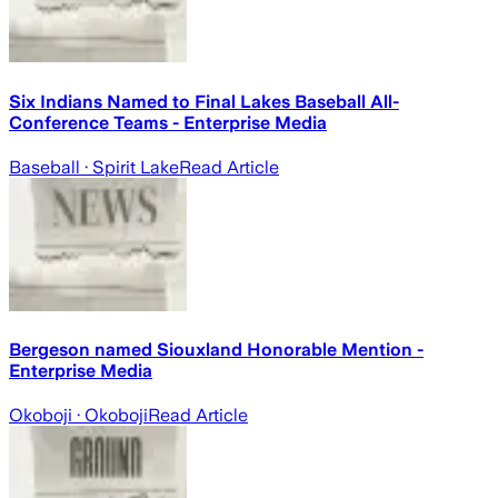
Six Indians Named to Final Lakes Baseball All-
Conference Teams - Enterprise Media
Baseball
· Spirit Lake
Read Article
Bergeson named Siouxland Honorable Mention -
Enterprise Media
Okoboji
· Okoboji
Read Article