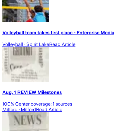
Volleyball team takes first place - Enterprise Media
Volleyball
· Spirit Lake
Read Article
Aug. 1 REVIEW Milestones
100
% Center coverage:
1
sources
Milford
· Milford
Read Article