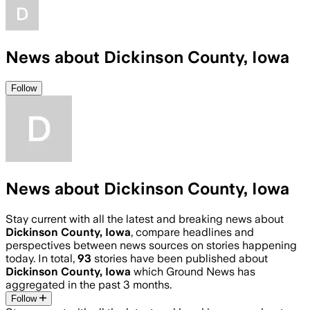
News about Dickinson County, Iowa
Follow
News about Dickinson County, Iowa
Stay current with all the latest and breaking news about
Dickinson County, Iowa
, compare headlines and
perspectives between news sources on stories happening
today. In total,
93
stories have been published about
Dickinson County, Iowa
which Ground News has
aggregated in the past 3 months.
Follow