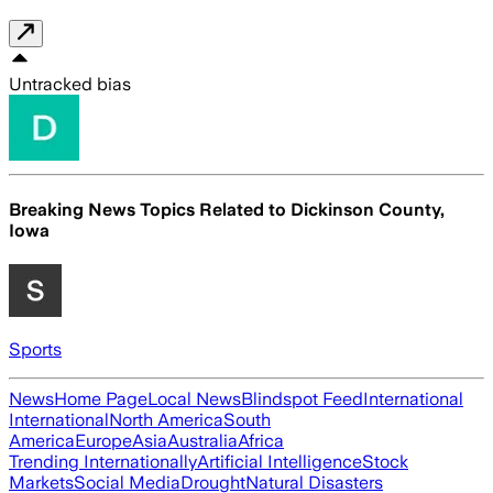
Untracked bias
Breaking News Topics Related to
Dickinson County,
Iowa
Sports
News
Home Page
Local News
Blindspot Feed
International
International
North America
South
America
Europe
Asia
Australia
Africa
Trending Internationally
Artificial Intelligence
Stock
Markets
Social Media
Drought
Natural Disasters