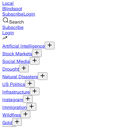
Local
Blindspot
Subscribe
Login
Search
Subscribe
Login
Artificial Intelligence
Stock Markets
Social Media
Drought
Natural Disasters
US Politics
Infrastructure
Instagram
Immigration
Wildfires
Gold