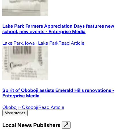
Lake Park Farmers Appreciation Days features new
school, new events - Enterprise Media
Lake Park, Iowa
· Lake Park
Read Article
Spirit of Okoboji assists Emerald Hills renovations -
Enterprise Media
Okoboji
· Okoboji
Read Article
More stories
Local News Publishers