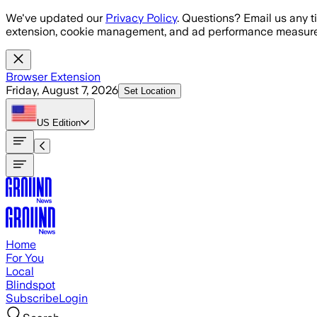
Skip to main content
We've updated our
Privacy Policy
. Questions? Email us any t
extension, cookie management, and ad performance measure
Browser Extension
Friday, August 7, 2026
Set Location
US
Edition
Home
For You
Local
Blindspot
Subscribe
Login