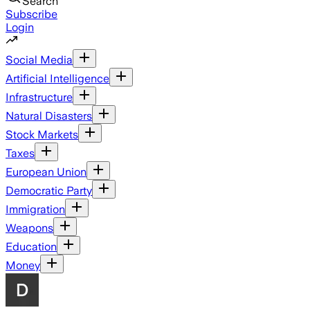
Search
Subscribe
Login
Social Media
Artificial Intelligence
Infrastructure
Natural Disasters
Stock Markets
Taxes
European Union
Democratic Party
Immigration
Weapons
Education
Money