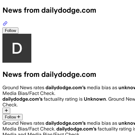
News from dailydodge.com
Follow
News from dailydodge.com
Ground News rates
dailydodge.com
’s
media bias as
unkno
Media Bias/Fact Check.
dailydodge.com
’s
factuality rating is
Unknown
. Ground News
Check.
Follow
Ground News rates
dailydodge.com
’s
media bias as
unkno
Media Bias/Fact Check.
dailydodge.com
’s
factuality rating 
Media and Media Bias/Fact Check.