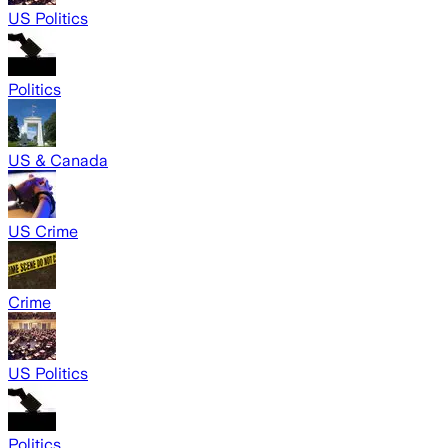
US Politics
Politics
US & Canada
US Crime
Crime
US Politics
Politics