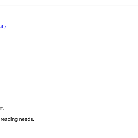
ite
t.
 reading needs.