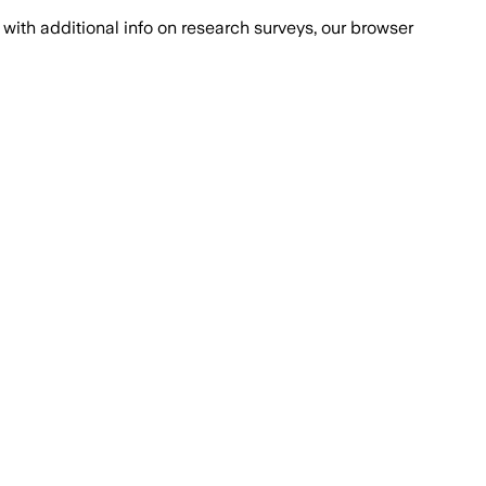
with additional info on research surveys, our browser