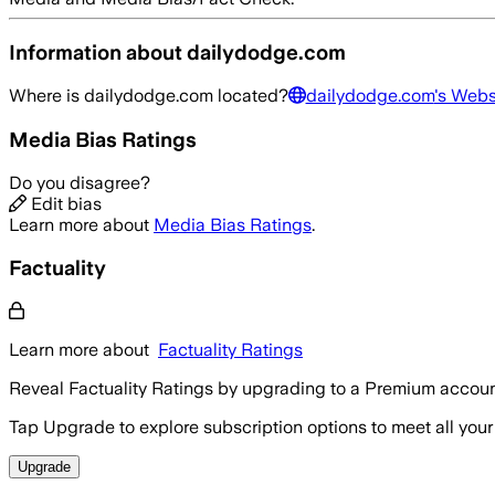
Information about
dailydodge.com
Where is
dailydodge.com
located?
dailydodge.com
's Webs
Media Bias Ratings
Do you disagree?
Edit bias
Learn more about
Media Bias Ratings
.
Factuality
Learn more about
Factuality Ratings
Reveal Factuality Ratings by upgrading to a Premium accoun
Tap Upgrade to explore subscription options to meet all your
Upgrade