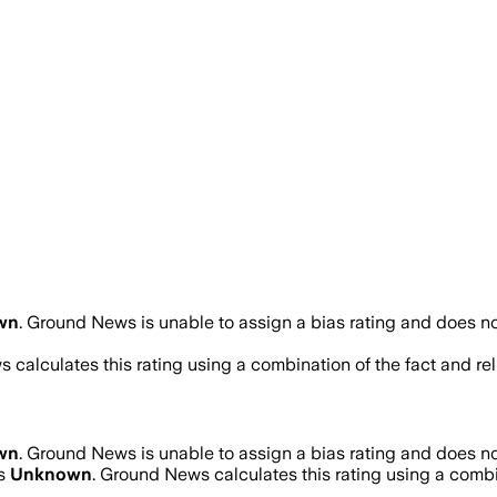
wn
.
Ground News is unable to assign a bias rating and does no
 calculates this rating using a combination of the fact and r
wn
.
Ground News is unable to assign a bias rating and does no
is
Unknown
. Ground News calculates this rating using a combin