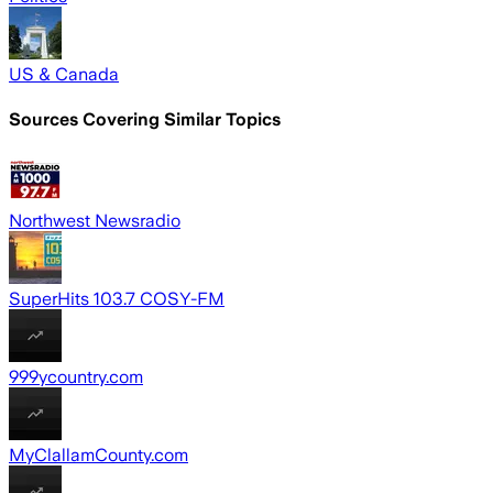
US & Canada
Sources Covering Similar Topics
Northwest Newsradio
SuperHits 103.7 COSY-FM
999ycountry.com
MyClallamCounty.com