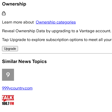
Ownership
Learn more about
Ownership categories
Reveal Ownership Data by upgrading to a Vantage account.
Tap Upgrade to explore subscription options to meet all your
Upgrade
Similar News Topics
999ycountry.com