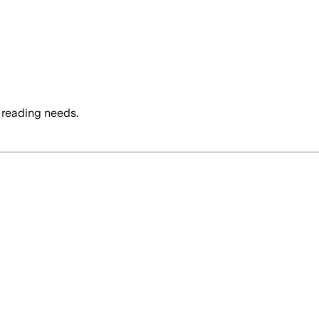
 reading needs.