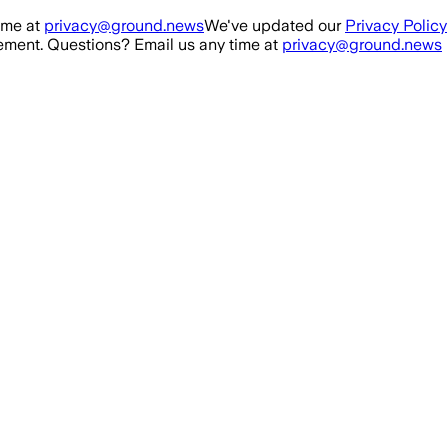
ime at
privacy@ground.news
We've updated our
Privacy Policy
ment. Questions? Email us any time at
privacy@ground.news