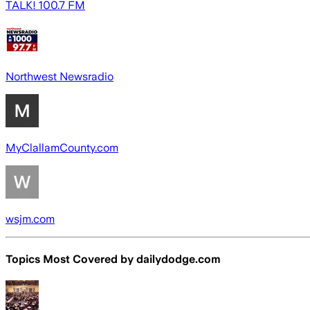
TALK! 100.7 FM
Northwest Newsradio
MyClallamCounty.com
wsjm.com
Topics Most Covered by
dailydodge.com