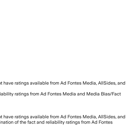
t have ratings available from Ad Fontes Media, AllSides, and
eliability ratings from Ad Fontes Media and Media Bias/Fact
t have ratings available from Ad Fontes Media, AllSides, and
ation of the fact and reliability ratings from Ad Fontes