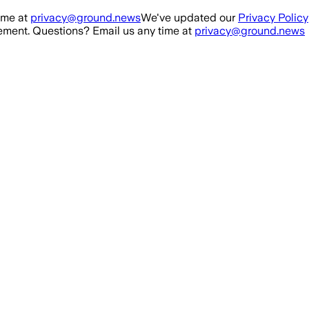
ime at
privacy@ground.news
We've updated our
Privacy Policy
ment. Questions? Email us any time at
privacy@ground.news