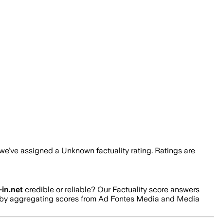
 we’ve assigned a
Unknown
factuality rating. Ratings are
in.net
credible or reliable? Our Factuality score answers
ed by aggregating scores from Ad Fontes Media and Media