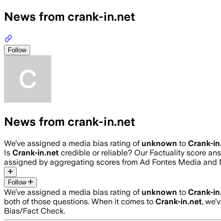
News from crank-in.net
Follow
News from crank-in.net
We’ve assigned a media bias rating of
unknown
to
Crank-in
Is
Crank-in.net
credible or reliable? Our Factuality score a
assigned by aggregating scores from Ad Fontes Media and 
Follow
We’ve assigned a media bias rating of
unknown
to
Crank-in
both of those questions. When it comes to
Crank-in.net
, we’
Bias/Fact Check.