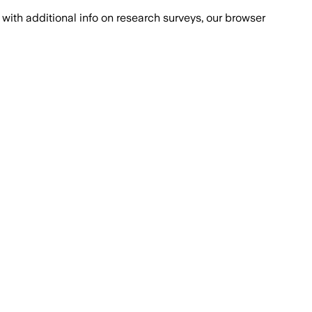
with additional info on research surveys, our browser