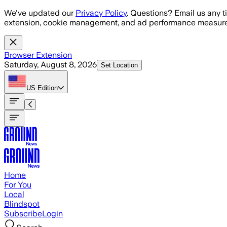
Skip to main content
We've updated our
Privacy Policy
. Questions? Email us any t
extension, cookie management, and ad performance measure
Browser Extension
Saturday, August 8, 2026
Set Location
US
Edition
Home
For You
Local
Blindspot
Subscribe
Login