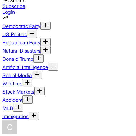
Search
Subscribe
Login
Democratic Party
US Politics
Republican Party
Natural Disasters
Donald Trump
Artificial Intelligence
Social Media
Wildfires
Stock Markets
Accident
MLB
Immigration