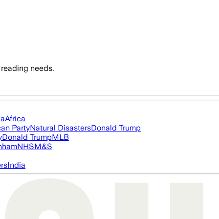
 reading needs.
ia
Africa
an Party
Natural Disasters
Donald Trump
y
Donald Trump
MLB
nham
NHS
M&S
ers
India