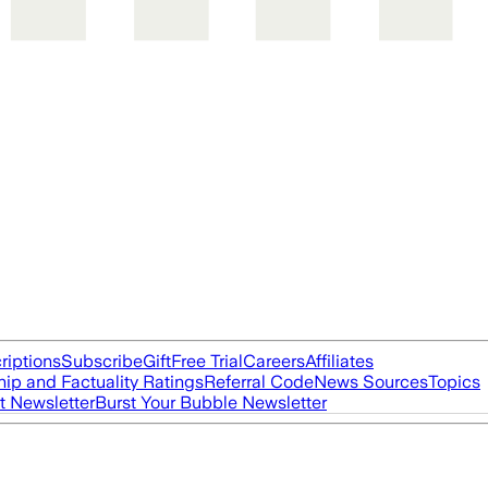
riptions
Subscribe
Gift
Free Trial
Careers
Affiliates
ip and Factuality Ratings
Referral Code
News Sources
Topics
t Newsletter
Burst Your Bubble Newsletter