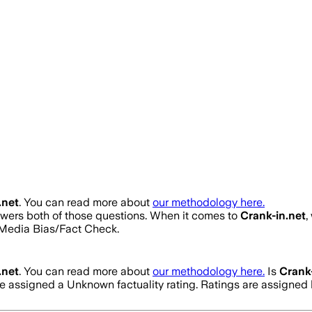
.net
. You can read more about
our methodology here.
nswers both of those questions. When it comes to
Crank-in.net
,
Media Bias/Fact Check.
.net
. You can read more about
our methodology here.
Is
Crank-
ve assigned a
Unknown
factuality rating. Ratings are assign