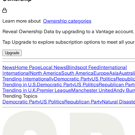
Learn more about
Ownership categories
Reveal Ownership Data by upgrading to a Vantage account.
Tap Upgrade to explore subscription options to meet all your
Upgrade
News
Home Page
Local News
Blindspot Feed
International
International
North America
South America
Europe
Asia
Austral
Trending Internationally
Democratic Party
US Politics
Republic
Trending in U.S.
Democratic Party
US Politics
Republican Part
Trending in U.K.
Premier League
Manchester United
Andy Bur
Trending Topics
Democratic Party
US Politics
Republican Party
Natural Disast