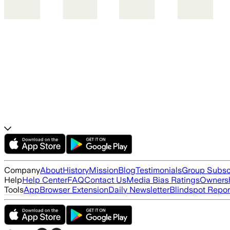
Company
About
History
Mission
Blog
Testimonials
Group Subsc
Help
Help Center
FAQ
Contact Us
Media Bias Ratings
Ownersh
Tools
App
Browser Extension
Daily Newsletter
Blindspot Repor