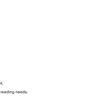
t.
 reading needs.