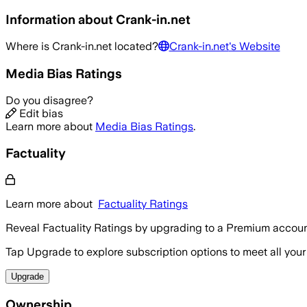
Information about
Crank-in.net
Where is
Crank-in.net
located?
Crank-in.net
's Website
Media Bias Ratings
Do you disagree?
Edit bias
Learn more about
Media Bias Ratings
.
Factuality
Learn more about
Factuality Ratings
Reveal Factuality Ratings by upgrading to a Premium accoun
Tap Upgrade to explore subscription options to meet all your
Upgrade
Ownership