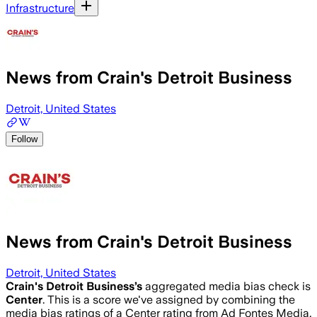
Infrastructure
News from Crain's Detroit Business
Detroit, United States
Follow
News from Crain's Detroit Business
Detroit, United States
Crain's Detroit Business
’s
aggregated media bias check is
Center
.
This is a score we've assigned by combining the
media bias ratings of a Center rating from Ad Fontes Media,