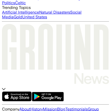
Politics
Celtic
Trending Topics
Artificial Intelligence
Natural Disasters
Social
Media
Gold
United States
Company
About
History
Mission
Blog
Testimonials
Group