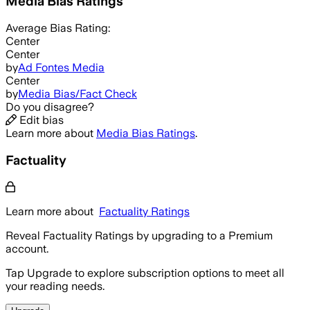
Media Bias Ratings
Average
Bias Rating:
Center
Center
by
Ad Fontes Media
Center
by
Media Bias/Fact Check
Do you disagree?
Edit bias
Learn more about
Media Bias Ratings
.
Factuality
Learn more about
Factuality Ratings
Reveal Factuality Ratings by upgrading to a Premium
account.
Tap Upgrade to explore subscription options to meet all
your reading needs.