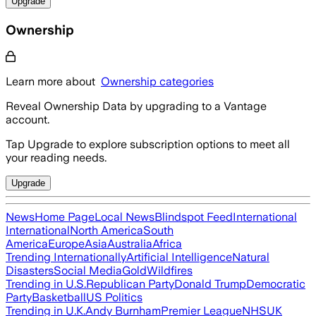
Upgrade
Ownership
Learn more about
Ownership categories
Reveal Ownership Data by upgrading to a Vantage
account.
Tap Upgrade to explore subscription options to meet all
your reading needs.
Upgrade
News
Home Page
Local News
Blindspot Feed
International
International
North America
South
America
Europe
Asia
Australia
Africa
Trending Internationally
Artificial Intelligence
Natural
Disasters
Social Media
Gold
Wildfires
Trending in U.S.
Republican Party
Donald Trump
Democratic
Party
Basketball
US Politics
Trending in U.K.
Andy Burnham
Premier League
NHS
UK