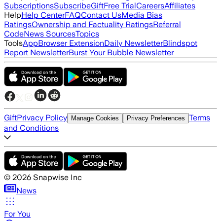
Subscriptions
Subscribe
Gift
Free Trial
Careers
Affiliates
Help
Help Center
FAQ
Contact Us
Media Bias
Ratings
Ownership and Factuality Ratings
Referral
Code
News Sources
Topics
Tools
App
Browser Extension
Daily Newsletter
Blindspot
Report Newsletter
Burst Your Bubble Newsletter
Gift
Privacy Policy
Terms
Manage Cookies
Privacy Preferences
and Conditions
©
2026
Snapwise Inc
News
For You