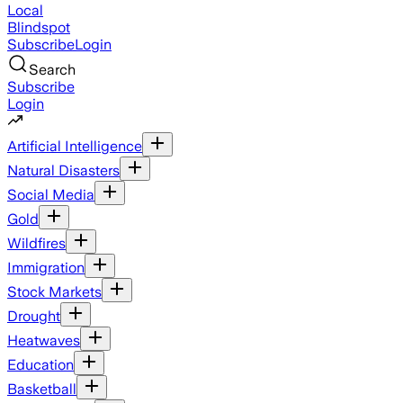
Local
Blindspot
Subscribe
Login
Search
Subscribe
Login
Artificial Intelligence
Natural Disasters
Social Media
Gold
Wildfires
Immigration
Stock Markets
Drought
Heatwaves
Education
Basketball