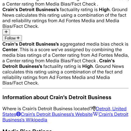
a Center rating from Media Bias/Fact Check .
Crain's Detroit Business
’s
factuality rating is
High
. Ground
News calculates this rating using a combination of the fact
and reliability ratings from Ad Fontes Media and Media
Bias/Fact Check.
Follow
Crain's Detroit Business
’s
aggregated media bias check is
Center
.
This is a score we've assigned by combining the
media bias ratings of a Center rating from Ad Fontes Media,
a Center rating from Media Bias/Fact Check .
Crain's
Detroit Business
’s
factuality rating is
High
. Ground News
calculates this rating using a combination of the fact and
reliability ratings from Ad Fontes Media and Media
Bias/Fact Check.
Information about
Crain's Detroit Business
Where is
Crain's Detroit Business
located?
Detroit, United
States
Crain's Detroit Business
's Website
Crain's Detroit
Business
's Wikipedia