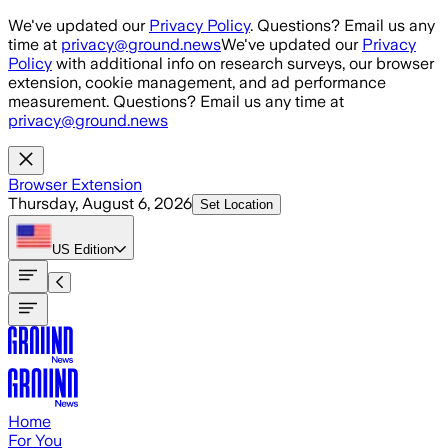
Skip to main content
We've updated our
Privacy Policy
. Questions? Email us any
time at
privacy@ground.news
We've updated our
Privacy
Policy
with additional info on research surveys, our browser
extension, cookie management, and ad performance
measurement. Questions? Email us any time at
privacy@ground.news
Browser Extension
Thursday, August 6, 2026
Set Location
US
Edition
Home
For You