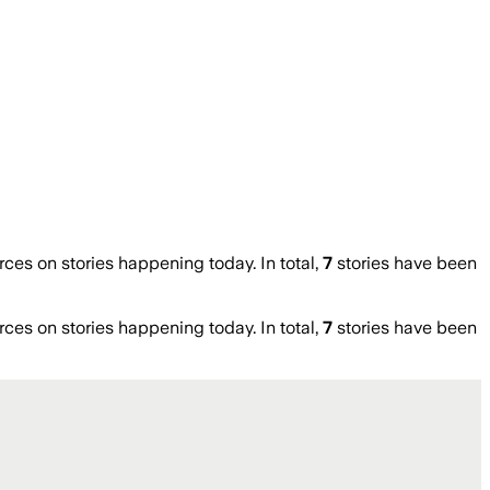
es on stories happening today. In total,
7
stories have been
es on stories happening today. In total,
7
stories have been