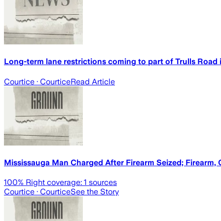
Long-term lane restrictions coming to part of Trulls Road 
Courtice
· Courtice
Read Article
Mississauga Man Charged After Firearm Seized; Firearm, 
100
% Right coverage:
1
sources
Courtice
· Courtice
See the Story