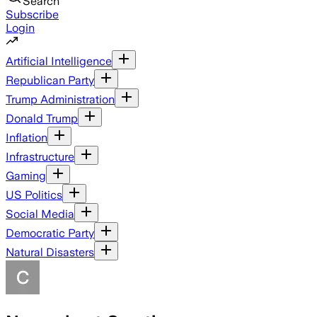
Search
Subscribe
Login
Artificial Intelligence
Republican Party
Trump Administration
Donald Trump
Inflation
Infrastructure
Gaming
US Politics
Social Media
Democratic Party
Natural Disasters