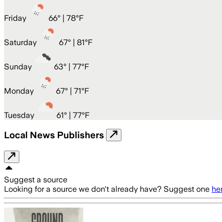
Friday
66
° |
78°F
Saturday
67
° |
81°F
Sunday
63
° |
77°F
Monday
67
° |
71°F
Tuesday
61
° |
77°F
Local News Publishers
Suggest a source
Looking for a source we don't already have? Suggest one
he