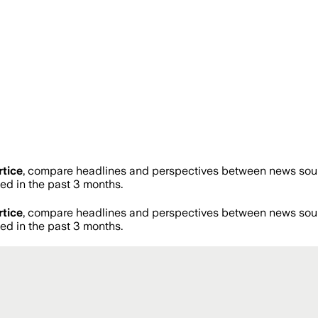
tice
, compare headlines and perspectives between news sourc
d in the past 3 months.
tice
, compare headlines and perspectives between news sourc
d in the past 3 months.