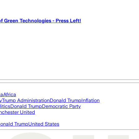
 Green Technologies - Press Left!
ia
Africa
y
Trump Administration
Donald Trump
Inflation
itics
Donald Trump
Democratic Party
chester United
onald Trump
United States