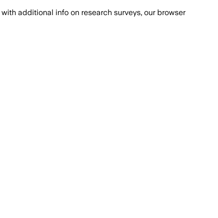
with additional info on research surveys, our browser