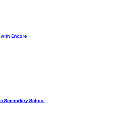
g with Encore
olic Secondary School