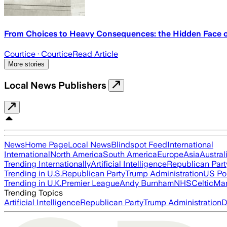
From Choices to Heavy Consequences: the Hidden Face of
Courtice
· Courtice
Read Article
More stories
Local News Publishers
News
Home Page
Local News
Blindspot Feed
International
International
North America
South America
Europe
Asia
Austral
Trending Internationally
Artificial Intelligence
Republican Part
Trending in U.S.
Republican Party
Trump Administration
US Pol
Trending in U.K.
Premier League
Andy Burnham
NHS
Celtic
Man
Trending Topics
Artificial Intelligence
Republican Party
Trump Administration
D