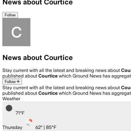
News about Courtice
Follow
News about Courtice
Stay current with all the latest and breaking news about
Cour
published about
Courtice
which Ground News has aggregate
Follow
Stay current with all the latest and breaking news about
Cour
published about
Courtice
which Ground News has aggregate
Weather
71
°
F
Thursday
62
° |
85°F