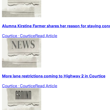
Alumna Kirstine Farmer shares her reason for staying co
Courtice
· Courtice
Read Article
More lane restrictions coming to Highway 2 in Courtice
Courtice
· Courtice
Read Article