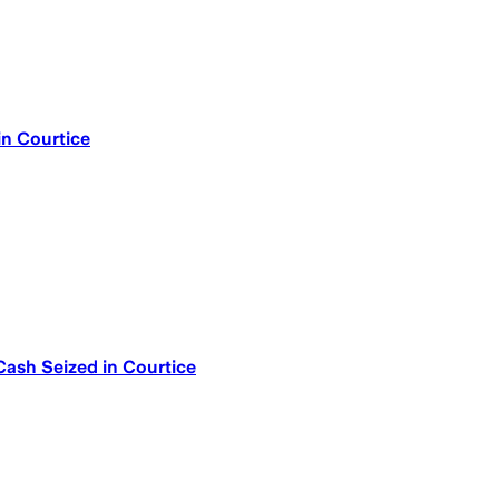
in Courtice
Cash Seized in Courtice