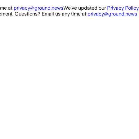
ime at
privacy@ground.news
We've updated our
Privacy Policy
ment. Questions? Email us any time at
privacy@ground.news