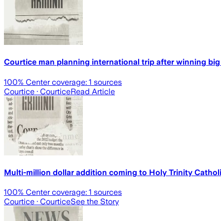
Courtice man planning international trip after winning bi
100
% Center coverage:
1
sources
Courtice
· Courtice
Read Article
Multi-million dollar addition coming to Holy Trinity Cath
100
% Center coverage:
1
sources
Courtice
· Courtice
See the Story