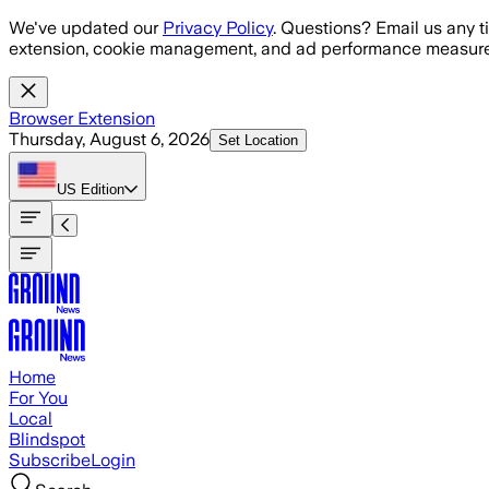
Skip to main content
We've updated our
Privacy Policy
. Questions? Email us any t
extension, cookie management, and ad performance measure
Browser Extension
Thursday, August 6, 2026
Set Location
US
Edition
Home
For You
Local
Blindspot
Subscribe
Login