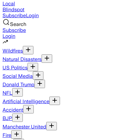
Local
Blindspot
Subscribe
Login
Search
Subscribe
Login
Wildfires
Natural Disasters
US Politics
Social Media
Donald Trump
NFL
Artificial Intelligence
Accident
BJP
Manchester United
Fire