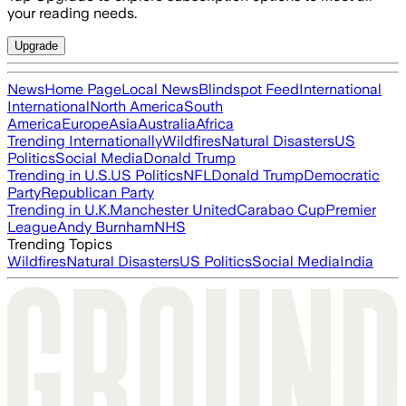
your reading needs.
Upgrade
News
Home Page
Local News
Blindspot Feed
International
International
North America
South
America
Europe
Asia
Australia
Africa
Trending Internationally
Wildfires
Natural Disasters
US
Politics
Social Media
Donald Trump
Trending in U.S.
US Politics
NFL
Donald Trump
Democratic
Party
Republican Party
Trending in U.K.
Manchester United
Carabao Cup
Premier
League
Andy Burnham
NHS
Trending Topics
Wildfires
Natural Disasters
US Politics
Social Media
India