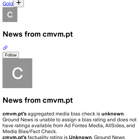
Gold
News from cmvm.pt
Follow
News from cmvm.pt
cmvm.pt
’s
aggregated media bias check is
unknown
.
Ground News is unable to assign a bias rating and does not
have ratings available from Ad Fontes Media, AllSides, and
Media Bias/Fact Check.
cmvm.pt
’s
factuality rating is
Unknown
. Ground News