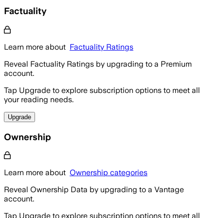
Factuality
Learn more about
Factuality Ratings
Reveal Factuality Ratings by upgrading to a Premium
account.
Tap Upgrade to explore subscription options to meet all
your reading needs.
Upgrade
Ownership
Learn more about
Ownership categories
Reveal Ownership Data by upgrading to a Vantage
account.
Tap Upgrade to explore subscription options to meet all