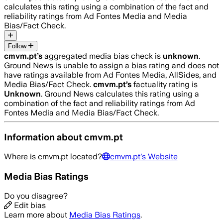
calculates this rating using a combination of the fact and
reliability ratings from Ad Fontes Media and Media
Bias/Fact Check.
Follow
cmvm.pt
’s
aggregated media bias check is
unknown
.
Ground News is unable to assign a bias rating and does not
have ratings available from Ad Fontes Media, AllSides, and
Media Bias/Fact Check.
cmvm.pt
’s
factuality rating is
Unknown
. Ground News calculates this rating using a
combination of the fact and reliability ratings from Ad
Fontes Media and Media Bias/Fact Check.
Information about
cmvm.pt
Where is
cmvm.pt
located?
cmvm.pt
's Website
Media Bias Ratings
Do you disagree?
Edit bias
Learn more about
Media Bias Ratings
.