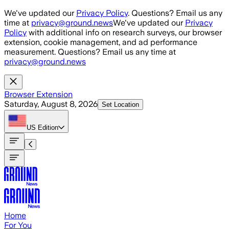
Skip to main content
We've updated our
Privacy Policy
. Questions? Email us any
time at
privacy@ground.news
We've updated our
Privacy
Policy
with additional info on research surveys, our browser
extension, cookie management, and ad performance
measurement. Questions? Email us any time at
privacy@ground.news
Browser Extension
Saturday, August 8, 2026
Set Location
US
Edition
Home
For You