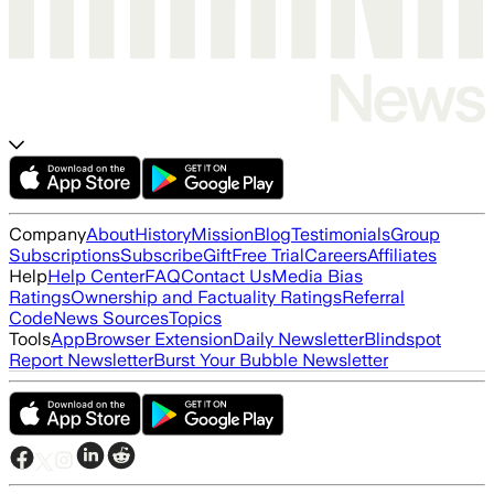
Company
About
History
Mission
Blog
Testimonials
Group
Subscriptions
Subscribe
Gift
Free Trial
Careers
Affiliates
Help
Help Center
FAQ
Contact Us
Media Bias
Ratings
Ownership and Factuality Ratings
Referral
Code
News Sources
Topics
Tools
App
Browser Extension
Daily Newsletter
Blindspot
Report Newsletter
Burst Your Bubble Newsletter