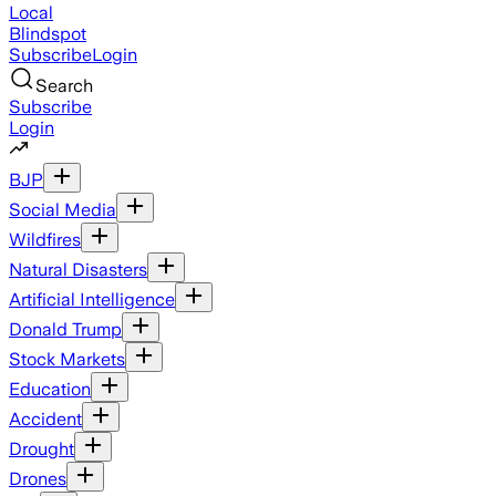
Local
Blindspot
Subscribe
Login
Search
Subscribe
Login
BJP
Social Media
Wildfires
Natural Disasters
Artificial Intelligence
Donald Trump
Stock Markets
Education
Accident
Drought
Drones