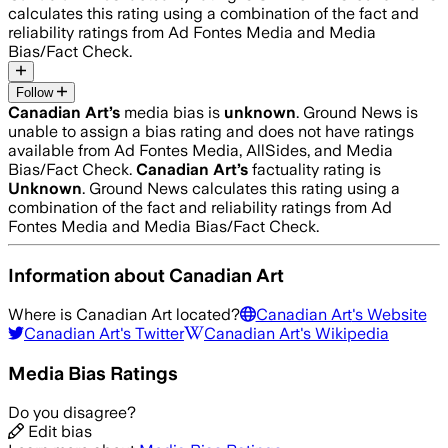
calculates this rating using a combination of the fact and
reliability ratings from Ad Fontes Media and Media
Bias/Fact Check.
Follow
Canadian Art
’s
media bias is
unknown
.
Ground News is
unable to assign a bias rating and does not have ratings
available from Ad Fontes Media, AllSides, and Media
Bias/Fact Check.
Canadian Art
’s
factuality rating is
Unknown
. Ground News calculates this rating using a
combination of the fact and reliability ratings from Ad
Fontes Media and Media Bias/Fact Check.
Information about
Canadian Art
Where is
Canadian Art
located?
Canadian Art
's Website
Canadian Art
's Twitter
Canadian Art
's Wikipedia
Media Bias Ratings
Do you disagree?
Edit bias