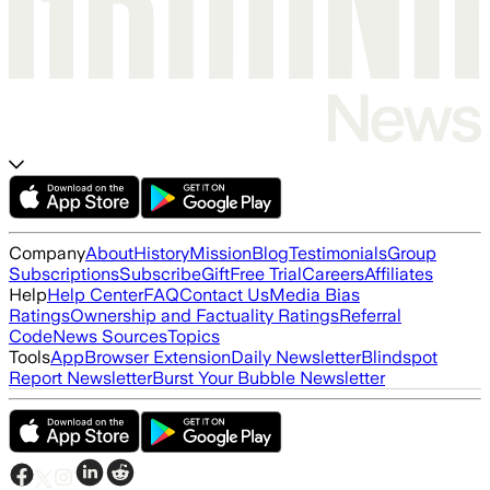
Company
About
History
Mission
Blog
Testimonials
Group
Subscriptions
Subscribe
Gift
Free Trial
Careers
Affiliates
Help
Help Center
FAQ
Contact Us
Media Bias
Ratings
Ownership and Factuality Ratings
Referral
Code
News Sources
Topics
Tools
App
Browser Extension
Daily Newsletter
Blindspot
Report Newsletter
Burst Your Bubble Newsletter