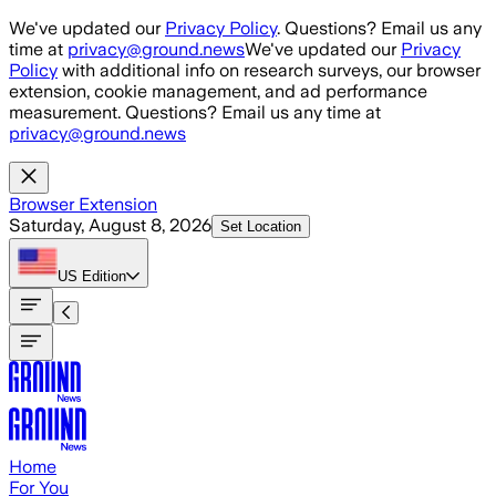
Skip to main content
We've updated our
Privacy Policy
. Questions? Email us any
time at
privacy@ground.news
We've updated our
Privacy
Policy
with additional info on research surveys, our browser
extension, cookie management, and ad performance
measurement. Questions? Email us any time at
privacy@ground.news
Browser Extension
Saturday, August 8, 2026
Set Location
US
Edition
Home
For You