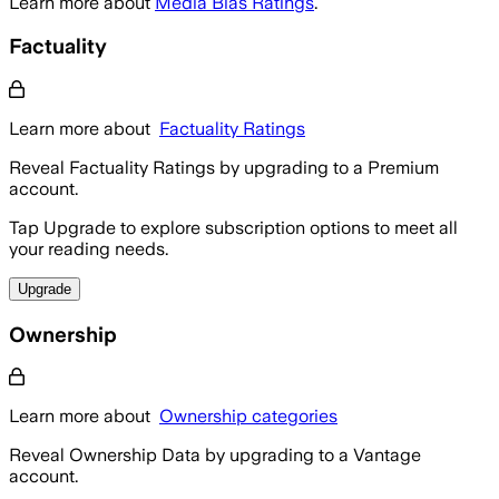
Learn more about
Media Bias Ratings
.
Factuality
Learn more about
Factuality Ratings
Reveal Factuality Ratings by upgrading to a Premium
account.
Tap Upgrade to explore subscription options to meet all
your reading needs.
Upgrade
Ownership
Learn more about
Ownership categories
Reveal Ownership Data by upgrading to a Vantage
account.