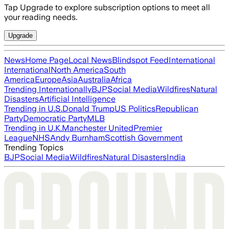
Tap Upgrade to explore subscription options to meet all
your reading needs.
Upgrade
News
Home Page
Local News
Blindspot Feed
International
International
North America
South
America
Europe
Asia
Australia
Africa
Trending Internationally
BJP
Social Media
Wildfires
Natural
Disasters
Artificial Intelligence
Trending in U.S.
Donald Trump
US Politics
Republican
Party
Democratic Party
MLB
Trending in U.K.
Manchester United
Premier
League
NHS
Andy Burnham
Scottish Government
Trending Topics
BJP
Social Media
Wildfires
Natural Disasters
India