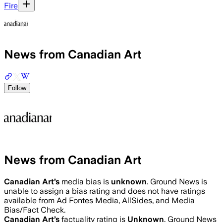
Fire
News from Canadian Art
Follow
News from Canadian Art
Canadian Art
’s
media bias is
unknown
.
Ground News is
unable to assign a bias rating and does not have ratings
available from Ad Fontes Media, AllSides, and Media
Bias/Fact Check.
Canadian Art
’s
factuality rating is
Unknown
. Ground News