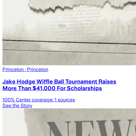
Princeton
· Princeton
Jake Hodge Wiffle Ball Tournament Raises
More Than $41,000 For Scholarships
100
% Center coverage:
1
sources
See the Story