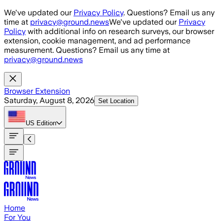
Skip to main content
We've updated our
Privacy Policy
. Questions? Email us any
time at
privacy@ground.news
We've updated our
Privacy
Policy
with additional info on research surveys, our browser
extension, cookie management, and ad performance
measurement. Questions? Email us any time at
privacy@ground.news
Browser Extension
Saturday, August 8, 2026
Set Location
US
Edition
Home
For You