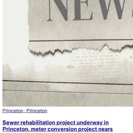
Princeton
· Princeton
Sewer rehabilitation project underway in
Princeton, meter conversion project nears