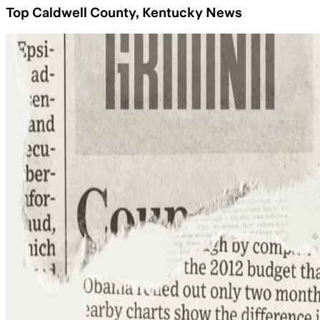
Top Caldwell County, Kentucky News