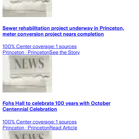
Sewer rehabilitation project underway in Princeton,
meter conversion project nears completion
100
% Center coverage:
1
sources
Princeton
· Princeton
See the Story
Fohs Hall to celebrate 100 years with October
Centennial Celebration
100
% Center coverage:
1
sources
Princeton
· Princeton
Read Article