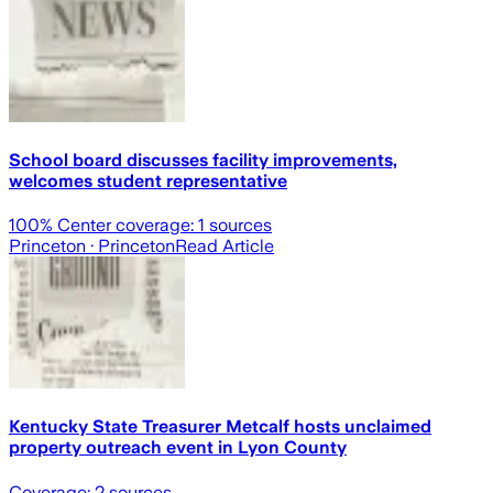
School board discusses facility improvements,
welcomes student representative
100
% Center coverage:
1
sources
Princeton
· Princeton
Read Article
Kentucky State Treasurer Metcalf hosts unclaimed
property outreach event in Lyon County
Coverage:
2
sources