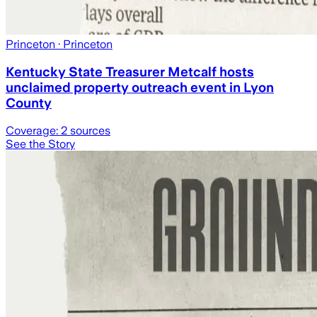
Princeton
· Princeton
Kentucky State Treasurer Metcalf hosts
unclaimed property outreach event in Lyon
County
Coverage:
2
sources
See the Story