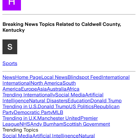
Breaking News Topics Related to
Caldwell County,
Kentucky
Sports
News
Home Page
Local News
Blindspot Feed
International
International
North America
South
America
Europe
Asia
Australia
Africa
Trending Internationally
Social Media
Artificial
Intelligence
Natural Disasters
Education
Donald Trump
Trending in U.S.
Donald Trump
US Politics
Republican
Party
Democratic Party
MLB
Trending in U.K.
Manchester United
Premier
League
NHS
Andy Burnham
Scottish Government
Trending Topics
Social Media
Artificial Intelligence
Natural