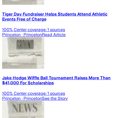
Tiger Day Fundraiser Helps Students Attend Athletic
Events Free of Charge
100
% Center coverage:
1
sources
Princeton
· Princeton
Read Article
Jake Hodge Wiffle Ball Tournament Raises More Than
$41,000 For Scholarships
100
% Center coverage:
1
sources
Princeton
· Princeton
See the Story