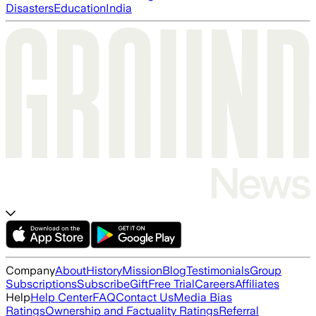
Disasters
Education
India
Company
About
History
Mission
Blog
Testimonials
Group
Subscriptions
Subscribe
Gift
Free Trial
Careers
Affiliates
Help
Help Center
FAQ
Contact Us
Media Bias
Ratings
Ownership and Factuality Ratings
Referral