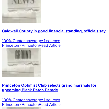
Caldwell County in good financial standing, officials say
100
% Center coverage:
1
sources
Princeton
· Princeton
Read Article
Princeton Optimist Club selects grand marshals for
upcoming Black Patch Parade
100
% Center coverage:
1
sources
Princeton
· Princeton
Read Article