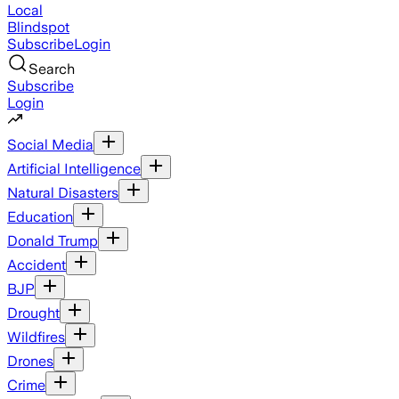
Local
Blindspot
Subscribe
Login
Search
Subscribe
Login
Social Media
Artificial Intelligence
Natural Disasters
Education
Donald Trump
Accident
BJP
Drought
Wildfires
Drones
Crime