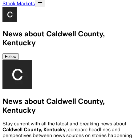
Stock Markets
News about Caldwell County,
Kentucky
Follow
News about Caldwell County,
Kentucky
Stay current with all the latest and breaking news about
Caldwell County, Kentucky
, compare headlines and
perspectives between news sources on stories happening