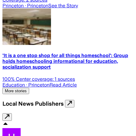
Princeton
· Princeton
See the Story
'It is a one stop shop for all things homeschool': Group
holds homeschooling informational for education,
socialization support
100
% Center coverage:
1
sources
Education
· Princeton
Read Article
More stories
Local News Publishers