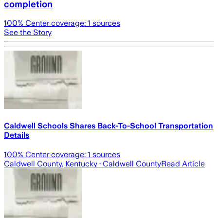
completion
100
% Center coverage:
1
sources
See the Story
Caldwell Schools Shares Back-To-School Transportation
Details
100
% Center coverage:
1
sources
Caldwell County, Kentucky
· Caldwell County
Read Article