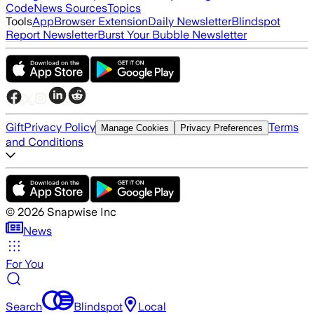
Code
News Sources
Topics
Tools
App
Browser Extension
Daily Newsletter
Blindspot
Report Newsletter
Burst Your Bubble Newsletter
Gift
Privacy Policy
Terms
Manage Cookies
Privacy Preferences
and Conditions
©
2026
Snapwise Inc
News
For You
Search
Blindspot
Local