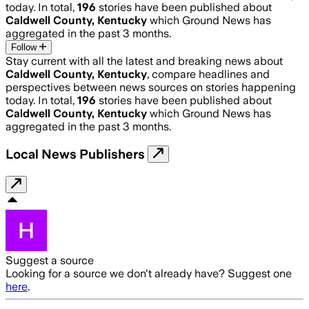
today. In total,
196
stories have been published about
Caldwell County, Kentucky
which Ground News has
aggregated in the past 3 months.
Follow
Stay current with all the latest and breaking news about
Caldwell County, Kentucky
, compare headlines and
perspectives between news sources on stories happening
today. In total,
196
stories have been published about
Caldwell County, Kentucky
which Ground News has
aggregated in the past 3 months.
Local News Publishers
Suggest a source
Looking for a source we don't already have? Suggest one
here
.