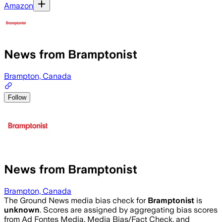
Amazon
News from Bramptonist
Brampton, Canada
Follow
News from Bramptonist
Brampton, Canada
The Ground News media bias check for
Bramptonist
is
unknown
. Scores are assigned by aggregating bias scores
from Ad Fontes Media, Media Bias/Fact Check, and