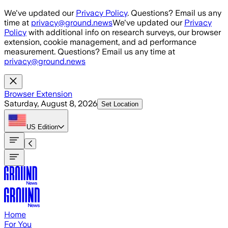
Skip to main content
We've updated our
Privacy Policy
. Questions? Email us any
time at
privacy@ground.news
We've updated our
Privacy
Policy
with additional info on research surveys, our browser
extension, cookie management, and ad performance
measurement. Questions? Email us any time at
privacy@ground.news
Browser Extension
Saturday, August 8, 2026
Set Location
US
Edition
Home
For You