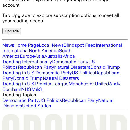
account.
Tap Upgrade to explore subscription options to meet all
your reading needs.
Upgrade
News
Home Page
Local News
Blindspot Feed
International
International
North America
South
America
Europe
Asia
Australia
Africa
Trending Internationally
Democratic Party
US
Politics
Republican Party
Natural Disasters
Donald Trump
Trending in U.S.
Democratic Party
US Politics
Republican
Party
Donald Trump
Natural Disasters
Trending in U.K.
Premier League
Manchester United
Andy
Burnham
NHS
M&S
Trending Topics
Democratic Party
US Politics
Republican Party
Natural
Disasters
United States