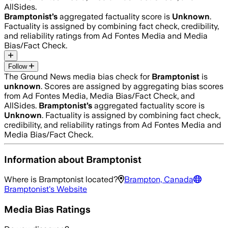
AllSides.
Bramptonist
’s
aggregated factuality score is
Unknown
.
Factuality is assigned by combining fact check, credibility,
and reliability ratings from Ad Fontes Media and Media
Bias/Fact Check.
Follow
The Ground News media bias check for
Bramptonist
is
unknown
. Scores are assigned by aggregating bias scores
from Ad Fontes Media, Media Bias/Fact Check, and
AllSides.
Bramptonist
’s
aggregated factuality score is
Unknown
. Factuality is assigned by combining fact check,
credibility, and reliability ratings from Ad Fontes Media and
Media Bias/Fact Check.
Information about
Bramptonist
Where is
Bramptonist
located?
Brampton, Canada
Bramptonist
's Website
Media Bias Ratings