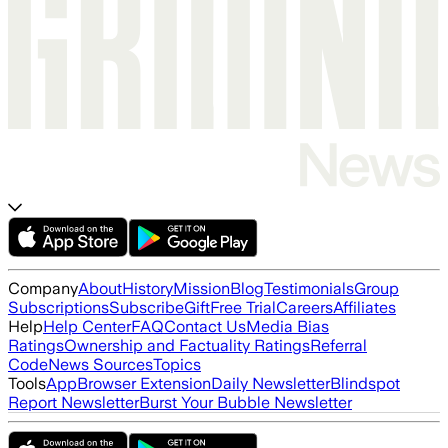
Company
About
History
Mission
Blog
Testimonials
Group
Subscriptions
Subscribe
Gift
Free Trial
Careers
Affiliates
Help
Help Center
FAQ
Contact Us
Media Bias
Ratings
Ownership and Factuality Ratings
Referral
Code
News Sources
Topics
Tools
App
Browser Extension
Daily Newsletter
Blindspot
Report Newsletter
Burst Your Bubble Newsletter