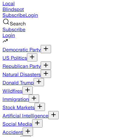
Local
Blindspot
Subscribe
Login
Search
Subscribe
Login
Democratic Party
US Politics
Republican Party
Natural Disasters
Donald Trump
Wildfires
Immigration
Stock Markets
Artificial Intelligence
Social Media
Accident