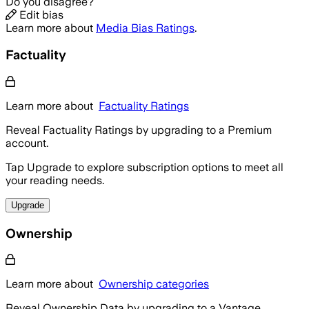
Do you disagree?
Edit bias
Learn more about
Media Bias Ratings
.
Factuality
Learn more about
Factuality Ratings
Reveal Factuality Ratings by upgrading to a Premium
account.
Tap Upgrade to explore subscription options to meet all
your reading needs.
Upgrade
Ownership
Learn more about
Ownership categories
Reveal Ownership Data by upgrading to a Vantage