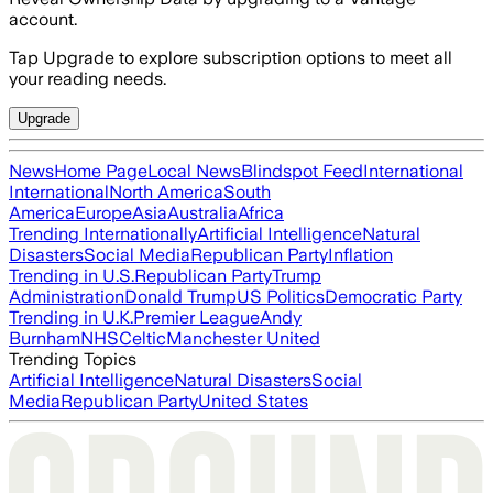
account.
Tap Upgrade to explore subscription options to meet all
your reading needs.
Upgrade
News
Home Page
Local News
Blindspot Feed
International
International
North America
South
America
Europe
Asia
Australia
Africa
Trending Internationally
Artificial Intelligence
Natural
Disasters
Social Media
Republican Party
Inflation
Trending in U.S.
Republican Party
Trump
Administration
Donald Trump
US Politics
Democratic Party
Trending in U.K.
Premier League
Andy
Burnham
NHS
Celtic
Manchester United
Trending Topics
Artificial Intelligence
Natural Disasters
Social
Media
Republican Party
United States