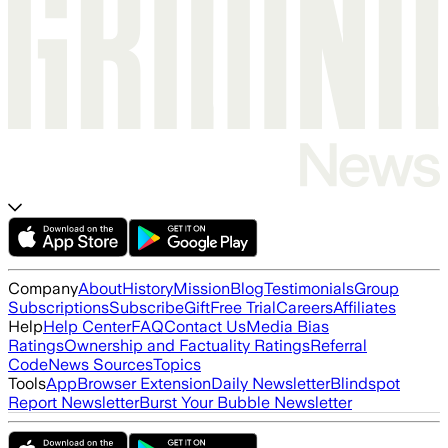
Company
About
History
Mission
Blog
Testimonials
Group
Subscriptions
Subscribe
Gift
Free Trial
Careers
Affiliates
Help
Help Center
FAQ
Contact Us
Media Bias
Ratings
Ownership and Factuality Ratings
Referral
Code
News Sources
Topics
Tools
App
Browser Extension
Daily Newsletter
Blindspot
Report Newsletter
Burst Your Bubble Newsletter