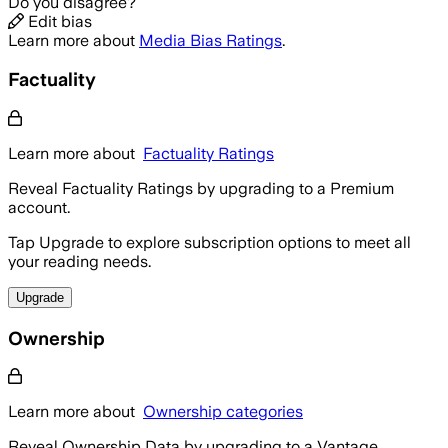
Do you disagree?
Edit bias
Learn more about
Media Bias Ratings
.
Factuality
Learn more about
Factuality Ratings
Reveal Factuality Ratings by upgrading to a Premium
account.
Tap Upgrade to explore subscription options to meet all
your reading needs.
Upgrade
Ownership
Learn more about
Ownership categories
Reveal Ownership Data by upgrading to a Vantage