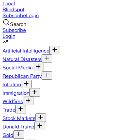
Local
Blindspot
Subscribe
Login
Search
Subscribe
Login
Artificial Intelligence
Natural Disasters
Social Media
Republican Party
Inflation
Immigration
Wildfires
Trade
Stock Markets
Donald Trump
Gold