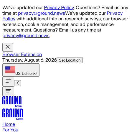
Skip to main content
We've updated our
Privacy Policy
. Questions? Email us any
time at
privacy@ground.news
We've updated our
Privacy
Policy
with additional info on research surveys, our browser
extension, cookie management, and ad performance
measurement. Questions? Email us any time at
privacy@ground.news
Browser Extension
Thursday, August 6, 2026
Set Location
US
Edition
Home
For You