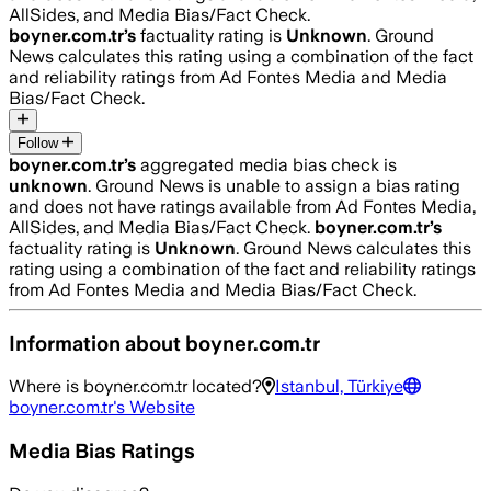
AllSides, and Media Bias/Fact Check.
boyner.com.tr
’s
factuality rating is
Unknown
. Ground
News calculates this rating using a combination of the fact
and reliability ratings from Ad Fontes Media and Media
Bias/Fact Check.
Follow
boyner.com.tr
’s
aggregated media bias check is
unknown
.
Ground News is unable to assign a bias rating
and does not have ratings available from Ad Fontes Media,
AllSides, and Media Bias/Fact Check.
boyner.com.tr
’s
factuality rating is
Unknown
. Ground News calculates this
rating using a combination of the fact and reliability ratings
from Ad Fontes Media and Media Bias/Fact Check.
Information about
boyner.com.tr
Where is
boyner.com.tr
located?
Istanbul, Türkiye
boyner.com.tr
's Website
Media Bias Ratings