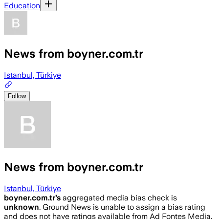
Education
News from boyner.com.tr
Istanbul, Türkiye
Follow
News from boyner.com.tr
Istanbul, Türkiye
boyner.com.tr
’s
aggregated media bias check is
unknown
.
Ground News is unable to assign a bias rating
and does not have ratings available from Ad Fontes Media,