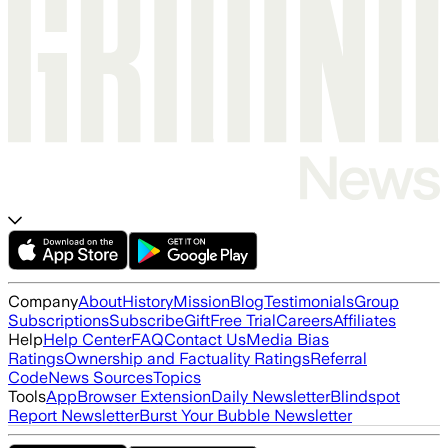
Company
About
History
Mission
Blog
Testimonials
Group
Subscriptions
Subscribe
Gift
Free Trial
Careers
Affiliates
Help
Help Center
FAQ
Contact Us
Media Bias
Ratings
Ownership and Factuality Ratings
Referral
Code
News Sources
Topics
Tools
App
Browser Extension
Daily Newsletter
Blindspot
Report Newsletter
Burst Your Bubble Newsletter