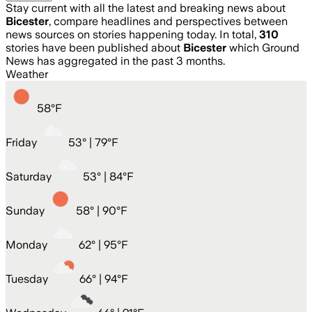
Stay current with all the latest and breaking news about
Bicester
, compare headlines and perspectives between
news sources on stories happening today. In total,
310
stories have been published about
Bicester
which Ground
News has aggregated in the past 3 months.
Weather
58
°
F
Friday
53
° |
79°F
Saturday
53
° |
84°F
Sunday
58
° |
90°F
Monday
62
° |
95°F
Tuesday
66
° |
94°F