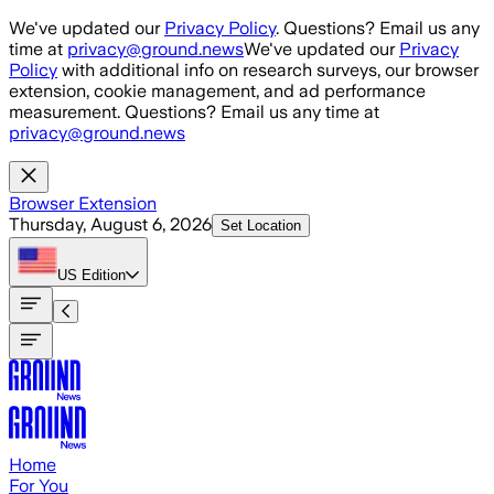
Skip to main content
We've updated our
Privacy Policy
. Questions? Email us any
time at
privacy@ground.news
We've updated our
Privacy
Policy
with additional info on research surveys, our browser
extension, cookie management, and ad performance
measurement. Questions? Email us any time at
privacy@ground.news
Browser Extension
Thursday, August 6, 2026
Set Location
US
Edition
Home
For You