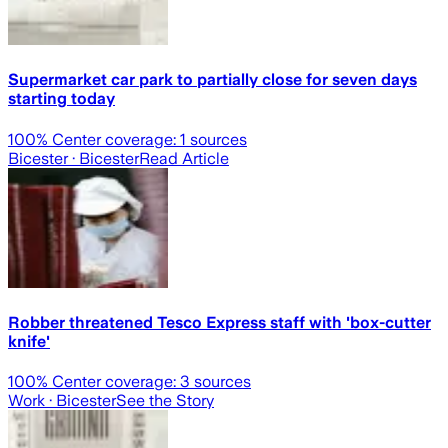
Supermarket car park to partially close for seven days
starting today
100
% Center coverage:
1
sources
Bicester
· Bicester
Read Article
Robber threatened Tesco Express staff with 'box-cutter
knife'
100
% Center coverage:
3
sources
Work
· Bicester
See the Story