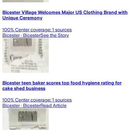
Bicester Village Welcomes Major US Clothing Brand with
Unique Ceremony
100
% Center coverage:
1
sources
Bicester
· Bicester
See the Story
Bicester teen baker scores top food hygiene rating for
cake shed business
100
% Center coverage:
1
sources
Bicester
· Bicester
Read Article