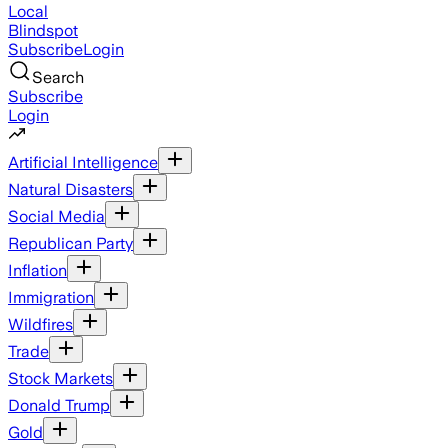
Local
Blindspot
Subscribe
Login
Search
Subscribe
Login
Artificial Intelligence
Natural Disasters
Social Media
Republican Party
Inflation
Immigration
Wildfires
Trade
Stock Markets
Donald Trump
Gold