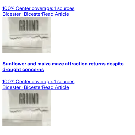
100
% Center coverage:
1
sources
Bicester
· Bicester
Read Article
Sunflower and maize maze attraction returns despite
drought concerns
100
% Center coverage:
1
sources
Bicester
· Bicester
Read Article