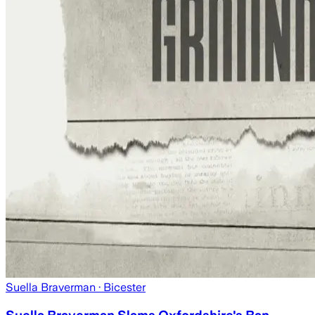
Suella Braverman
· Bicester
Suella Braverman Slams Oxfordshire's Ban