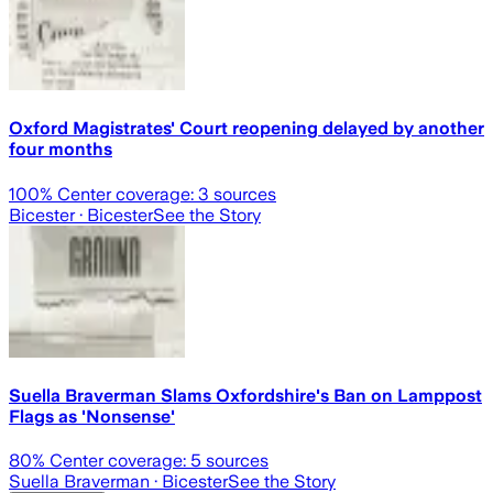
Oxford Magistrates' Court reopening delayed by another
four months
100
% Center coverage:
3
sources
Bicester
· Bicester
See the Story
Suella Braverman Slams Oxfordshire's Ban on Lamppost
Flags as 'Nonsense'
80
% Center coverage:
5
sources
Suella Braverman
· Bicester
See the Story