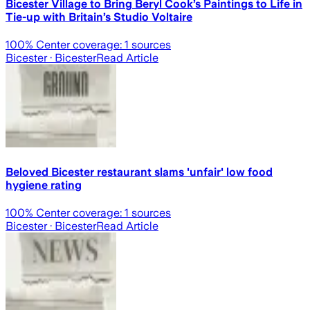
Bicester Village to Bring Beryl Cook’s Paintings to Life in
Tie-up with Britain’s Studio Voltaire
100
% Center coverage:
1
sources
Bicester
· Bicester
Read Article
Beloved Bicester restaurant slams 'unfair' low food
hygiene rating
100
% Center coverage:
1
sources
Bicester
· Bicester
Read Article