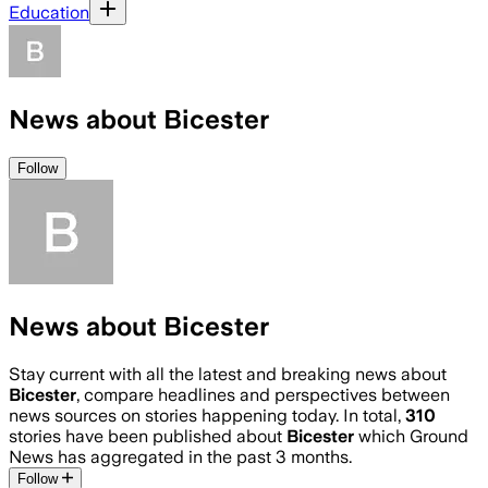
Education
News about Bicester
Follow
News about Bicester
Stay current with all the latest and breaking news about
Bicester
, compare headlines and perspectives between
news sources on stories happening today. In total,
310
stories have been published about
Bicester
which Ground
News has aggregated in the past 3 months.
Follow