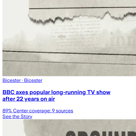
Bicester
· Bicester
BBC axes popular long-running TV show
after 22 years on air
89
% Center coverage:
9
sources
See the Story