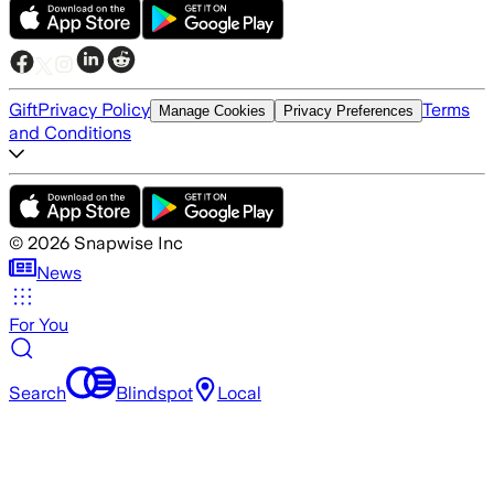
Gift
Privacy Policy
Terms
Manage Cookies
Privacy Preferences
and Conditions
©
2026
Snapwise Inc
News
For You
Search
Blindspot
Local