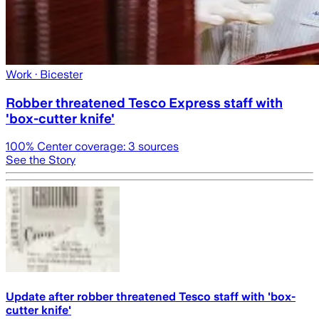
Work
· Bicester
Robber threatened Tesco Express staff with
'box-cutter knife'
100
% Center coverage:
3
sources
See the Story
Update after robber threatened Tesco staff with 'box-
cutter knife'