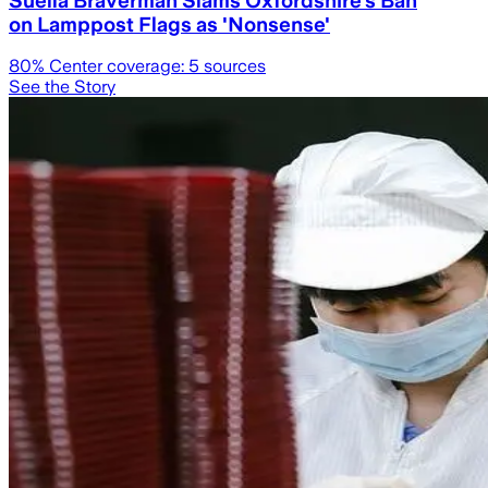
on Lamppost Flags as 'Nonsense'
80
% Center coverage:
5
sources
See the Story