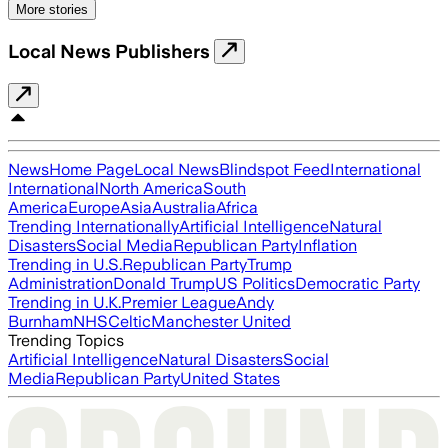
More stories
Local News Publishers
News
Home Page
Local News
Blindspot Feed
International
International
North America
South
America
Europe
Asia
Australia
Africa
Trending Internationally
Artificial Intelligence
Natural
Disasters
Social Media
Republican Party
Inflation
Trending in U.S.
Republican Party
Trump
Administration
Donald Trump
US Politics
Democratic Party
Trending in U.K.
Premier League
Andy
Burnham
NHS
Celtic
Manchester United
Trending Topics
Artificial Intelligence
Natural Disasters
Social
Media
Republican Party
United States