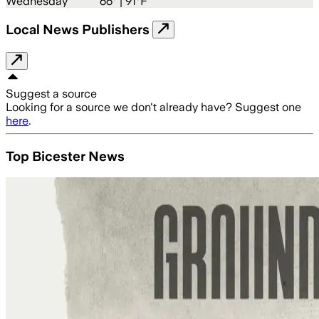
Wednesday
66
° |
91°F
Local News Publishers
Suggest a source
Looking for a source we don't already have? Suggest one
here
.
Top Bicester News