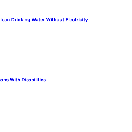
ean Drinking Water Without Electricity
ns With Disabilities