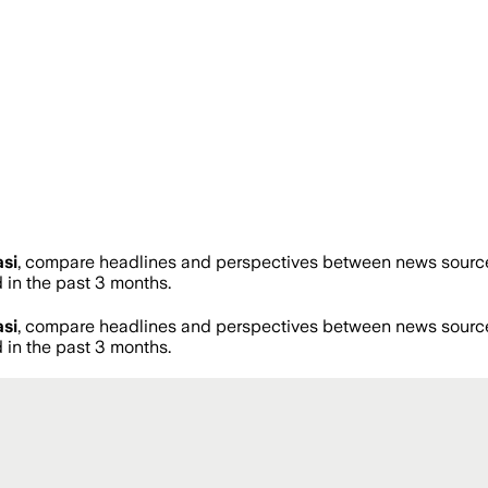
si
, compare headlines and perspectives between news sources 
in the past 3 months.
si
, compare headlines and perspectives between news sources 
in the past 3 months.