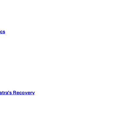
ics
atra's Recovery