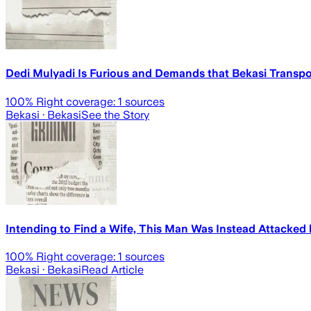
Dedi Mulyadi Is Furious and Demands that Bekasi Transpor
100
% Right coverage:
1
sources
Bekasi
· Bekasi
See the Story
Intending to Find a Wife, This Man Was Instead Attacked 
100
% Right coverage:
1
sources
Bekasi
· Bekasi
Read Article