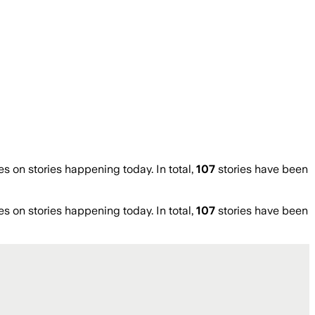
on stories happening today. In total,
107
stories have been
on stories happening today. In total,
107
stories have been