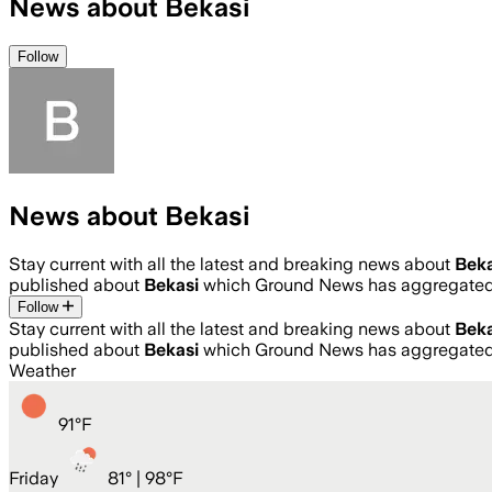
News about Bekasi
Follow
News about Bekasi
Stay current with all the latest and breaking news about
Beka
published about
Bekasi
which Ground News has aggregated 
Follow
Stay current with all the latest and breaking news about
Beka
published about
Bekasi
which Ground News has aggregated 
Weather
91
°
F
Friday
81
° |
98°F