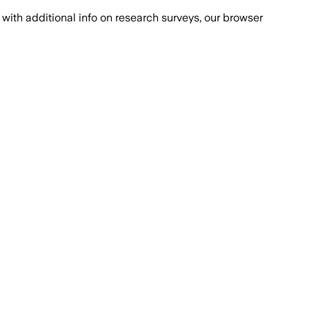
with additional info on research surveys, our browser