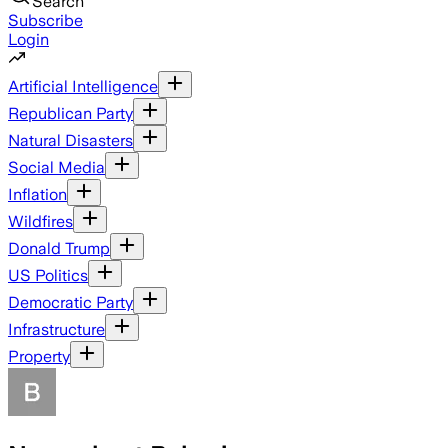
Search
Subscribe
Login
Artificial Intelligence
Republican Party
Natural Disasters
Social Media
Inflation
Wildfires
Donald Trump
US Politics
Democratic Party
Infrastructure
Property