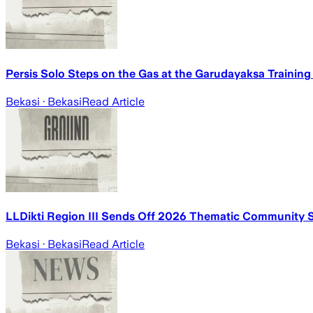
Persis Solo Steps on the Gas at the Garudayaksa Training
Bekasi
· Bekasi
Read Article
LLDikti Region III Sends Off 2026 Thematic Community S
Bekasi
· Bekasi
Read Article