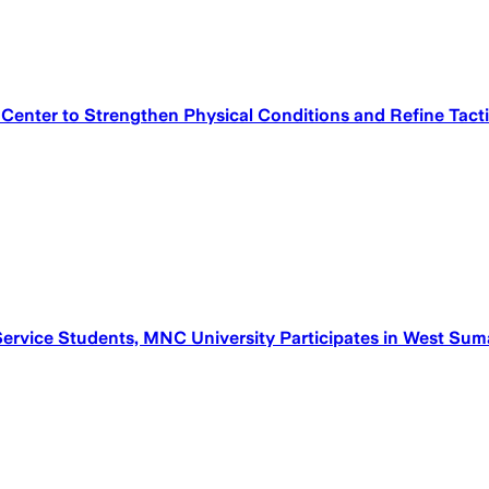
 Center to Strengthen Physical Conditions and Refine Tact
ervice Students, MNC University Participates in West Sum