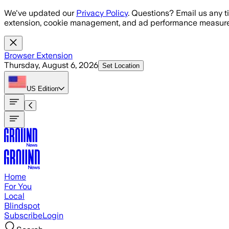
Skip to main content
We've updated our
Privacy Policy
. Questions? Email us any t
extension, cookie management, and ad performance measure
Browser Extension
Thursday, August 6, 2026
Set Location
US
Edition
Home
For You
Local
Blindspot
Subscribe
Login