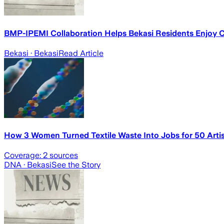
BMP-IPEMI Collaboration Helps Bekasi Residents Enjoy Cl
Bekasi
· Bekasi
Read Article
How 3 Women Turned Textile Waste Into Jobs for 50 Artisa
Coverage:
2
sources
DNA
· Bekasi
See the Story