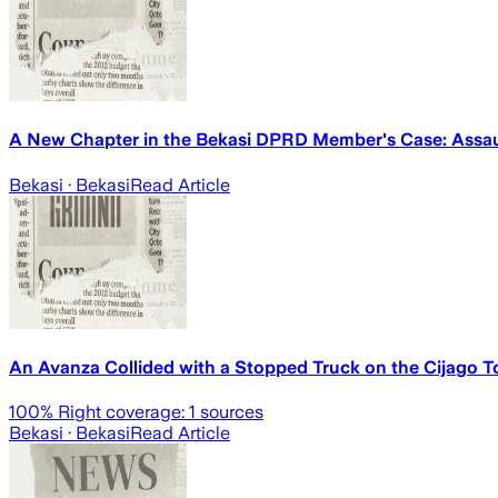
A New Chapter in the Bekasi DPRD Member's Case: Assaul
Bekasi
· Bekasi
Read Article
An Avanza Collided with a Stopped Truck on the Cijago Toll
100
% Right coverage:
1
sources
Bekasi
· Bekasi
Read Article