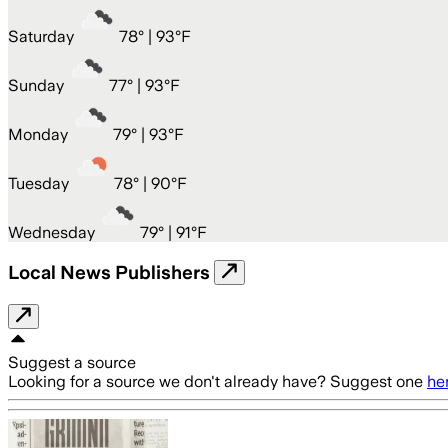
Saturday
78
° |
93°F
Sunday
77
° |
93°F
Monday
79
° |
93°F
Tuesday
78
° |
90°F
Wednesday
79
° |
91°F
Local News Publishers
Suggest a source
Looking for a source we don't already have? Suggest one
he