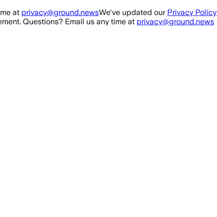
ime at
privacy@ground.news
We've updated our
Privacy Policy
ment. Questions? Email us any time at
privacy@ground.news