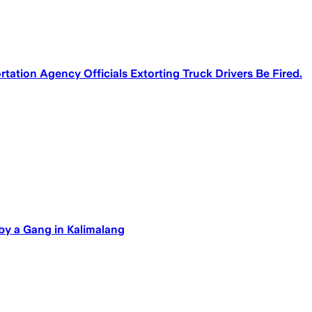
tation Agency Officials Extorting Truck Drivers Be Fired.
by a Gang in Kalimalang