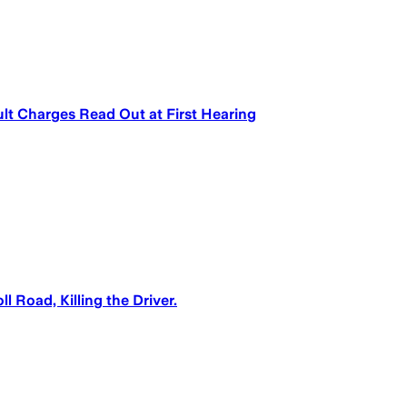
t Charges Read Out at First Hearing
 Road, Killing the Driver.