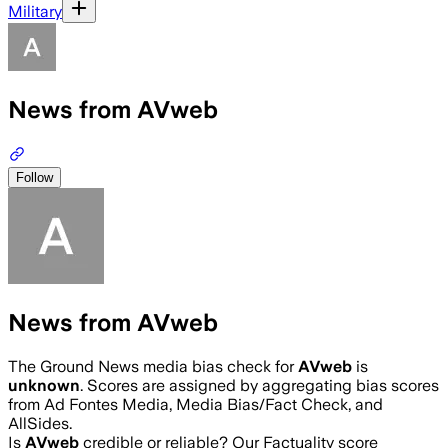
Military
News from AVweb
Follow
News from AVweb
The Ground News media bias check for
AVweb
is
unknown
. Scores are assigned by aggregating bias scores
from Ad Fontes Media, Media Bias/Fact Check, and
AllSides.
Is
AVweb
credible or reliable? Our Factuality score