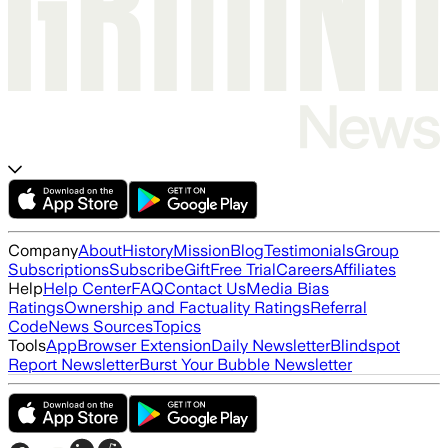
Company
About
History
Mission
Blog
Testimonials
Group
Subscriptions
Subscribe
Gift
Free Trial
Careers
Affiliates
Help
Help Center
FAQ
Contact Us
Media Bias
Ratings
Ownership and Factuality Ratings
Referral
Code
News Sources
Topics
Tools
App
Browser Extension
Daily Newsletter
Blindspot
Report Newsletter
Burst Your Bubble Newsletter