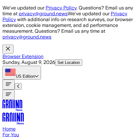
Skip to main content
We've updated our
Privacy Policy
. Questions? Email us any
time at
privacy@ground.news
We've updated our
Privacy
Policy
with additional info on research surveys, our browser
extension, cookie management, and ad performance
measurement. Questions? Email us any time at
privacy@ground.news
Browser Extension
Sunday, August 9, 2026
Set Location
US
Edition
Home
For You