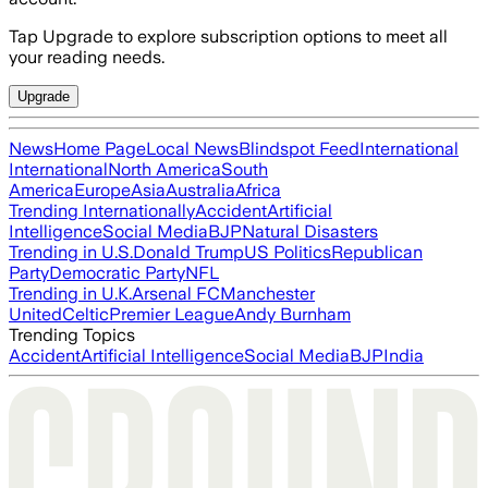
Tap Upgrade to explore subscription options to meet all
your reading needs.
Upgrade
News
Home Page
Local News
Blindspot Feed
International
International
North America
South
America
Europe
Asia
Australia
Africa
Trending Internationally
Accident
Artificial
Intelligence
Social Media
BJP
Natural Disasters
Trending in U.S.
Donald Trump
US Politics
Republican
Party
Democratic Party
NFL
Trending in U.K.
Arsenal FC
Manchester
United
Celtic
Premier League
Andy Burnham
Trending Topics
Accident
Artificial Intelligence
Social Media
BJP
India