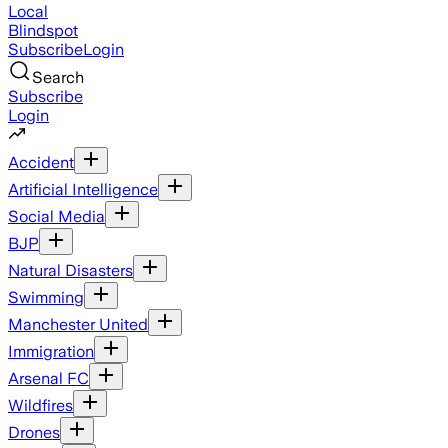
Local
Blindspot
Subscribe
Login
Search
Subscribe
Login
Accident
Artificial Intelligence
Social Media
BJP
Natural Disasters
Swimming
Manchester United
Immigration
Arsenal FC
Wildfires
Drones