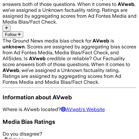
answers both of those questions. When it comes to
AVweb
,
we’ve assigned a
Unknown
factuality rating. Ratings are
assigned by aggregating scores from Ad Fontes Media and
Media Bias/Fact Check.
Follow
The Ground News media bias check for
AVweb
is
unknown
. Scores are assigned by aggregating bias scores
from Ad Fontes Media, Media Bias/Fact Check, and
AllSides.
Is
AVweb
credible or reliable? Our Factuality
score answers both of those questions. When it comes to
AVweb
, we’ve assigned a
Unknown
factuality rating.
Ratings are assigned by aggregating scores from Ad
Fontes Media and Media Bias/Fact Check.
Information about
AVweb
Where is
AVweb
located?
AVweb
's Website
Media Bias Ratings
Do you disagree?