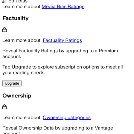
Edit bias
Learn more about
Media Bias Ratings
.
Factuality
Learn more about
Factuality Ratings
Reveal Factuality Ratings by upgrading to a Premium
account.
Tap Upgrade to explore subscription options to meet all
your reading needs.
Upgrade
Ownership
Learn more about
Ownership categories
Reveal Ownership Data by upgrading to a Vantage
account.