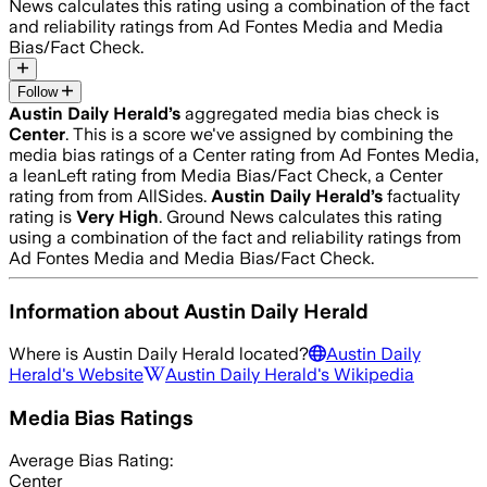
News calculates this rating using a combination of the fact
and reliability ratings from Ad Fontes Media and Media
Bias/Fact Check.
Follow
Austin Daily Herald
’s
aggregated media bias check is
Center
.
This is a score we've assigned by combining the
media bias ratings of a Center rating from Ad Fontes Media,
a leanLeft rating from Media Bias/Fact Check, a Center
rating from from AllSides.
Austin Daily Herald
’s
factuality
rating is
Very High
. Ground News calculates this rating
using a combination of the fact and reliability ratings from
Ad Fontes Media and Media Bias/Fact Check.
Information about
Austin Daily Herald
Where is
Austin Daily Herald
located?
Austin Daily
Herald
's Website
Austin Daily Herald
's Wikipedia
Media Bias Ratings
Average
Bias Rating:
Center