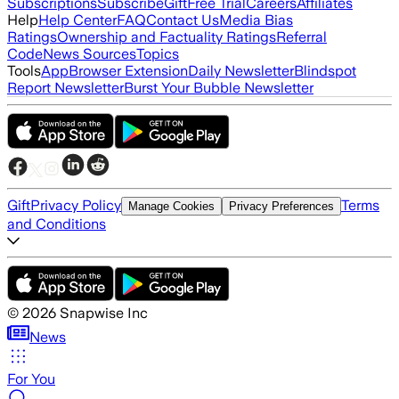
Subscriptions
Subscribe
Gift
Free Trial
Careers
Affiliates
Help
Help Center
FAQ
Contact Us
Media Bias
Ratings
Ownership and Factuality Ratings
Referral
Code
News Sources
Topics
Tools
App
Browser Extension
Daily Newsletter
Blindspot
Report Newsletter
Burst Your Bubble Newsletter
Gift
Privacy Policy
Terms
Manage Cookies
Privacy Preferences
and Conditions
©
2026
Snapwise Inc
News
For You