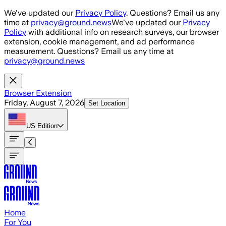
Skip to main content
We've updated our
Privacy Policy
. Questions? Email us any
time at
privacy@ground.news
We've updated our
Privacy
Policy
with additional info on research surveys, our browser
extension, cookie management, and ad performance
measurement. Questions? Email us any time at
privacy@ground.news
Browser Extension
Friday, August 7, 2026
Set Location
US
Edition
Home
For You