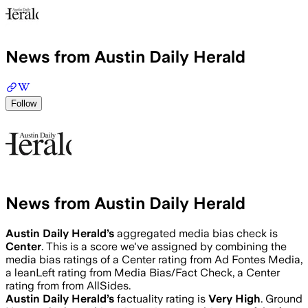
News from Austin Daily Herald
Follow
News from Austin Daily Herald
Austin Daily Herald
’s
aggregated media bias check is
Center
.
This is a score we've assigned by combining the
media bias ratings of a Center rating from Ad Fontes Media,
a leanLeft rating from Media Bias/Fact Check, a Center
rating from from AllSides.
Austin Daily Herald
’s
factuality rating is
Very High
. Ground