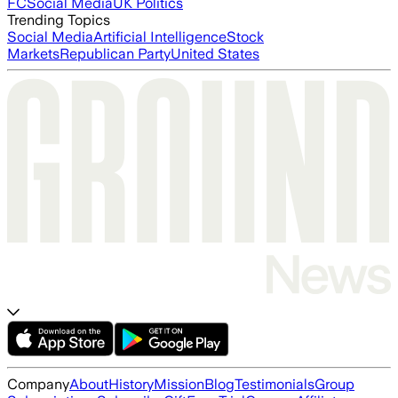
FC
Social Media
UK Politics
Trending Topics
Social Media
Artificial Intelligence
Stock
Markets
Republican Party
United States
Company
About
History
Mission
Blog
Testimonials
Group