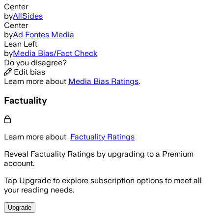
Center
by
AllSides
Center
by
Ad Fontes Media
Lean Left
by
Media Bias/Fact Check
Do you disagree?
Edit bias
Learn more about
Media Bias Ratings
.
Factuality
Learn more about
Factuality Ratings
Reveal Factuality Ratings by upgrading to a Premium
account.
Tap Upgrade to explore subscription options to meet all
your reading needs.
Upgrade