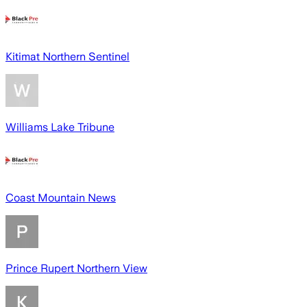
Kitimat Northern Sentinel
Williams Lake Tribune
Coast Mountain News
Prince Rupert Northern View