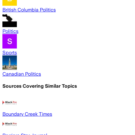
British Columbia Politics
Politics
Sports
Canadian Politics
Sources Covering Similar Topics
Boundary Creek Times