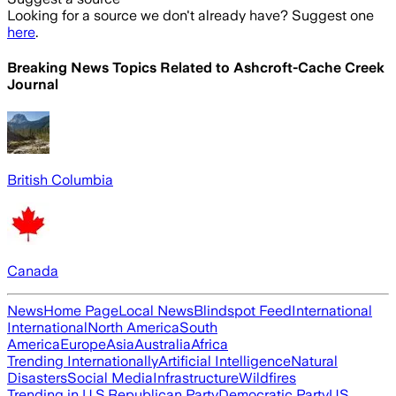
Looking for a source we don't already have? Suggest one
here
.
Breaking News Topics Related to
Ashcroft-Cache Creek
Journal
British Columbia
Canada
News
Home Page
Local News
Blindspot Feed
International
International
North America
South
America
Europe
Asia
Australia
Africa
Trending Internationally
Artificial Intelligence
Natural
Disasters
Social Media
Infrastructure
Wildfires
Trending in U.S.
Republican Party
Democratic Party
US