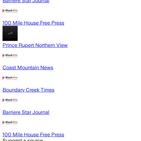
Barriere Star Journal
100 Mile House Free Press
Prince Rupert Northern View
Coast Mountain News
Boundary Creek Times
Barriere Star Journal
100 Mile House Free Press
Suggest a source