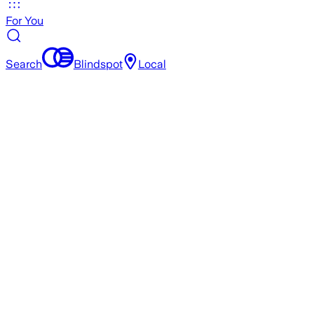
For You
Search
Blindspot
Local