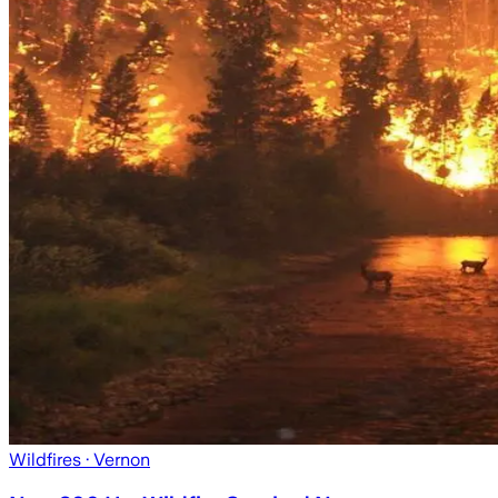
Wildfires
· Vernon