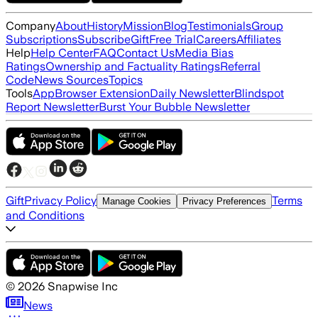
Company
About
History
Mission
Blog
Testimonials
Group
Subscriptions
Subscribe
Gift
Free Trial
Careers
Affiliates
Help
Help Center
FAQ
Contact Us
Media Bias
Ratings
Ownership and Factuality Ratings
Referral
Code
News Sources
Topics
Tools
App
Browser Extension
Daily Newsletter
Blindspot
Report Newsletter
Burst Your Bubble Newsletter
Gift
Privacy Policy
Terms
Manage Cookies
Privacy Preferences
and Conditions
©
2026
Snapwise Inc
News