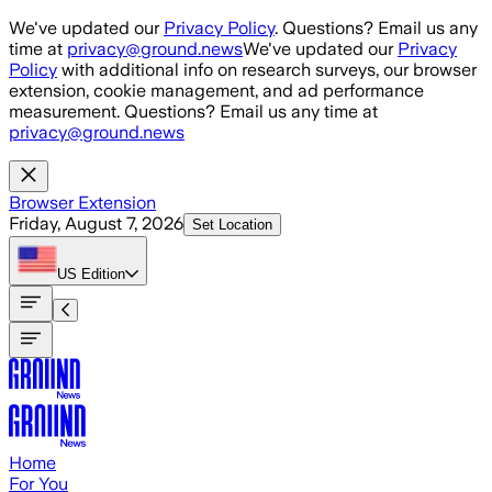
Skip to main content
We've updated our
Privacy Policy
. Questions? Email us any
time at
privacy@ground.news
We've updated our
Privacy
Policy
with additional info on research surveys, our browser
extension, cookie management, and ad performance
measurement. Questions? Email us any time at
privacy@ground.news
Browser Extension
Friday, August 7, 2026
Set Location
US
Edition
Home
For You