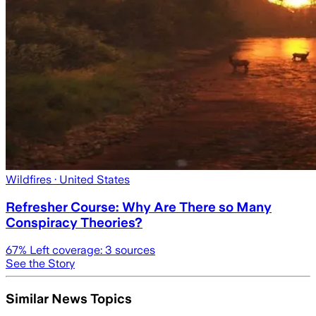
Wildfires
· United States
Refresher Course: Why Are There so Many
Conspiracy Theories?
67
% Left coverage:
3
sources
See the Story
Similar News Topics