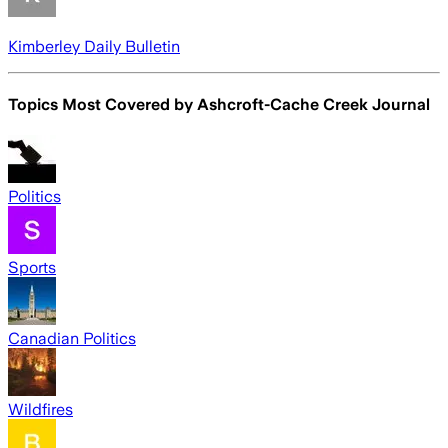
Kimberley Daily Bulletin
Topics Most Covered by
Ashcroft-Cache Creek Journal
Politics
Sports
Canadian Politics
Wildfires