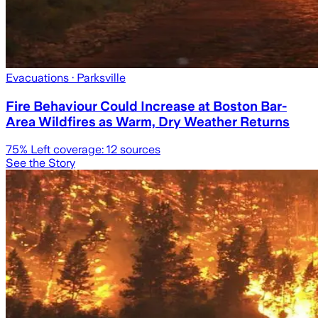
Evacuations
· Parksville
Fire Behaviour Could Increase at Boston Bar-
Area Wildfires as Warm, Dry Weather Returns
75
% Left coverage:
12
sources
See the Story