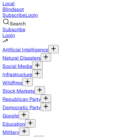
Local
Blindspot
Subscribe
Login
Search
Subscribe
Login
Artificial Intelligence
Natural Disasters
Social Media
Infrastructure
Wildfires
Stock Markets
Republican Party
Democratic Party
Google
Education
Military