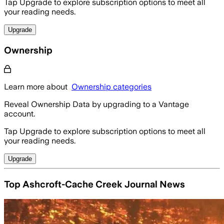
Tap Upgrade to explore subscription options to meet all
your reading needs.
Upgrade
Ownership
Learn more about
Ownership categories
Reveal Ownership Data by upgrading to a Vantage
account.
Tap Upgrade to explore subscription options to meet all
your reading needs.
Upgrade
Top Ashcroft-Cache Creek Journal News