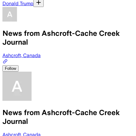
Donald Trump
News from Ashcroft-Cache Creek
Journal
Ashcroft, Canada
Follow
News from Ashcroft-Cache Creek
Journal
Ashcroft, Canada