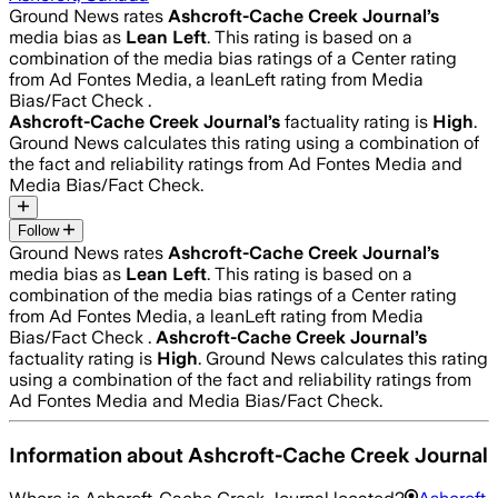
Ground News rates
Ashcroft-Cache Creek Journal
’s
media bias as
Lean Left
.
This rating is based on a
combination of the media bias ratings of a Center rating
from Ad Fontes Media, a leanLeft rating from Media
Bias/Fact Check .
Ashcroft-Cache Creek Journal
’s
factuality rating is
High
.
Ground News calculates this rating using a combination of
the fact and reliability ratings from Ad Fontes Media and
Media Bias/Fact Check.
Follow
Ground News rates
Ashcroft-Cache Creek Journal
’s
media bias as
Lean Left
.
This rating is based on a
combination of the media bias ratings of a Center rating
from Ad Fontes Media, a leanLeft rating from Media
Bias/Fact Check .
Ashcroft-Cache Creek Journal
’s
factuality rating is
High
. Ground News calculates this rating
using a combination of the fact and reliability ratings from
Ad Fontes Media and Media Bias/Fact Check.
Information about
Ashcroft-Cache Creek Journal