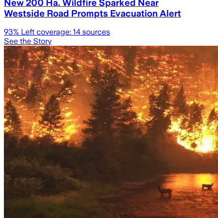
New 200 Ha. Wildfire Sparked Near
Westside Road Prompts Evacuation Alert
93
% Left coverage:
14
sources
See the Story