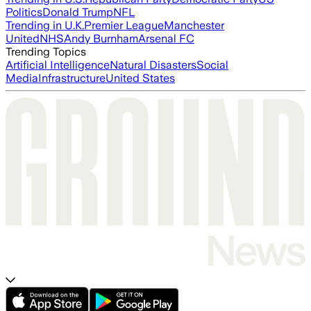
Politics
Donald Trump
NFL
Trending in U.K.
Premier League
Manchester
United
NHS
Andy Burnham
Arsenal FC
Trending Topics
Artificial Intelligence
Natural Disasters
Social
Media
Infrastructure
United States