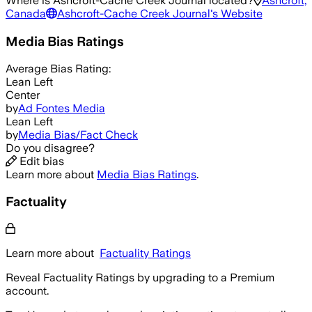
Where is
Ashcroft-Cache Creek Journal
located?
Ashcroft,
Canada
Ashcroft-Cache Creek Journal
's Website
Media Bias Ratings
Average
Bias Rating:
Lean Left
Center
by
Ad Fontes Media
Lean Left
by
Media Bias/Fact Check
Do you disagree?
Edit bias
Learn more about
Media Bias Ratings
.
Factuality
Learn more about
Factuality Ratings
Reveal Factuality Ratings by upgrading to a Premium
account.