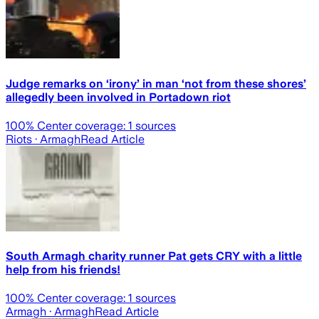
Judge remarks on ‘irony’ in man ‘not from these shores’
allegedly been involved in Portadown riot
100
% Center coverage:
1
sources
Riots
· Armagh
Read Article
South Armagh charity runner Pat gets CRY with a little
help from his friends!
100
% Center coverage:
1
sources
Armagh
· Armagh
Read Article