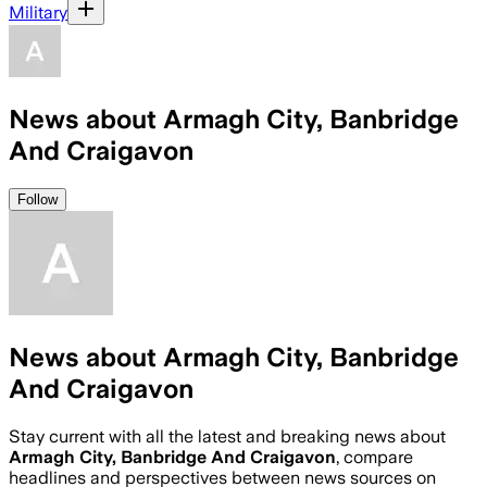
Military
News about Armagh City, Banbridge
And Craigavon
Follow
News about Armagh City, Banbridge
And Craigavon
Stay current with all the latest and breaking news about
Armagh City, Banbridge And Craigavon
, compare
headlines and perspectives between news sources on