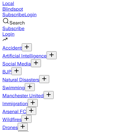
Local
Blindspot
Subscribe
Login
Search
Subscribe
Login
Accident
Artificial Intelligence
Social Media
BJP
Natural Disasters
Swimming
Manchester United
Immigration
Arsenal FC
Wildfires
Drones