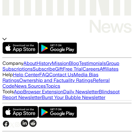
Company
About
History
Mission
Blog
Testimonials
Group
Subscriptions
Subscribe
Gift
Free Trial
Careers
Affiliates
Help
Help Center
FAQ
Contact Us
Media Bias
Ratings
Ownership and Factuality Ratings
Referral
Code
News Sources
Topics
Tools
App
Browser Extension
Daily Newsletter
Blindspot
Report Newsletter
Burst Your Bubble Newsletter