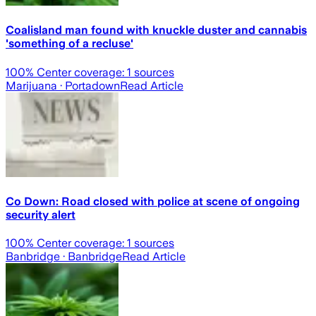
Coalisland man found with knuckle duster and cannabis
'something of a recluse'
100
% Center coverage:
1
sources
Marijuana
· Portadown
Read Article
Co Down: Road closed with police at scene of ongoing
security alert
100
% Center coverage:
1
sources
Banbridge
· Banbridge
Read Article