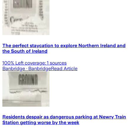
The perfect staycation to explore Northern Ireland and
the South of Ireland
100
% Left coverage:
1
sources
Banbridge
· Banbridge
Read Article
Residents despair as dangerous parking at Newry Train
Station getting worse by the week