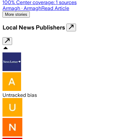
100
% Center coverage:
1
sources
Armagh
· Armagh
Read Article
More stories
Local News Publishers
Untracked bias