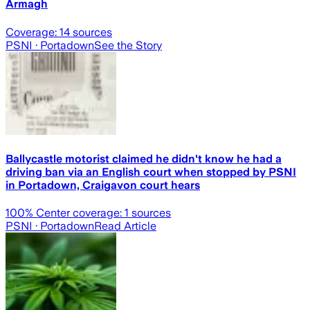
Armagh
Coverage:
14
sources
PSNI
· Portadown
See the Story
Ballycastle motorist claimed he didn't know he had a
driving ban via an English court when stopped by PSNI
in Portadown, Craigavon court hears
100
% Center coverage:
1
sources
PSNI
· Portadown
Read Article