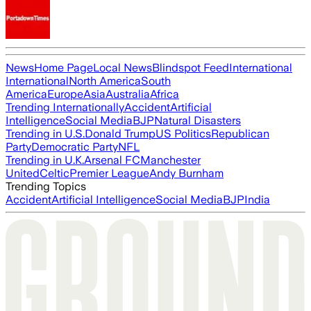
News
Home Page
Local News
Blindspot Feed
International
International
North America
South
America
Europe
Asia
Australia
Africa
Trending Internationally
Accident
Artificial
Intelligence
Social Media
BJP
Natural Disasters
Trending in U.S.
Donald Trump
US Politics
Republican
Party
Democratic Party
NFL
Trending in U.K.
Arsenal FC
Manchester
United
Celtic
Premier League
Andy Burnham
Trending Topics
Accident
Artificial Intelligence
Social Media
BJP
India