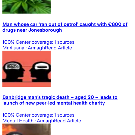
Man whose car ‘ran out of petrol’ caught with €800 of
drugs near Jonesborough
100
% Center coverage:
1
sources
Marijuana
· Armagh
Read Article
Banbridge man’s tragic death – aged 20 – leads to
launch of new peer-led mental health charity
100
% Center coverage:
1
sources
Mental Health
· Armagh
Read Article