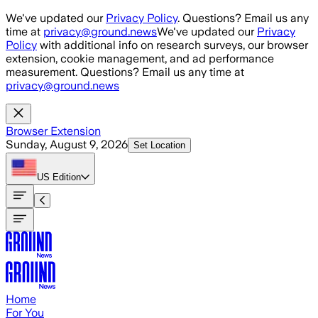
Skip to main content
We've updated our
Privacy Policy
. Questions? Email us any
time at
privacy@ground.news
We've updated our
Privacy
Policy
with additional info on research surveys, our browser
extension, cookie management, and ad performance
measurement. Questions? Email us any time at
privacy@ground.news
Browser Extension
Sunday, August 9, 2026
Set Location
US
Edition
Home
For You