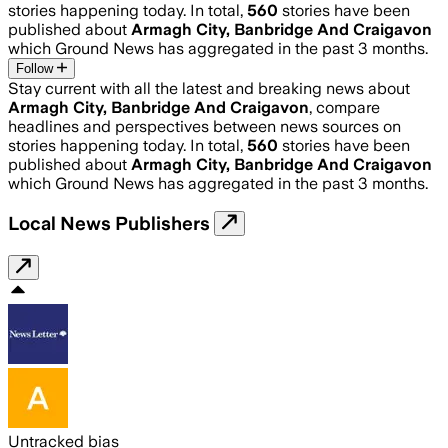
stories happening today. In total,
560
stories have been
published about
Armagh City, Banbridge And Craigavon
which Ground News has aggregated in the past 3 months.
Follow
Stay current with all the latest and breaking news about
Armagh City, Banbridge And Craigavon
, compare
headlines and perspectives between news sources on
stories happening today. In total,
560
stories have been
published about
Armagh City, Banbridge And Craigavon
which Ground News has aggregated in the past 3 months.
Local News Publishers
Untracked bias