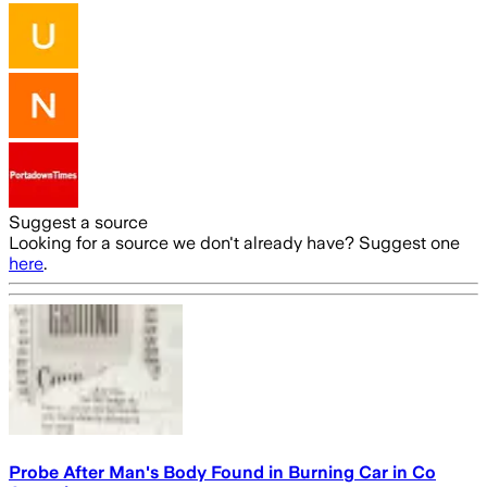
Suggest a source
Looking for a source we don't already have? Suggest one
here
.
Probe After Man's Body Found in Burning Car in Co