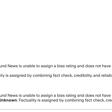
und News is unable to assign a bias rating and does not have 
lity is assigned by combining fact check, credibility, and reli
und News is unable to assign a bias rating and does not have 
Unknown
. Factuality is assigned by combining fact check, cre