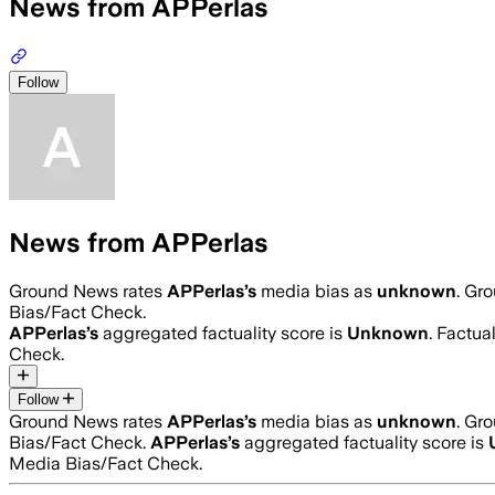
News from APPerlas
Follow
News from APPerlas
Ground News rates
APPerlas
’s
media bias as
unknown
.
Gro
Bias/Fact Check.
APPerlas
’s
aggregated factuality score is
Unknown
. Factua
Check.
Follow
Ground News rates
APPerlas
’s
media bias as
unknown
.
Gro
Bias/Fact Check.
APPerlas
’s
aggregated factuality score is
Media Bias/Fact Check.