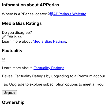
Information about
APPerlas
Where is
APPerlas
located?
APPerlas
's Website
Media Bias Ratings
Do you disagree?
Edit bias
Learn more about
Media Bias Ratings
.
Factuality
Learn more about
Factuality Ratings
Reveal Factuality Ratings by upgrading to a Premium accoun
Tap Upgrade to explore subscription options to meet all your
Upgrade
Ownership