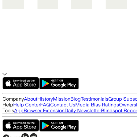
Company
About
History
Mission
Blog
Testimonials
Group Subsc
Help
Help Center
FAQ
Contact Us
Media Bias Ratings
Ownersh
Tools
App
Browser Extension
Daily Newsletter
Blindspot Repor