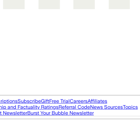
riptions
Subscribe
Gift
Free Trial
Careers
Affiliates
ip and Factuality Ratings
Referral Code
News Sources
Topics
t Newsletter
Burst Your Bubble Newsletter