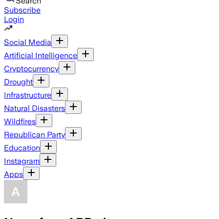
Search
Subscribe
Login
Social Media
Artificial Intelligence
Cryptocurrency
Drought
Infrastructure
Natural Disasters
Wildfires
Republican Party
Education
Instagram
Apps