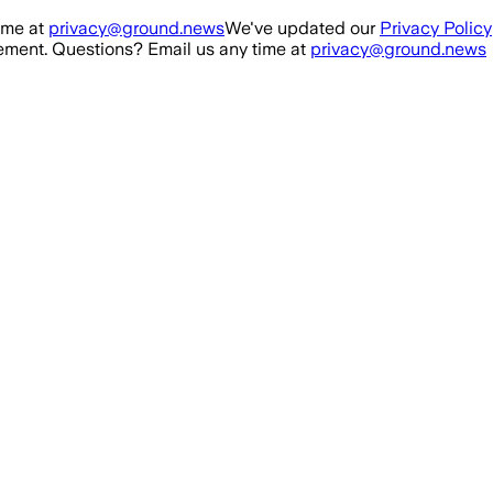
ime at
privacy@ground.news
We've updated our
Privacy Policy
ment. Questions? Email us any time at
privacy@ground.news