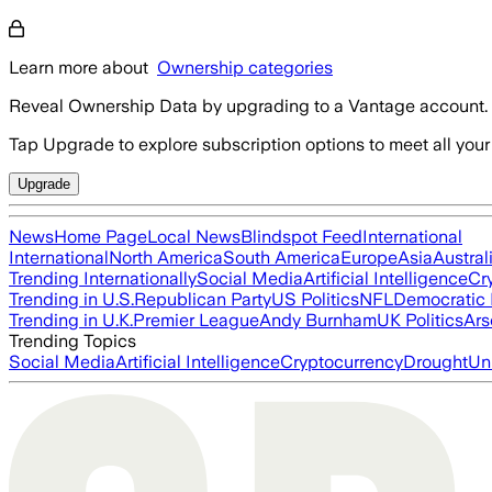
Learn more about
Ownership categories
Reveal Ownership Data by upgrading to a Vantage account.
Tap Upgrade to explore subscription options to meet all your
Upgrade
News
Home Page
Local News
Blindspot Feed
International
International
North America
South America
Europe
Asia
Austral
Trending Internationally
Social Media
Artificial Intelligence
Cr
Trending in U.S.
Republican Party
US Politics
NFL
Democratic 
Trending in U.K.
Premier League
Andy Burnham
UK Politics
Ars
Trending Topics
Social Media
Artificial Intelligence
Cryptocurrency
Drought
Un