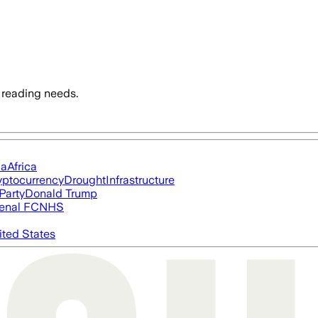
 reading needs.
ia
Africa
yptocurrency
Drought
Infrastructure
Party
Donald Trump
enal FC
NHS
ited States