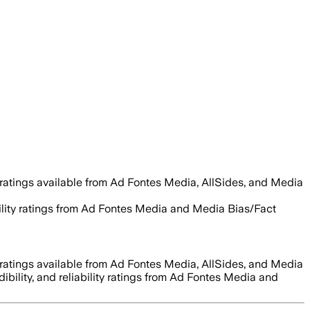
ratings available from Ad Fontes Media, AllSides, and Media
ability ratings from Ad Fontes Media and Media Bias/Fact
ratings available from Ad Fontes Media, AllSides, and Media
dibility, and reliability ratings from Ad Fontes Media and