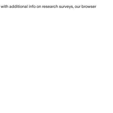
with additional info on research surveys, our browser