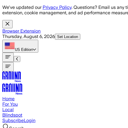
Skip to main content
We've updated our
Privacy Policy
. Questions? Email us any t
extension, cookie management, and ad performance measure
Browser Extension
Thursday, August 6, 2026
Set Location
US
Edition
Home
For You
Local
Blindspot
Subscribe
Login