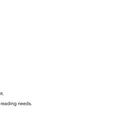
t.
 reading needs.