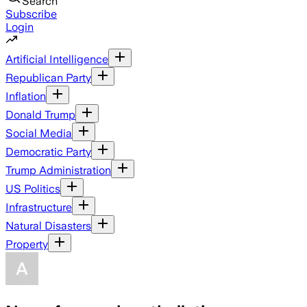
Search
Subscribe
Login
Artificial Intelligence
Republican Party
Inflation
Donald Trump
Social Media
Democratic Party
Trump Administration
US Politics
Infrastructure
Natural Disasters
Property