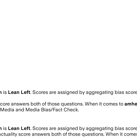
m
is
Lean Left
. Scores are assigned by aggregating bias sco
 score answers both of those questions. When it comes to
amhe
s Media and Media Bias/Fact Check.
m
is
Lean Left
. Scores are assigned by aggregating bias sco
actuality score answers both of those questions. When it come