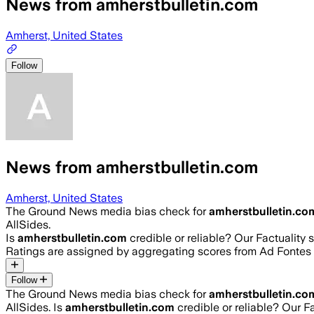
News from amherstbulletin.com
Amherst, United States
Follow
News from amherstbulletin.com
Amherst, United States
The Ground News media bias check for
amherstbulletin.co
AllSides.
Is
amherstbulletin.com
credible or reliable? Our Factuality
Ratings are assigned by aggregating scores from Ad Fonte
Follow
The Ground News media bias check for
amherstbulletin.co
AllSides.
Is
amherstbulletin.com
credible or reliable? Our F