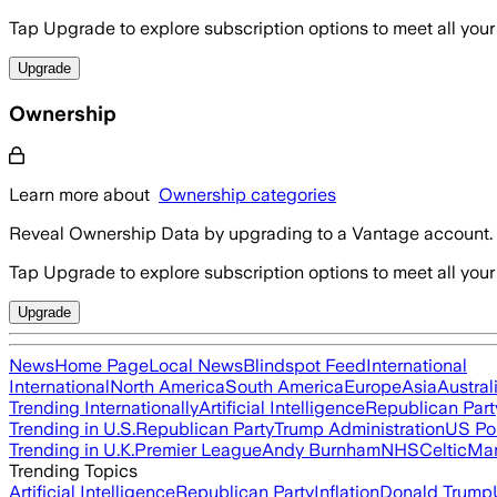
Tap Upgrade to explore subscription options to meet all your
Upgrade
Ownership
Learn more about
Ownership categories
Reveal Ownership Data by upgrading to a Vantage account.
Tap Upgrade to explore subscription options to meet all your
Upgrade
News
Home Page
Local News
Blindspot Feed
International
International
North America
South America
Europe
Asia
Austral
Trending Internationally
Artificial Intelligence
Republican Part
Trending in U.S.
Republican Party
Trump Administration
US Pol
Trending in U.K.
Premier League
Andy Burnham
NHS
Celtic
Man
Trending Topics
Artificial Intelligence
Republican Party
Inflation
Donald Trump