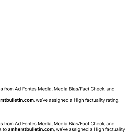
res from Ad Fontes Media, Media Bias/Fact Check, and
rstbulletin.com
, we’ve assigned a
High
factuality rating.
res from Ad Fontes Media, Media Bias/Fact Check, and
s to
amherstbulletin.com
, we’ve assigned a
High
factuality