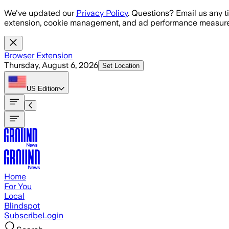
Skip to main content
We've updated our
Privacy Policy
. Questions? Email us any t
extension, cookie management, and ad performance measure
Browser Extension
Thursday, August 6, 2026
Set Location
US
Edition
Home
For You
Local
Blindspot
Subscribe
Login