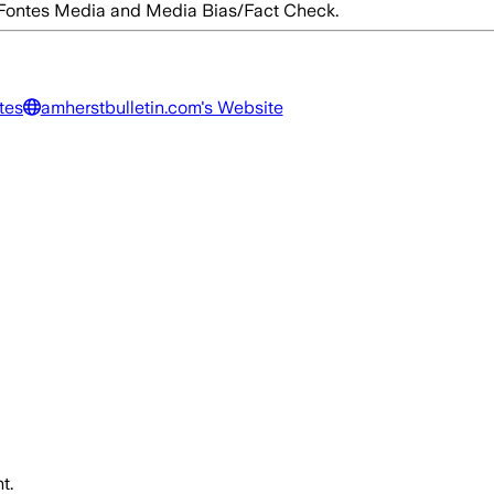
d Fontes Media and Media Bias/Fact Check.
tes
amherstbulletin.com
's Website
t.