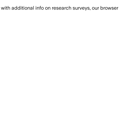
with additional info on research surveys, our browser