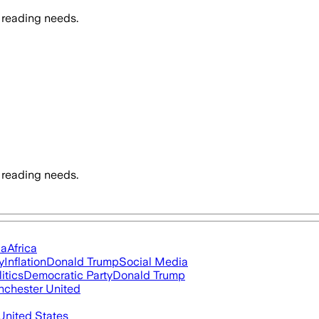
 reading needs.
 reading needs.
ia
Africa
y
Inflation
Donald Trump
Social Media
itics
Democratic Party
Donald Trump
chester United
United States