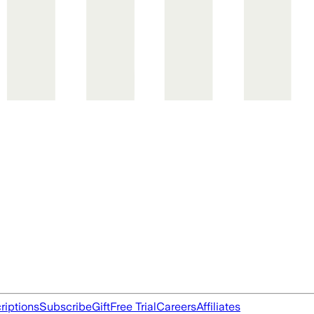
riptions
Subscribe
Gift
Free Trial
Careers
Affiliates