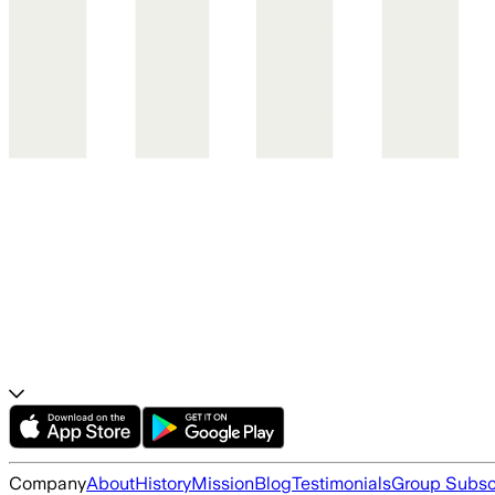
Company
About
History
Mission
Blog
Testimonials
Group Subsc