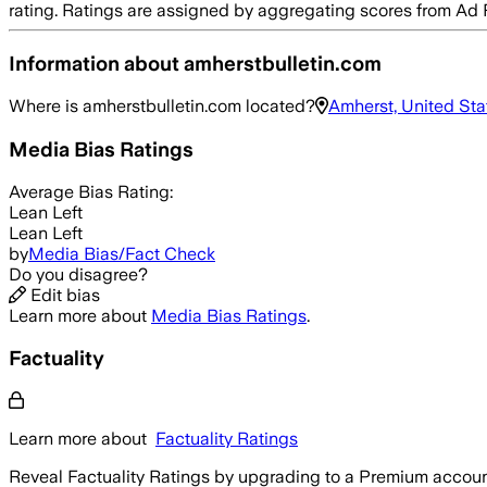
rating. Ratings are assigned by aggregating scores from A
Information about
amherstbulletin.com
Where is
amherstbulletin.com
located?
Amherst, United Sta
Media Bias Ratings
Average
Bias Rating:
Lean Left
Lean Left
by
Media Bias/Fact Check
Do you disagree?
Edit bias
Learn more about
Media Bias Ratings
.
Factuality
Learn more about
Factuality Ratings
Reveal Factuality Ratings by upgrading to a Premium accoun