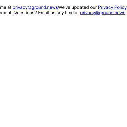
ime at
privacy@ground.news
We've updated our
Privacy Policy
ment. Questions? Email us any time at
privacy@ground.news