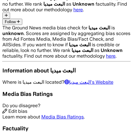
no further. We rank
البعث ميديا
as
Unknown
factuality. Find
out more about our methodology
here
.
Follow
The Ground News media bias check for
البعث ميديا
is
unknown
. Scores are assigned by aggregating bias scores
from Ad Fontes Media, Media Bias/Fact Check, and
AllSides.
If you want to know if
البعث ميديا
is credible or
reliable, look no further. We rank
البعث ميديا
as
Unknown
factuality. Find out more about our methodology
here
.
Information about
البعث ميديا
Where is
البعث ميديا
located?
البعث ميديا
's Website
Media Bias Ratings
Do you disagree?
Edit bias
Learn more about
Media Bias Ratings
.
Factuality