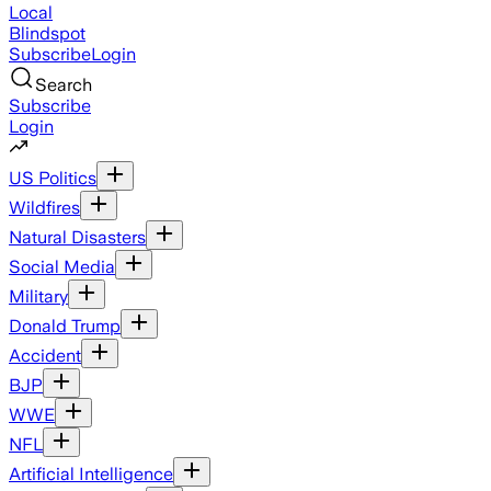
Local
Blindspot
Subscribe
Login
Search
Subscribe
Login
US Politics
Wildfires
Natural Disasters
Social Media
Military
Donald Trump
Accident
BJP
WWE
NFL
Artificial Intelligence