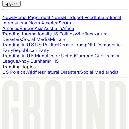
Upgrade
News
Home Page
Local News
Blindspot Feed
International
International
North America
South
America
Europe
Asia
Australia
Africa
Trending Internationally
US Politics
Wildfires
Natural
Disasters
Social Media
Military
Trending in U.S.
US Politics
Donald Trump
NFL
Democratic
Party
Republican Party
Trending in U.K.
Manchester United
Carabao Cup
Premier
League
Andy Burnham
NHS
Trending Topics
US Politics
Wildfires
Natural Disasters
Social Media
India