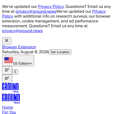
Skip to main content
We've updated our
Privacy Policy
. Questions? Email us any
time at
privacy@ground.news
We've updated our
Privacy
Policy
with additional info on research surveys, our browser
extension, cookie management, and ad performance
measurement. Questions? Email us any time at
privacy@ground.news
Browser Extension
Saturday, August 8, 2026
Set Location
US
Edition
Home
For You