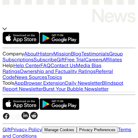
Company
About
History
Mission
Blog
Testimonials
Group
Subscriptions
Subscribe
Gift
Free Trial
Careers
Affiliates
Help
Help Center
FAQ
Contact Us
Media Bias
Ratings
Ownership and Factuality Ratings
Referral
Code
News Sources
Topics
Tools
App
Browser Extension
Daily Newsletter
Blindspot
Report Newsletter
Burst Your Bubble Newsletter
Gift
Privacy Policy
Terms
Manage Cookies
Privacy Preferences
and Conditions