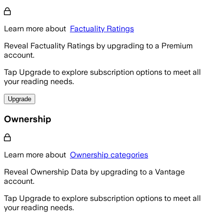
Learn more about
Factuality Ratings
Reveal Factuality Ratings by upgrading to a Premium
account.
Tap Upgrade to explore subscription options to meet all
your reading needs.
Upgrade
Ownership
Learn more about
Ownership categories
Reveal Ownership Data by upgrading to a Vantage
account.
Tap Upgrade to explore subscription options to meet all
your reading needs.