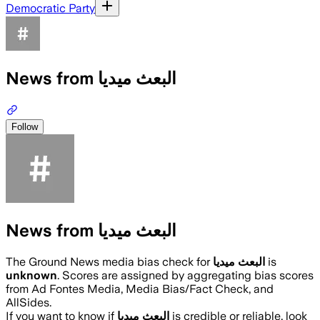
Democratic Party
News from البعث ميديا
Follow
News from البعث ميديا
The Ground News media bias check for
البعث ميديا
is
unknown
. Scores are assigned by aggregating bias scores
from Ad Fontes Media, Media Bias/Fact Check, and
AllSides.
If you want to know if
البعث ميديا
is credible or reliable, look