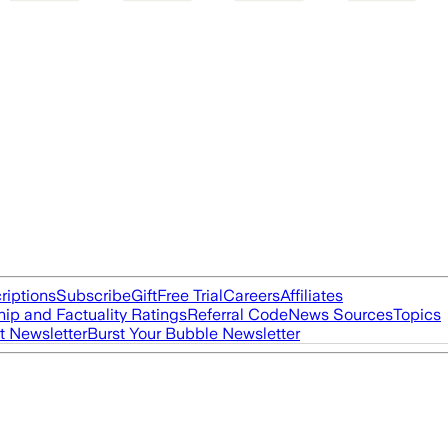
riptions
Subscribe
Gift
Free Trial
Careers
Affiliates
ip and Factuality Ratings
Referral Code
News Sources
Topics
t Newsletter
Burst Your Bubble Newsletter