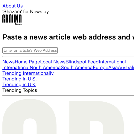
Skip to main content
About Us
‘Shazam’ for News by
Paste a news article web address and 
News
Home Page
Local News
Blindspot Feed
International
International
North America
South America
Europe
Asia
Austral
Trending Internationally
Trending in U.S.
Trending in U.K.
Trending Topics