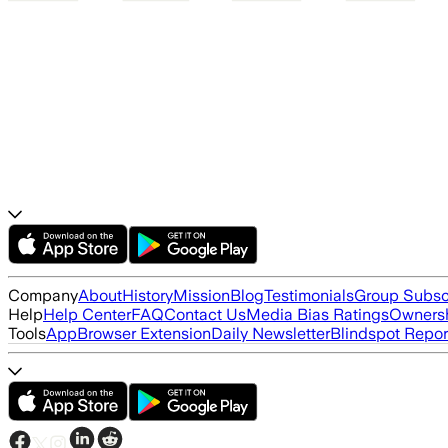
Company
About
History
Mission
Blog
Testimonials
Group Subsc
Help
Help Center
FAQ
Contact Us
Media Bias Ratings
Ownersh
Tools
App
Browser Extension
Daily Newsletter
Blindspot Repor