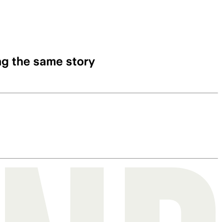
ng the same story