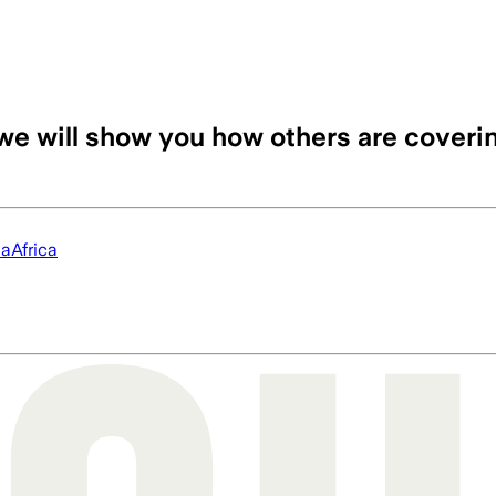
we will show you how others are coveri
ia
Africa