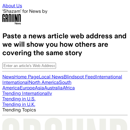
Skip to main content
About Us
‘Shazam’ for News by
Paste a news article web address and
we will show you how others are
covering the same story
News
Home Page
Local News
Blindspot Feed
International
International
North America
South
America
Europe
Asia
Australia
Africa
Trending Internationally
Trending in U.S.
Trending in U.K.
Trending Topics