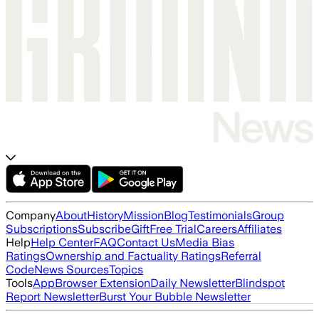
Company
About
History
Mission
Blog
Testimonials
Group
Subscriptions
Subscribe
Gift
Free Trial
Careers
Affiliates
Help
Help Center
FAQ
Contact Us
Media Bias
Ratings
Ownership and Factuality Ratings
Referral
Code
News Sources
Topics
Tools
App
Browser Extension
Daily Newsletter
Blindspot
Report Newsletter
Burst Your Bubble Newsletter