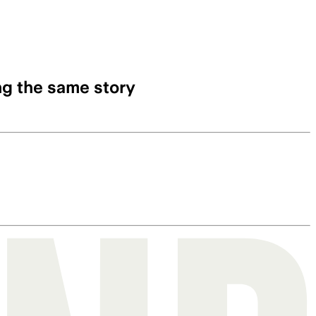
ng the same story