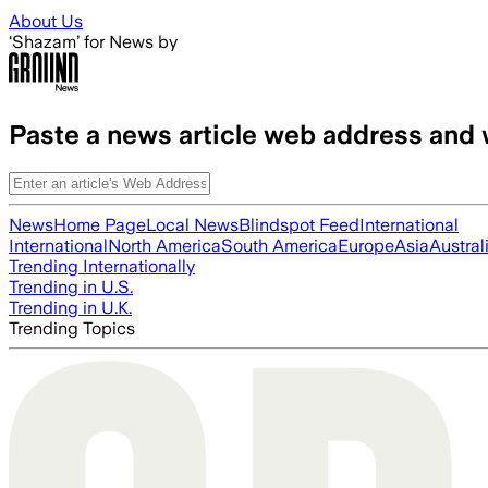
Skip to main content
About Us
‘Shazam’ for News by
Paste a news article web address and 
News
Home Page
Local News
Blindspot Feed
International
International
North America
South America
Europe
Asia
Austral
Trending Internationally
Trending in U.S.
Trending in U.K.
Trending Topics