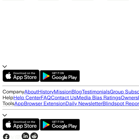
Company
About
History
Mission
Blog
Testimonials
Group Subsc
Help
Help Center
FAQ
Contact Us
Media Bias Ratings
Ownersh
Tools
App
Browser Extension
Daily Newsletter
Blindspot Repor