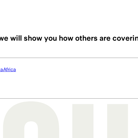
we will show you how others are coveri
ia
Africa