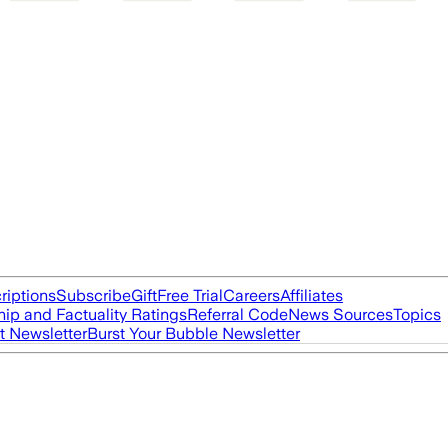
riptions
Subscribe
Gift
Free Trial
Careers
Affiliates
ip and Factuality Ratings
Referral Code
News Sources
Topics
t Newsletter
Burst Your Bubble Newsletter