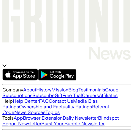
Company
About
History
Mission
Blog
Testimonials
Group
Subscriptions
Subscribe
Gift
Free Trial
Careers
Affiliates
Help
Help Center
FAQ
Contact Us
Media Bias
Ratings
Ownership and Factuality Ratings
Referral
Code
News Sources
Topics
Tools
App
Browser Extension
Daily Newsletter
Blindspot
Report Newsletter
Burst Your Bubble Newsletter