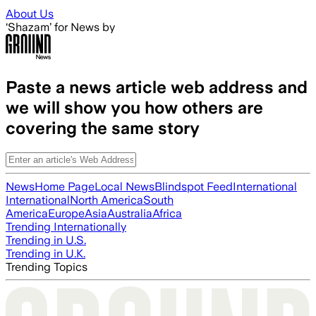
Skip to main content
About Us
‘Shazam’ for News by
Paste a news article web address and
we will show you how others are
covering the same story
News
Home Page
Local News
Blindspot Feed
International
International
North America
South
America
Europe
Asia
Australia
Africa
Trending Internationally
Trending in U.S.
Trending in U.K.
Trending Topics