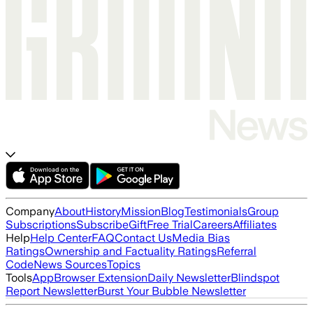
Company
About
History
Mission
Blog
Testimonials
Group
Subscriptions
Subscribe
Gift
Free Trial
Careers
Affiliates
Help
Help Center
FAQ
Contact Us
Media Bias
Ratings
Ownership and Factuality Ratings
Referral
Code
News Sources
Topics
Tools
App
Browser Extension
Daily Newsletter
Blindspot
Report Newsletter
Burst Your Bubble Newsletter