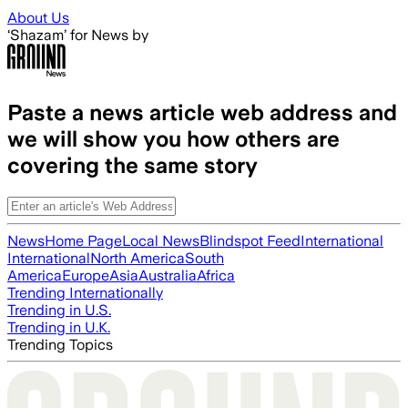
Skip to main content
About Us
‘Shazam’ for News by
Paste a news article web address and
we will show you how others are
covering the same story
News
Home Page
Local News
Blindspot Feed
International
International
North America
South
America
Europe
Asia
Australia
Africa
Trending Internationally
Trending in U.S.
Trending in U.K.
Trending Topics