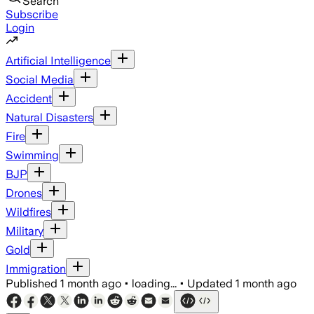
Search
Subscribe
Login
Artificial Intelligence
Social Media
Accident
Natural Disasters
Fire
Swimming
BJP
Drones
Wildfires
Military
Gold
Immigration
Published
1 month ago
•
loading...
•
Updated
1 month ago