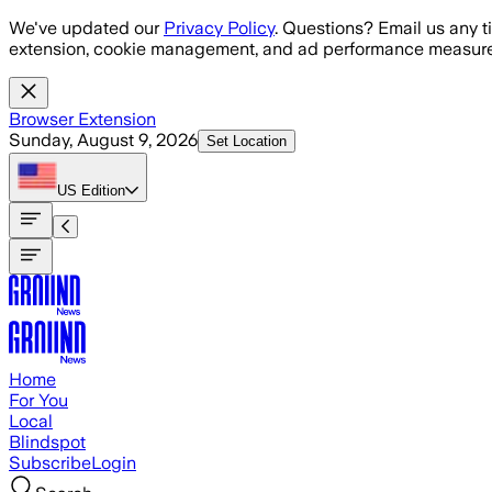
Skip to main content
We've updated our
Privacy Policy
. Questions? Email us any t
extension, cookie management, and ad performance measure
Browser Extension
Sunday, August 9, 2026
Set Location
US
Edition
Home
For You
Local
Blindspot
Subscribe
Login