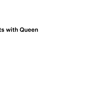
ts with Queen