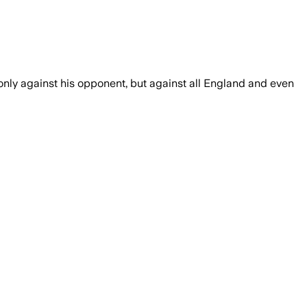
 only against his opponent, but against all England and even