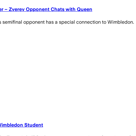
der – Zverev Opponent Chats with Queen
's semifinal opponent has a special connection to Wimbledon.
 Wimbledon Student