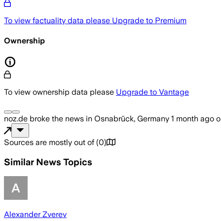
To view factuality data please
Upgrade to Premium
Ownership
To view ownership data please
Upgrade to Vantage
noz.de
broke the news
in Osnabrück, Germany
1 month ago
o
Sources are mostly out of
(
0
)
Similar News Topics
Alexander Zverev