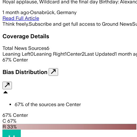
Royal applause, Wildcard and the final day Birthday: Alexand
1 month ago
·
Osnabrück, Germany
Read Full Article
Think freely.
Subscribe and get full access to Ground News
Su
Coverage Details
Total News Sources
6
Leaning Left
0
Leaning Right
1
Center
2
Last Updated
1 month a
67
%
Center
Bias Distribution
67
%
of the sources are
Center
67% Center
C 67%
R 33%