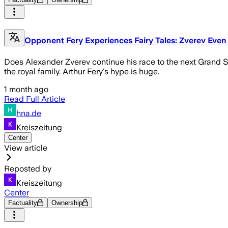
Opponent Fery Experiences Fairy Tales: Zverev Even
Does Alexander Zverev continue his race to the next Grand Sl
the royal family. Arthur Fery's hype is huge.
1 month ago
Read Full Article
hna.de
Kreiszeitung
Center
View article
Reposted by
Kreiszeitung
Center
Factuality
Ownership