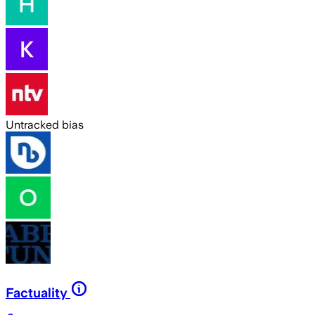
Untracked bias
Factuality