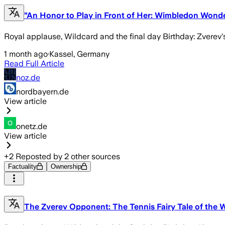
"An Honor to Play in Front of Her: Wimbledon Won
Royal applause, Wildcard and the final day Birthday: Zverev
1 month ago
·
Kassel, Germany
Read Full Article
noz.de
nordbayern.de
View article
onetz.de
View article
+
2
Reposted by
2
other sources
Factuality
Ownership
The Zverev Opponent: The Tennis Fairy Tale of the