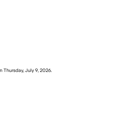
n
Thursday, July 9, 2026
.