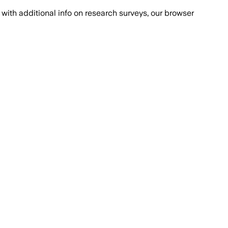
with additional info on research surveys, our browser