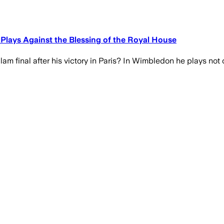
 Plays Against the Blessing of the Royal House
am final after his victory in Paris? In Wimbledon he plays not