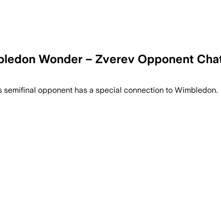
imbledon Wonder – Zverev Opponent Cha
's semifinal opponent has a special connection to Wimbledon.