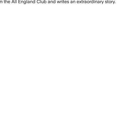
 the All England Club and writes an extraordinary story.