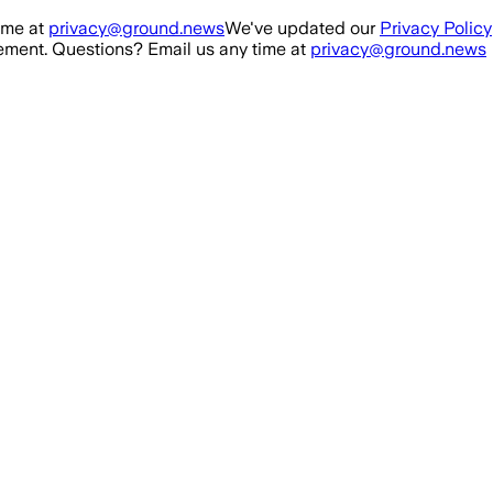
ime at
privacy@ground.news
We've updated our
Privacy Policy
ment. Questions? Email us any time at
privacy@ground.news