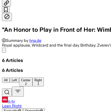
"An Honor to Play in Front of Her: W
Summary by
hna.de
Royal applause, Wildcard and the final day Birthday: Zverev
Share menu
6
Articles
6
Articles
All
Left
Center
Right
2
1
n-tv
Lean Right
Factuality
Ownership