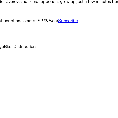
er Zverev's half-final opponent grew up just a few minutes from
bscriptions start at $9.99/year
Subscribe
go
Bias Distribution