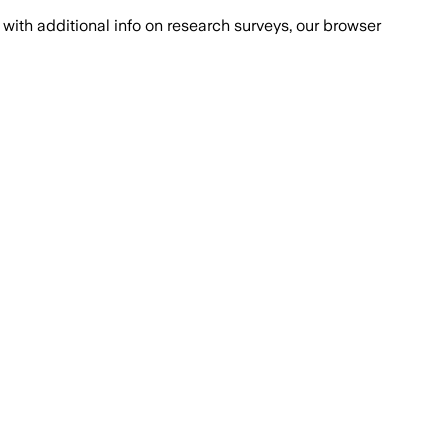
with additional info on research surveys, our browser