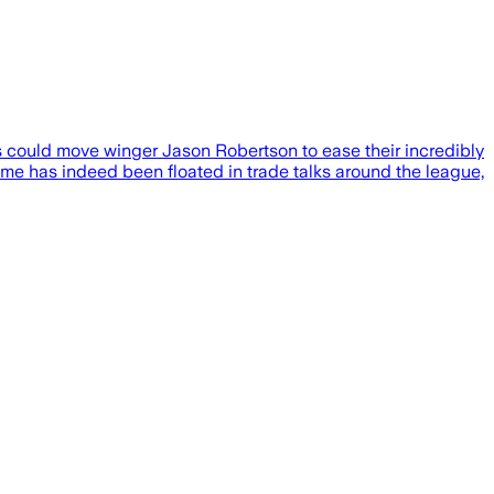
rs could move winger Jason Robertson to ease their incredibly
ame has indeed been floated in trade talks around the league,