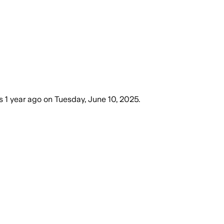
s
1 year ago
on
Tuesday, June 10, 2025
.