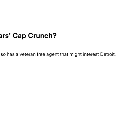
tars’ Cap Crunch?
o has a veteran free agent that might interest Detroit.