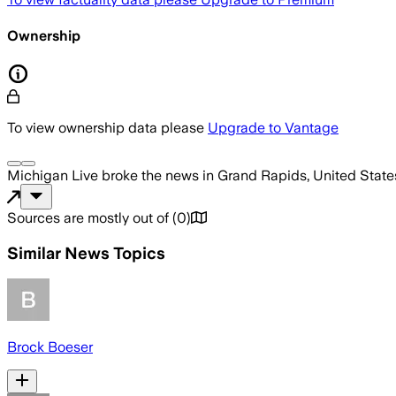
Ownership
To view ownership data please
Upgrade to Vantage
Michigan Live
broke the news
in Grand Rapids, United State
Sources are mostly out of
(
0
)
Similar News Topics
Brock Boeser