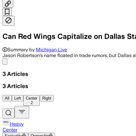
Can Red Wings Capitalize on Dallas S
Summary by
Michigan Live
Jason Robertson's name floated in trade rumors, but Dallas als
Share menu
3
Articles
3
Articles
All
Left
Center
Right
2
Heavy
Center
Factuality
Ownership