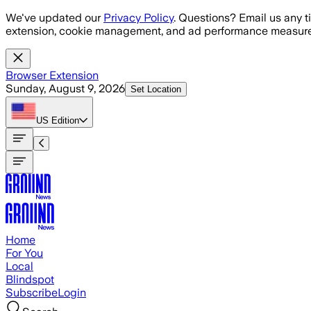
Skip to main content
We've updated our
Privacy Policy
. Questions? Email us any t
extension, cookie management, and ad performance measure
Browser Extension
Sunday, August 9, 2026
Set Location
US
Edition
Home
For You
Local
Blindspot
Subscribe
Login