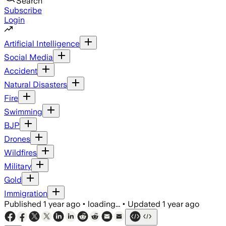
Search
Subscribe
Login
Artificial Intelligence
Social Media
Accident
Natural Disasters
Fire
Swimming
BJP
Drones
Wildfires
Military
Gold
Immigration
Published
1 year ago
•
loading...
•
Updated
1 year ago