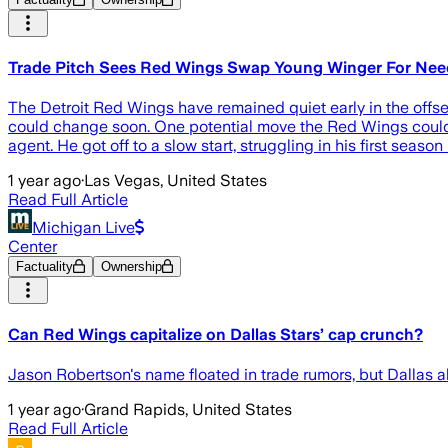
Trade Pitch Sees Red Wings Swap Young Winger For Nee
The Detroit Red Wings have remained quiet early in the offs
could change soon. One potential move the Red Wings could 
agent. He got off to a slow start, struggling in his first seas
1 year ago
·
Las Vegas, United States
Read Full Article
Michigan Live
Center
Factuality
Ownership
Can Red Wings capitalize on Dallas Stars’ cap crunch?
Jason Robertson's name floated in trade rumors, but Dallas als
1 year ago
·
Grand Rapids, United States
Read Full Article