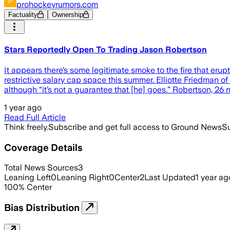
prohockeyrumors.com
Factuality
Ownership
Stars Reportedly Open To Trading Jason Robertson
It appears there’s some legitimate smoke to the fire that er
restrictive salary cap space this summer. Elliotte Friedman 
although “it’s not a guarantee that [he] goes.” Robertson, 26 
1 year ago
Read Full Article
Think freely.
Subscribe and get full access to Ground News
Su
Coverage Details
Total News Sources
3
Leaning Left
0
Leaning Right
0
Center
2
Last Updated
1 year ag
100
%
Center
Bias Distribution