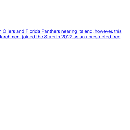
ilers and Florida Panthers nearing its end, however, this
rchment joined the Stars in 2022 as an unrestricted free