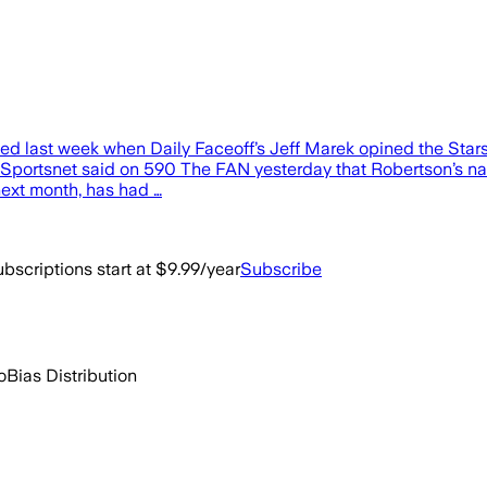
upted last week when Daily Faceoff’s Jeff Marek opined the Sta
of Sportsnet said on 590 The FAN yesterday that Robertson’s n
next month, has had …
bscriptions start at $9.99/year
Subscribe
o
Bias Distribution