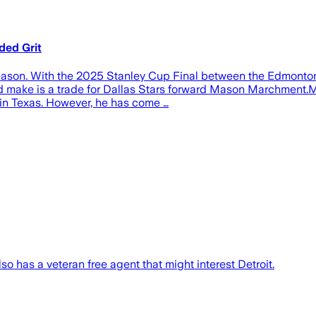
ded Grit
eason. With the 2025 Stanley Cup Final between the Edmonton O
make is a trade for Dallas Stars forward Mason Marchment.Ma
on in Texas. However, he has come …
o has a veteran free agent that might interest Detroit.