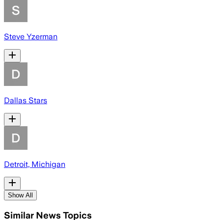
Steve Yzerman
Dallas Stars
Detroit, Michigan
Show All
Similar News Topics