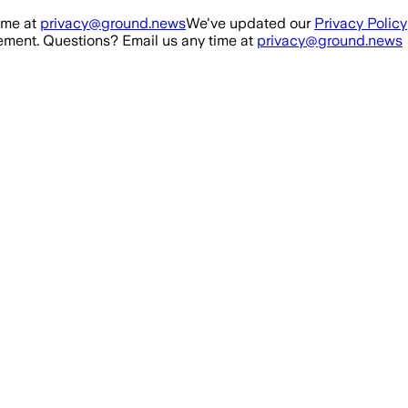
ime at
privacy@ground.news
We've updated our
Privacy Policy
ment. Questions? Email us any time at
privacy@ground.news