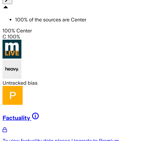
100
%
of the sources are
Center
100% Center
C 100%
Untracked bias
Factuality
To view factuality data please
Upgrade to Premium