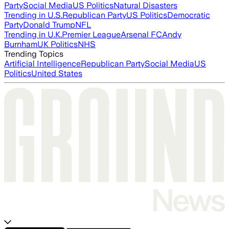
Party
Social Media
US Politics
Natural Disasters
Trending in U.S.
Republican Party
US Politics
Democratic
Party
Donald Trump
NFL
Trending in U.K.
Premier League
Arsenal FC
Andy
Burnham
UK Politics
NHS
Trending Topics
Artificial Intelligence
Republican Party
Social Media
US
Politics
United States