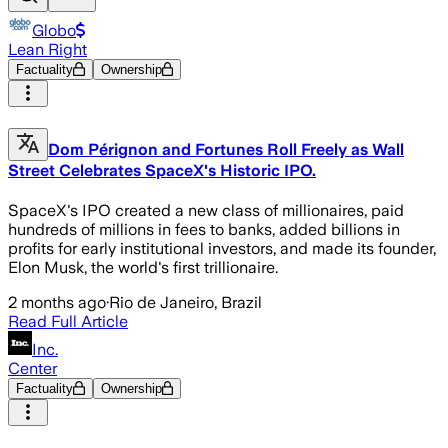
Globo
Lean Right
Factuality
Ownership
Dom Pérignon and Fortunes Roll Freely as Wall
Street Celebrates SpaceX's Historic IPO.
SpaceX's IPO created a new class of millionaires, paid
hundreds of millions in fees to banks, added billions in
profits for early institutional investors, and made its founder,
Elon Musk, the world's first trillionaire.
2 months ago
·
Rio de Janeiro, Brazil
Read Full Article
Inc.
Center
Factuality
Ownership