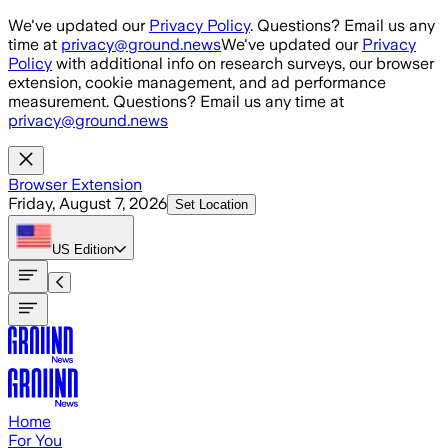
Skip to main content
We've updated our
Privacy Policy
. Questions? Email us any
time at
privacy@ground.news
We've updated our
Privacy
Policy
with additional info on research surveys, our browser
extension, cookie management, and ad performance
measurement. Questions? Email us any time at
privacy@ground.news
Browser Extension
Friday, August 7, 2026
Set Location
US
Edition
Home
For You