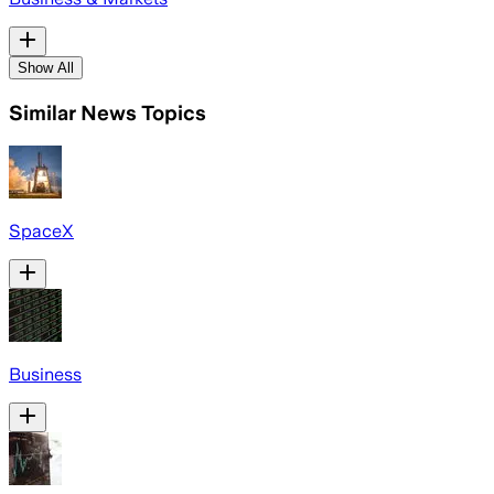
Show All
Similar News Topics
SpaceX
Business