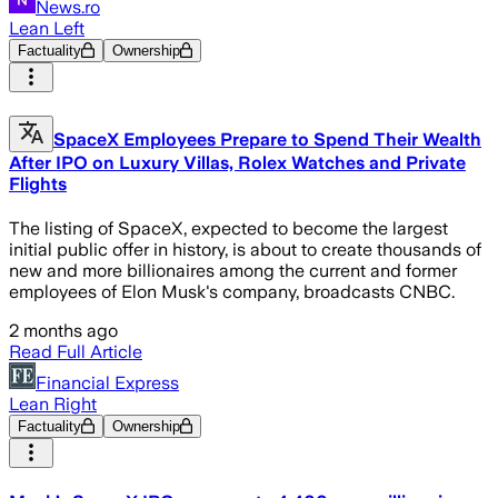
News.ro
Lean Left
Factuality
Ownership
SpaceX Employees Prepare to Spend Their Wealth
After IPO on Luxury Villas, Rolex Watches and Private
Flights
The listing of SpaceX, expected to become the largest
initial public offer in history, is about to create thousands of
new and more billionaires among the current and former
employees of Elon Musk's company, broadcasts CNBC.
2 months ago
Read Full Article
Financial Express
Lean Right
Factuality
Ownership