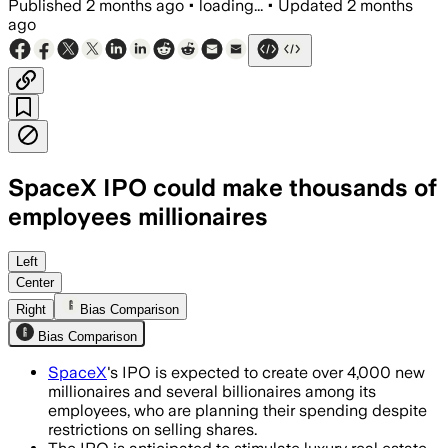
Published
2 months ago
•
loading...
•
Updated
2 months
ago
SpaceX IPO could make thousands of
employees millionaires
The expected windfall is already drivi
Left
Center
Right
Bias Comparison
Bias Comparison
SpaceX
's IPO is expected to create over 4,000 new
millionaires and several billionaires among its
employees, who are planning their spending despite
restrictions on selling shares.