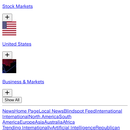
Stock Markets
United States
Business & Markets
Show All
News
Home Page
Local News
Blindspot Feed
International
International
North America
South
America
Europe
Asia
Australia
Africa
Trending Internationally
Artificial Intelligence
Republican