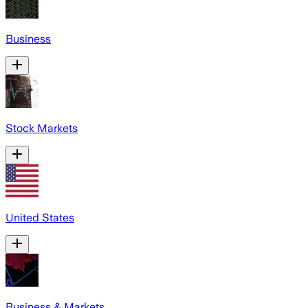
Business
Stock Markets
United States
Business & Markets