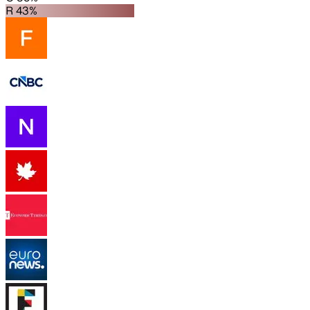
R 43%