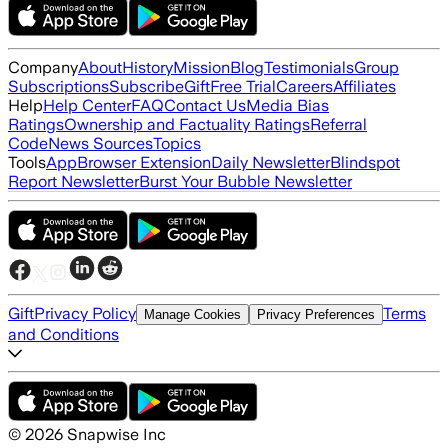
Company
About
History
Mission
Blog
Testimonials
Group
Subscriptions
Subscribe
Gift
Free Trial
Careers
Affiliates
Help
Help Center
FAQ
Contact Us
Media Bias
Ratings
Ownership and Factuality Ratings
Referral
Code
News Sources
Topics
Tools
App
Browser Extension
Daily Newsletter
Blindspot
Report Newsletter
Burst Your Bubble Newsletter
Gift
Privacy Policy
Terms
Manage Cookies
Privacy Preferences
and Conditions
©
2026
Snapwise Inc