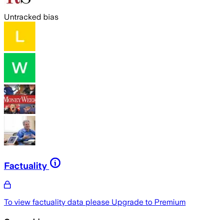
Untracked bias
Factuality
To view factuality data please
Upgrade to Premium