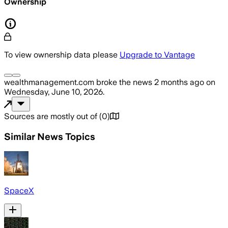
Ownership
To view ownership data please
Upgrade to Vantage
wealthmanagement.com
broke the news
2 months ago
on
Wednesday, June 10, 2026
.
Sources are mostly out of
(
0
)
Similar News Topics
SpaceX