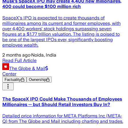
Musk’s SpaceX IPO may create 4,400 new millionaires,
400 could become $100 million rich
SpaceX's IPO is expected to create thousands of
millionaires among its current and former employees, with
over 4,400 workers' stock holdings surpassing seven
figures at a $1.77 trillion valuation. The listing is poised to
be one of the largest IPOs ever, significantly boosting
employee wealth.
2 months ago
·
Noida, India
Read Full Article
The Globe & Mail
Center
Factuality
Ownership
The SpaceX IPO Could Make Thousands of Employees
Millionaires -- but Should Retail Investors Buy In?
Detailed price information for META Platforms Inc (META-
Q) from The Globe and Mail including charting and trades.