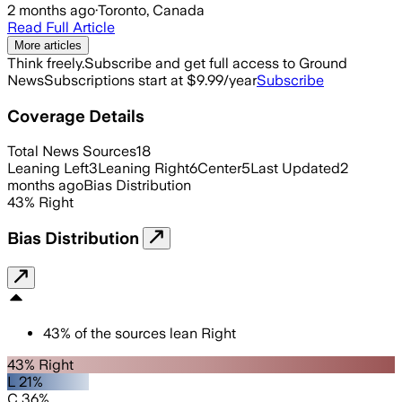
2 months ago
·
Toronto, Canada
Read Full Article
More articles
Think freely.
Subscribe and get full access to Ground
News
Subscriptions start at $9.99/year
Subscribe
Coverage Details
Total News Sources
18
Leaning Left
3
Leaning Right
6
Center
5
Last Updated
2
months ago
Bias Distribution
43
%
Right
Bias Distribution
43
%
of the sources lean
Right
43% Right
L 21%
C 36%