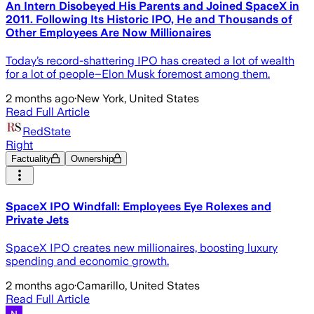
An Intern Disobeyed His Parents and Joined SpaceX in
2011. Following Its Historic IPO, He and Thousands of
Other Employees Are Now Millionaires
Today’s record-shattering IPO has created a lot of wealth
for a lot of people–Elon Musk foremost among them.
2 months ago
·
New York, United States
Read Full Article
RedState
Right
Factuality
Ownership
SpaceX IPO Windfall: Employees Eye Rolexes and
Private Jets
SpaceX IPO creates new millionaires, boosting luxury
spending and economic growth.
2 months ago
·
Camarillo, United States
Read Full Article