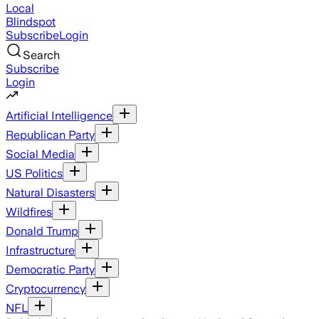
Local
Blindspot
Subscribe
Login
Search
Subscribe
Login
Artificial Intelligence
Republican Party
Social Media
US Politics
Natural Disasters
Wildfires
Donald Trump
Infrastructure
Democratic Party
Cryptocurrency
NFL