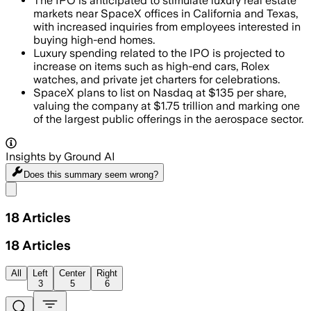
The IPO is anticipated to stimulate luxury real estate
markets near SpaceX offices in California and Texas,
with increased inquiries from employees interested in
buying high-end homes.
Luxury spending related to the IPO is projected to
increase on items such as high-end cars, Rolex
watches, and private jet charters for celebrations.
SpaceX plans to list on Nasdaq at $135 per share,
valuing the company at $1.75 trillion and marking one
of the largest public offerings in the aerospace sector.
Insights by Ground AI
Does this summary
seem wrong?
Share menu
18
Articles
18
Articles
All
Left
Center
Right
3
5
6