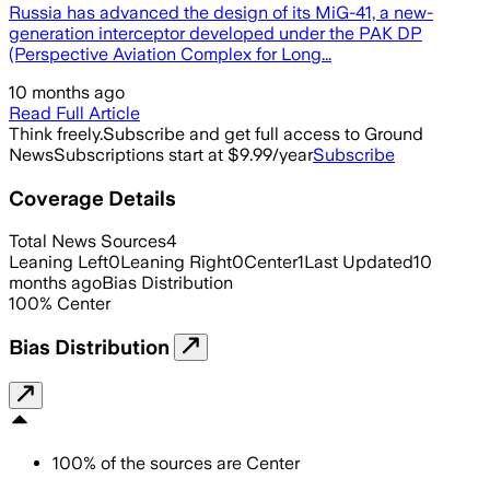
Russia has advanced the design of its MiG-41, a new-
generation interceptor developed under the PAK DP
(Perspective Aviation Complex for Long...
10 months ago
Read Full Article
Think freely.
Subscribe and get full access to Ground
News
Subscriptions start at $9.99/year
Subscribe
Coverage Details
Total News Sources
4
Leaning Left
0
Leaning Right
0
Center
1
Last Updated
10
months ago
Bias Distribution
100
%
Center
Bias Distribution
100
%
of the sources are
Center