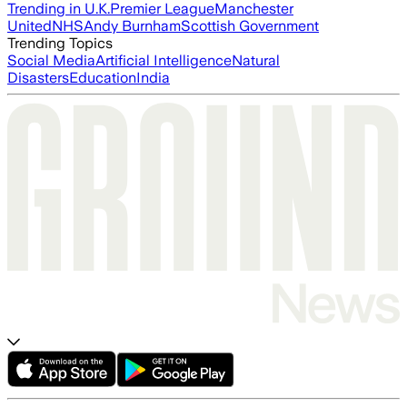
Trending in U.K.
Premier League
Manchester
United
NHS
Andy Burnham
Scottish Government
Trending Topics
Social Media
Artificial Intelligence
Natural
Disasters
Education
India