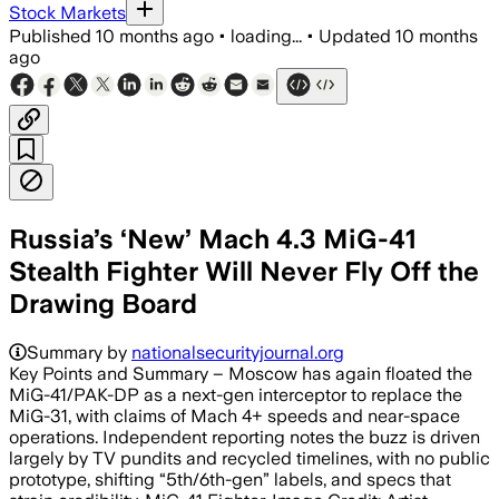
Stock Markets
Published
10 months ago
•
loading...
•
Updated
10 months
ago
Russia’s ‘New’ Mach 4.3 MiG-41
Stealth Fighter Will Never Fly Off the
Drawing Board
Summary by
nationalsecurityjournal.org
Key Points and Summary – Moscow has again floated the
MiG-41/PAK-DP as a next-gen interceptor to replace the
MiG-31, with claims of Mach 4+ speeds and near-space
operations. Independent reporting notes the buzz is driven
largely by TV pundits and recycled timelines, with no public
prototype, shifting “5th/6th-gen” labels, and specs that