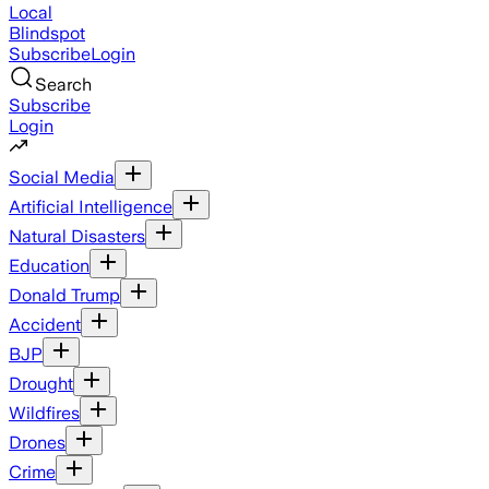
Local
Blindspot
Subscribe
Login
Search
Subscribe
Login
Social Media
Artificial Intelligence
Natural Disasters
Education
Donald Trump
Accident
BJP
Drought
Wildfires
Drones
Crime