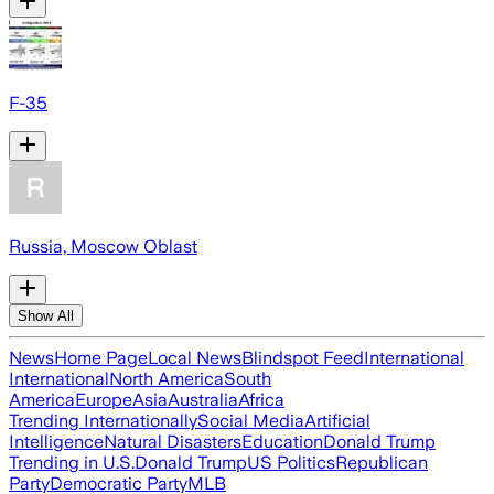
F-35
Russia, Moscow Oblast
Show All
News
Home Page
Local News
Blindspot Feed
International
International
North America
South
America
Europe
Asia
Australia
Africa
Trending Internationally
Social Media
Artificial
Intelligence
Natural Disasters
Education
Donald Trump
Trending in U.S.
Donald Trump
US Politics
Republican
Party
Democratic Party
MLB