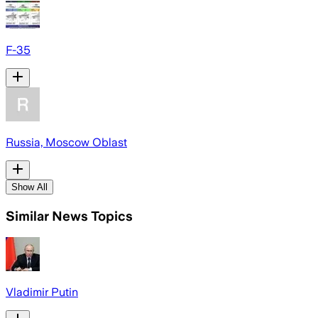
F-35
Russia, Moscow Oblast
Show All
Similar News Topics
Vladimir Putin