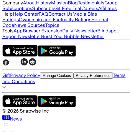
Company
About
History
Mission
Blog
Testimonials
Group
Subscriptions
Subscribe
Gift
Free Trial
Careers
Affiliates
Help
Help Center
FAQ
Contact Us
Media Bias
Ratings
Ownership and Factuality Ratings
Referral
Code
News Sources
Topics
Tools
App
Browser Extension
Daily Newsletter
Blindspot
Report Newsletter
Burst Your Bubble Newsletter
Gift
Privacy Policy
Terms
Manage Cookies
Privacy Preferences
and Conditions
©
2026
Snapwise Inc
News