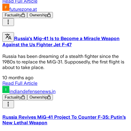
Read Full Article
futurezone.at
Factuality
Ownership
Russia's Mig-41 Is to Become a Miracle Weapon
Against the Us Fighter Jet F-47
Russia has been dreaming of a stealth fighter since the
1980s to replace the MiG-31. Supposedly, the first flight is
about to take place.
10 months ago
Read Full Article
indiandefensenews.in
Factuality
Ownership
Russia Revives MiG-41 Project To Counter F-35: Putin’s
New Lethal Weapon