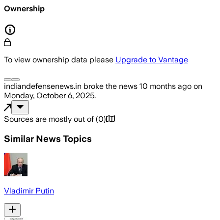
Ownership
To view ownership data please
Upgrade to Vantage
indiandefensenews.in
broke the news
10 months ago
on
Monday, October 6, 2025
.
Sources are mostly out of
(
0
)
Similar News Topics
Vladimir Putin