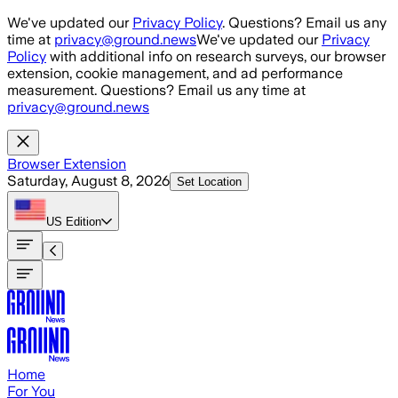
Skip to main content
We've updated our
Privacy Policy
. Questions? Email us any
time at
privacy@ground.news
We've updated our
Privacy
Policy
with additional info on research surveys, our browser
extension, cookie management, and ad performance
measurement. Questions? Email us any time at
privacy@ground.news
Browser Extension
Saturday, August 8, 2026
Set Location
US
Edition
Home
For You