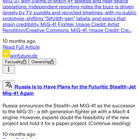
MiG-31, with claims of Mach 4+ speeds and near-space
operations. Independent reporting notes the buzz is driven
largely by TV pundits and recycled timelines, with no public
prototype, shifting “5th/6th-gen” labels, and specs that
strain credibility. MiG-41 Fighter. Image Credit: Artist
Rendition/Creative Commons. MiG-41. Image Credit: Cre…
10 months ago
Read Full Article
winfuture.de
Factuality
Ownership
Russia Is to Have Plans for the Futuritic Stealth-Jet
Mig-41 Again
Russia announces the Stealth-Jet MiG-41 as the successor
to the MiG-31 - a 6th generation fighter jet with a Mach 4
engine. However, experts doubt the feasibility of the new
project and hold it for a paper project. (Continue reading)
10 months ago