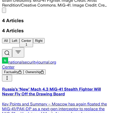
strain credibility. MiG-41 Fighter. Image Credit: Artist
Rendition/Creative Commons. MiG-41. Image Credit: Cre…
Share menu
4
Articles
4
Articles
All
Left
Center
Right
1
nationalsecurityjournal.org
Center
Factuality
Ownership
Russia’s ‘New’ Mach 4.3 MiG-41 Stealth Fighter Will
Never Fly Off the Drawing Board
Key Points and Summary – Moscow has again floated the
MiG-41/PAK-DP as a next-gen interceptor to replace the