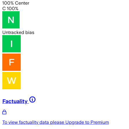
100% Center
C 100%
Untracked bias
Factuality
To view factuality data please
Upgrade to Premium