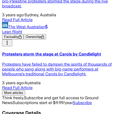
pro-Palestine protesters stormed the stage during the live
broadcast.
3 years ago
·
Sydney, Australia
Read Full Article
The West Australian
Lean Right
Factuality
Ownership
Protesters storm the stage at Carols by Candlelight
Protesters have failed to dampen the spirits of thousands of
people who sang along with big-name performers at
Melbourne's traditional Carols by Candlelight.
3 years ago
·
Australia
Read Full Article
More articles
Think freely.
Subscribe and get full access to Ground
News
Subscriptions start at $9.99/year
Subscribe
Coverage Details