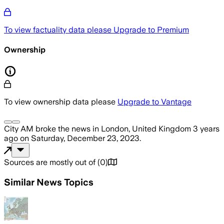
To view factuality data please
Upgrade to Premium
Ownership
To view ownership data please
Upgrade to Vantage
City AM
broke the news
in London, United Kingdom
3 years
ago
on
Saturday, December 23, 2023
.
Sources are mostly out of
(
0
)
Similar News Topics