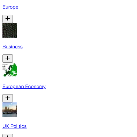
Europe
Business
European Economy
UK Politics