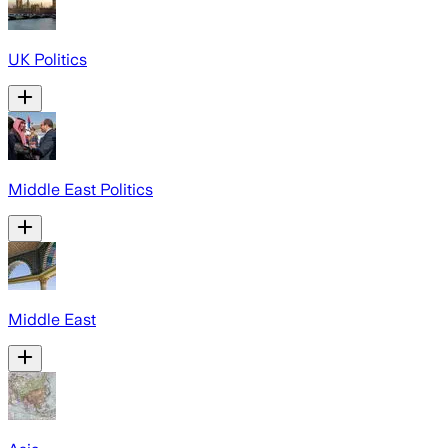
UK Politics
Middle East Politics
Middle East