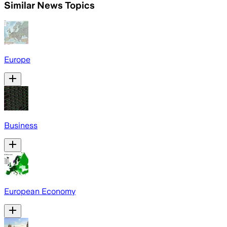
Similar News Topics
Europe
Business
European Economy