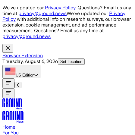
Skip to main content
We've updated our
Privacy Policy
. Questions? Email us any
time at
privacy@ground.news
We've updated our
Privacy
Policy
with additional info on research surveys, our browser
extension, cookie management, and ad performance
measurement. Questions? Email us any time at
privacy@ground.news
Browser Extension
Thursday, August 6, 2026
Set Location
US
Edition
Home
For You