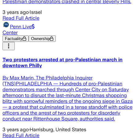
Palestinian demonstrators clashed in central Beverly Hills.
3 years ago
·
Israel
Read Full Article
Penn Live
Center
Factuality
Ownership
Two protesters arrested at pro-Palestinian march in
downtown Philly
By Max Marin, The Philadelphia Inquirer
(TNS)PHILADELPHIA — Hundreds of pro-Palestinian
demonstrators marched through Center City on Saturday
afternoon to disrupt the last-minute Christmas shopping
blitz with sorrowful reminders of the ongoing siege in Gaza
— a protest that culminated in a tense standoff with police
officers and the arrest of two protesters for disorderly
conduct near Rittenhouse Square, authorities said.
3 years ago
·
Harrisburg, United States
Read Full Article