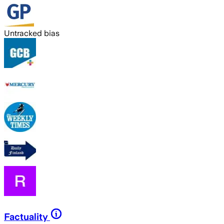
Untracked bias
Factuality