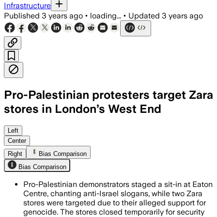
Infrastructure
Published
3 years ago
•
loading...
•
Updated
3 years ago
Pro-Palestinian protesters target Zara
stores in London’s West End
Left
Center
Right
Bias Comparison
Bias Comparison
Pro-Palestinian demonstrators staged a sit-in at Eaton
Centre, chanting anti-Israel slogans, while two Zara
stores were targeted due to their alleged support for
genocide. The stores closed temporarily for security