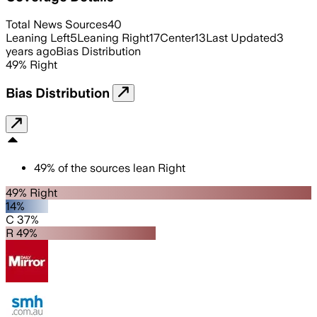
Total News Sources
40
Leaning Left
5
Leaning Right
17
Center
13
Last Updated
3
years ago
Bias Distribution
49
%
Right
Bias Distribution
49
%
of the sources lean
Right
49% Right
14%
C 37%
R 49%