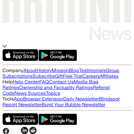
Company
About
History
Mission
Blog
Testimonials
Group
Subscriptions
Subscribe
Gift
Free Trial
Careers
Affiliates
Help
Help Center
FAQ
Contact Us
Media Bias
Ratings
Ownership and Factuality Ratings
Referral
Code
News Sources
Topics
Tools
App
Browser Extension
Daily Newsletter
Blindspot
Report Newsletter
Burst Your Bubble Newsletter