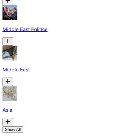
Middle East Politics
Middle East
Asia
Show All