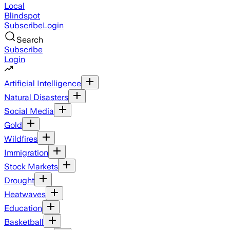
Local
Blindspot
Subscribe
Login
Search
Subscribe
Login
Artificial Intelligence
Natural Disasters
Social Media
Gold
Wildfires
Immigration
Stock Markets
Drought
Heatwaves
Education
Basketball