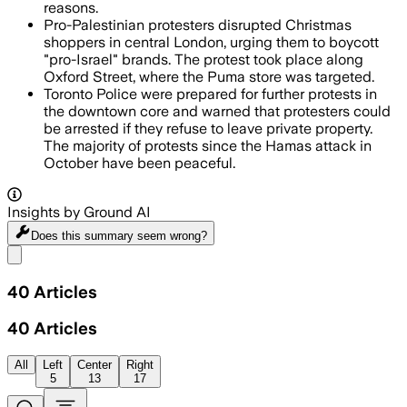
reasons.
Pro-Palestinian protesters disrupted Christmas
shoppers in central London, urging them to boycott
"pro-Israel" brands. The protest took place along
Oxford Street, where the Puma store was targeted.
Toronto Police were prepared for further protests in
the downtown core and warned that protesters could
be arrested if they refuse to leave private property.
The majority of protests since the Hamas attack in
October have been peaceful.
Insights by Ground AI
Does this summary
seem wrong?
Share menu
40
Articles
40
Articles
All
Left
Center
Right
5
13
17