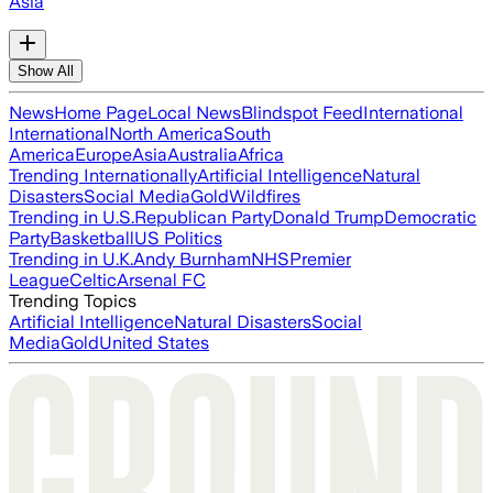
Asia
Show All
News
Home Page
Local News
Blindspot Feed
International
International
North America
South
America
Europe
Asia
Australia
Africa
Trending Internationally
Artificial Intelligence
Natural
Disasters
Social Media
Gold
Wildfires
Trending in U.S.
Republican Party
Donald Trump
Democratic
Party
Basketball
US Politics
Trending in U.K.
Andy Burnham
NHS
Premier
League
Celtic
Arsenal FC
Trending Topics
Artificial Intelligence
Natural Disasters
Social
Media
Gold
United States