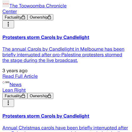
The Toowoomba Chronicle
Center
Factuality
Ownership
Protesters storm Carols by Candlelight
The annual Carols by Candlelight in Melbourne has been
briefly interrupted after pro-Palestine protesters stormed
the stage during the live broadcast.
3 years ago
Read Full Article
News
Lean Right
Factuality
Ownership
Protesters storm Carols by Candlelight
Annual Christmas carols have been briefly interrupted after