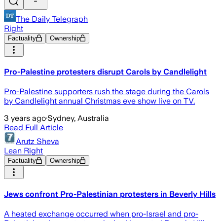
The Daily Telegraph
Right
Factuality
Ownership
Pro-Palestine protesters disrupt Carols by Candlelight
Pro-Palestine supporters rush the stage during the Carols
by Candlelight annual Christmas eve show live on TV.
3 years ago
·
Sydney, Australia
Read Full Article
Arutz Sheva
Lean Right
Factuality
Ownership
Jews confront Pro-Palestinian protesters in Beverly Hills
A heated exchange occurred when pro-Israel and pro-