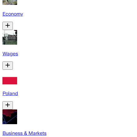
Economy
Wages
Poland
Business & Markets