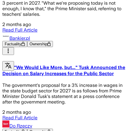
3 percent in 2027. "What we're proposing today is not
enough, I know that," the Prime Minister said, referring to
teachers' salaries.
2 months ago
Read Full Article
Bankier.pl
Factuality
Ownership
"We Would Like More, but..." Tusk Announced the
Decision on Salary Increases for the Public Sector
The government's proposal for a 3% increase in wages in
the state budget sector for 2027 is as follows from Prime
Minister Donald Tusk's statement at a press conference
after the government meeting.
2 months ago
Read Full Article
Do Rzeczy