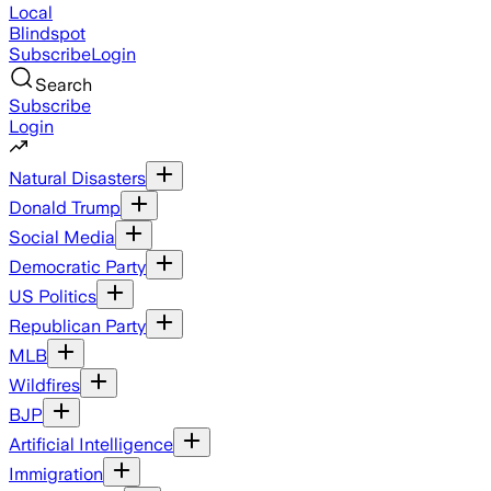
Local
Blindspot
Subscribe
Login
Search
Subscribe
Login
Natural Disasters
Donald Trump
Social Media
Democratic Party
US Politics
Republican Party
MLB
Wildfires
BJP
Artificial Intelligence
Immigration