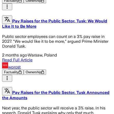
Factuality
Ownership
Pay Raises for the Public Sector. Tusk: We Would
Like It to Be More
Public sector employees can count on a 3% pay raise in
2027. "We would like it to be more," argued Prime Minister
Donald Tusk.
2 months ago
·
Warsaw, Poland
Read Full Article
wprost
Factuality
Ownership
Pay Raises for the Public Sector. Tusk Announced
the Amounts
Next year, the public sector will receive a 3% raise. In his
speech, Donald Tusk explains why only that much.