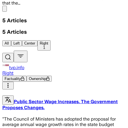
that the…
Share menu
5
Articles
5
Articles
All
Left
Center
Right
1
tvp.info
Right
Factuality
Ownership
Public Sector Wage Increases. The Government
Proposes Changes.
"The Council of Ministers has adopted the proposal for
average annual wage growth rates in the state budget