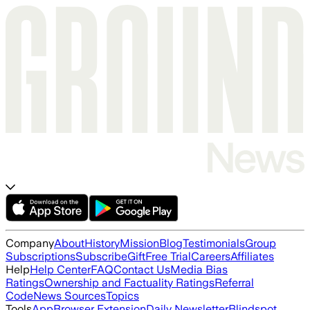
Company
About
History
Mission
Blog
Testimonials
Group
Subscriptions
Subscribe
Gift
Free Trial
Careers
Affiliates
Help
Help Center
FAQ
Contact Us
Media Bias
Ratings
Ownership and Factuality Ratings
Referral
Code
News Sources
Topics
Tools
App
Browser Extension
Daily Newsletter
Blindspot