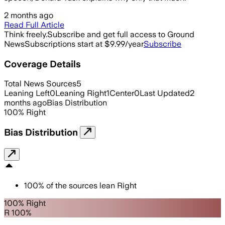
2 months ago
Read Full Article
Think freely.
Subscribe and get full access to Ground
News
Subscriptions start at $9.99/year
Subscribe
Coverage Details
Total News Sources
5
Leaning Left
0
Leaning Right
1
Center
0
Last Updated
2
months ago
Bias Distribution
100
%
Right
Bias Distribution
100
%
of the sources lean
Right
100% Right
R 100%