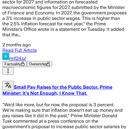
sector for 2027 and information on forecasted
macroeconomic figures for 2027, submitted by the Minister
of Finance and Economy. In 2027, the government proposes
a 3% increase in public sector wages. This is higher than
the 2.5% inflation forecast for next year," the Prime
Minister's Office wrote in a statement on Tuesday. It added
that the…
2 months ago
Read Full Article
rmf24.pl
Factuality
Ownership
Small Pay Raises for the Public Sector. Prime
Minister: It's Not Enough, I Know That.
"We'd like more, but for now, the proposal is 3 percent.
We're making sure that inflation doesn't eat up money and
pay raises like it did in the past," Prime Minister Donald
Tusk commented at a press conference on the
government's proposal to increase public sector salaries by