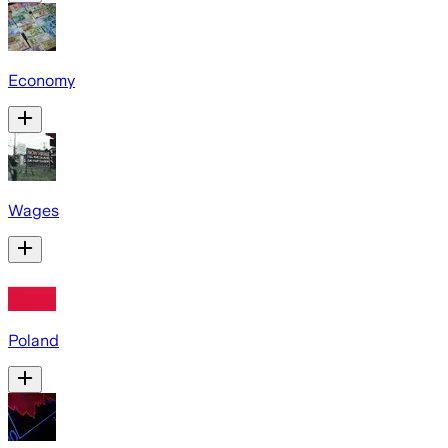
Economy
Wages
Poland