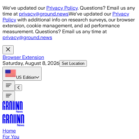
Skip to main content
We've updated our
Privacy Policy
. Questions? Email us any
time at
privacy@ground.news
We've updated our
Privacy
Policy
with additional info on research surveys, our browser
extension, cookie management, and ad performance
measurement. Questions? Email us any time at
privacy@ground.news
Browser Extension
Saturday, August 8, 2026
Set Location
US
Edition
Home
For You