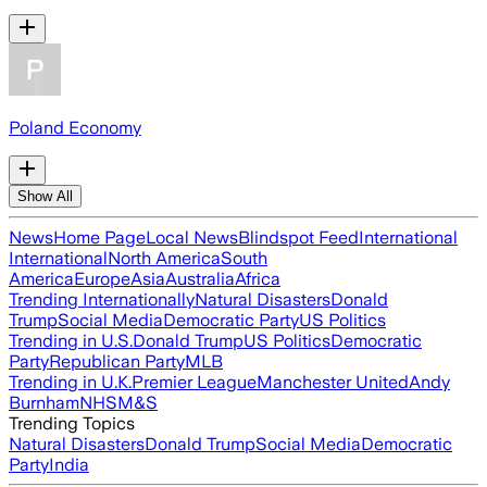
Poland Economy
Show All
News
Home Page
Local News
Blindspot Feed
International
International
North America
South
America
Europe
Asia
Australia
Africa
Trending Internationally
Natural Disasters
Donald
Trump
Social Media
Democratic Party
US Politics
Trending in U.S.
Donald Trump
US Politics
Democratic
Party
Republican Party
MLB
Trending in U.K.
Premier League
Manchester United
Andy
Burnham
NHS
M&S
Trending Topics
Natural Disasters
Donald Trump
Social Media
Democratic
Party
India