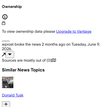
Ownership
To view ownership data please
Upgrade to Vantage
wprost
broke the news
2 months ago
on
Tuesday, June 9,
2026
.
Sources are mostly out of
(
0
)
Similar News Topics
Donald Tusk