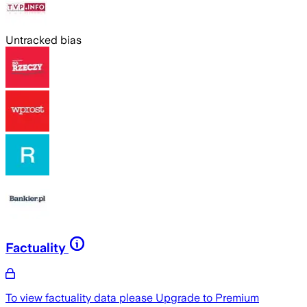
Untracked bias
Factuality
To view factuality data please
Upgrade to Premium