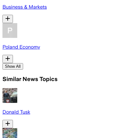
Business & Markets
Poland Economy
Show All
Similar News Topics
Donald Tusk