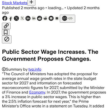
Stock Markets
Published
2 months ago
•
loading...
•
Updated
2 months
ago
Public Sector Wage Increases. The
Government Proposes Changes.
Summary by
tvp.info
"The Council of Ministers has adopted the proposal for
average annual wage growth rates in the state budget
sector for 2027 and information on forecasted
macroeconomic figures for 2027, submitted by the Minister
of Finance and
Economy
. In 2027, the government proposes
a 3% increase in public sector wages. This is higher than
the 2.5% inflation forecast for next year," the Prime
Minister's Office wrote in a statement on Tuesday. It added