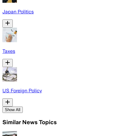
Japan Politics
Taxes
US Foreign Policy
Show All
Similar News Topics