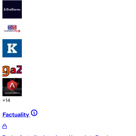
+
14
Factuality