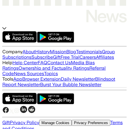
Company
About
History
Mission
Blog
Testimonials
Group
Subscriptions
Subscribe
Gift
Free Trial
Careers
Affiliates
Help
Help Center
FAQ
Contact Us
Media Bias
Ratings
Ownership and Factuality Ratings
Referral
Code
News Sources
Topics
Tools
App
Browser Extension
Daily Newsletter
Blindspot
Report Newsletter
Burst Your Bubble Newsletter
Gift
Privacy Policy
Terms
Manage Cookies
Privacy Preferences
and Conditions