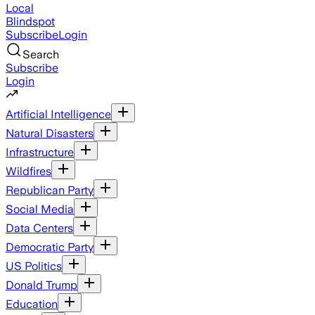
Local
Blindspot
Subscribe
Login
Search
Subscribe
Login
Artificial Intelligence
Natural Disasters
Infrastructure
Wildfires
Republican Party
Social Media
Data Centers
Democratic Party
US Politics
Donald Trump
Education