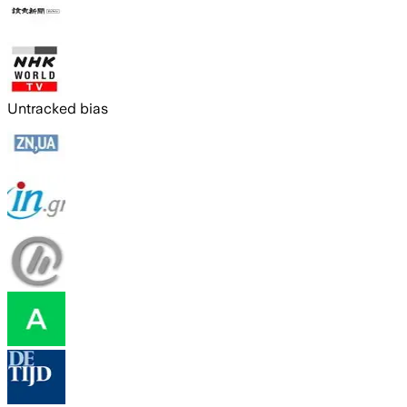
Untracked bias