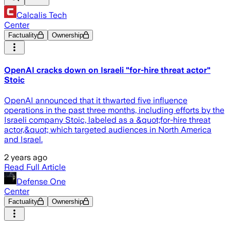
Calcalis Tech
Center
Factuality
Ownership
OpenAI cracks down on Israeli "for-hire threat actor"
Stoic
OpenAI announced that it thwarted five influence
operations in the past three months, including efforts by the
Israeli company Stoic, labeled as a &quot;for-hire threat
actor,&quot; which targeted audiences in North America
and Israel.
2 years ago
Read Full Article
Defense One
Center
Factuality
Ownership