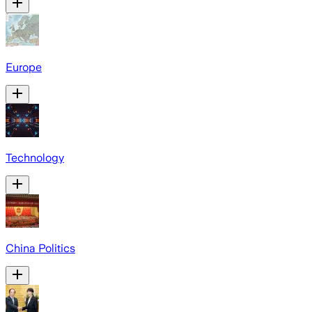
Europe
Technology
China Politics