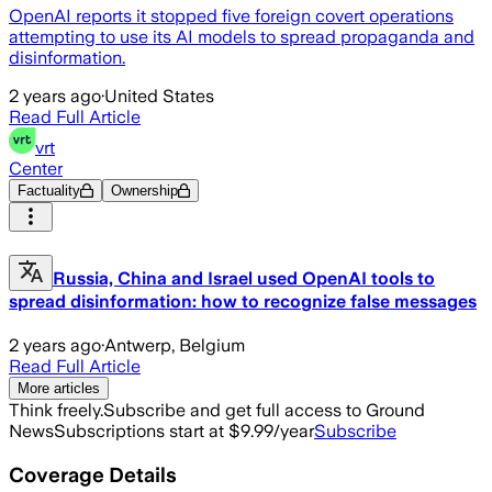
OpenAI reports it stopped five foreign covert operations
attempting to use its AI models to spread propaganda and
disinformation.
2 years ago
·
United States
Read Full Article
vrt
Center
Factuality
Ownership
Russia, China and Israel used OpenAI tools to
spread disinformation: how to recognize false messages
2 years ago
·
Antwerp, Belgium
Read Full Article
More articles
Think freely.
Subscribe and get full access to Ground
News
Subscriptions start at $9.99/year
Subscribe
Coverage Details