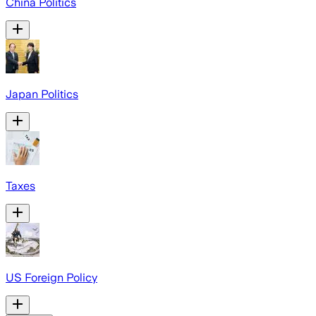
China Politics
Japan Politics
Taxes
US Foreign Policy