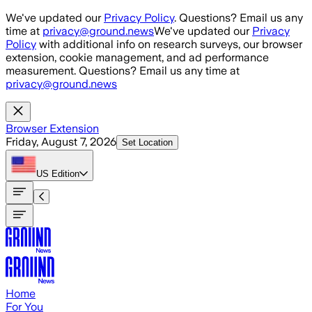
Skip to main content
We've updated our
Privacy Policy
. Questions? Email us any
time at
privacy@ground.news
We've updated our
Privacy
Policy
with additional info on research surveys, our browser
extension, cookie management, and ad performance
measurement. Questions? Email us any time at
privacy@ground.news
Browser Extension
Friday, August 7, 2026
Set Location
US
Edition
Home
For You