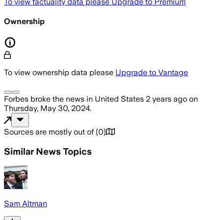
To view factuality data please
Upgrade to Premium
Ownership
To view ownership data please
Upgrade to Vantage
Forbes
broke the news
in United States
2 years ago
on
Thursday, May 30, 2024
.
Sources are mostly out of
(
0
)
Similar News Topics
Sam Altman