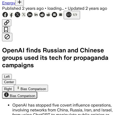
Energy
Published
2 years ago
•
loading...
•
Updated
2 years ago
OpenAI finds Russian and Chinese
groups used its tech for propaganda
campaigns
Left
Center
Right
Bias Comparison
Bias Comparison
OpenAI has stopped five covert influence operations,
involving networks from China, Russia, Iran, and Israel,
from using ChatGPT to manipulate public opinion or