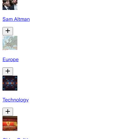
Sam Altman
Europe
Technology