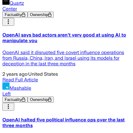
Quartz
Center
Factuality
Ownership
OpenAI says bad actors aren't very good at using AI to
manipulate you
OpenAI said it disrupted five covert influence operations
from Russia, China, Iran, and Israel using its models for
deception in the last three months
2 years ago
·
United States
Read Full Article
Mashable
Left
Factuality
Ownership
OpenAI halted five political influence ops over the last
three months