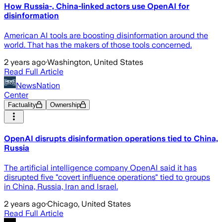
How Russia-, China-linked actors use OpenAI for
disinformation
American AI tools are boosting disinformation around the
world. That has the makers of those tools concerned.
2 years ago
·
Washington, United States
Read Full Article
NewsNation
Center
Factuality
Ownership
OpenAI disrupts disinformation operations tied to China,
Russia
The artificial intelligence company OpenAI said it has
disrupted five "covert influence operations" tied to groups
in China, Russia, Iran and Israel.
2 years ago
·
Chicago, United States
Read Full Article