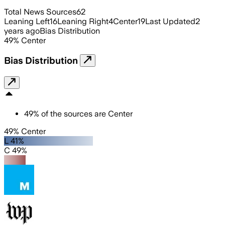
Total News Sources
62
Leaning Left
16
Leaning Right
4
Center
19
Last Updated
2
years ago
Bias Distribution
49
%
Center
Bias Distribution
49
%
of the sources are
Center
49% Center
L 41%
C 49%