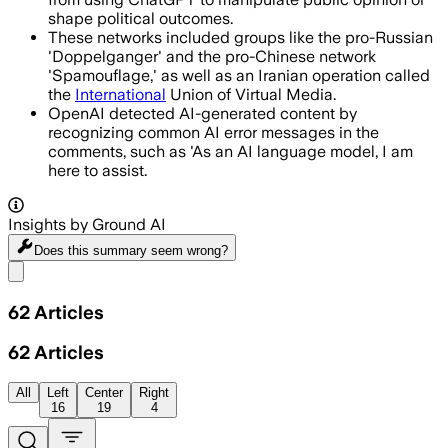
shape political outcomes.
These networks included groups like the pro-Russian
'Doppelganger' and the pro-Chinese network
'Spamouflage,' as well as an Iranian operation called
the
International
Union of Virtual Media.
OpenAI detected AI-generated content by
recognizing common AI error messages in the
comments, such as 'As an AI language model, I am
here to assist.
Insights by Ground AI
Does this summary
seem wrong?
Share menu
62
Articles
62
Articles
All
Left
Center
Right
16
19
4