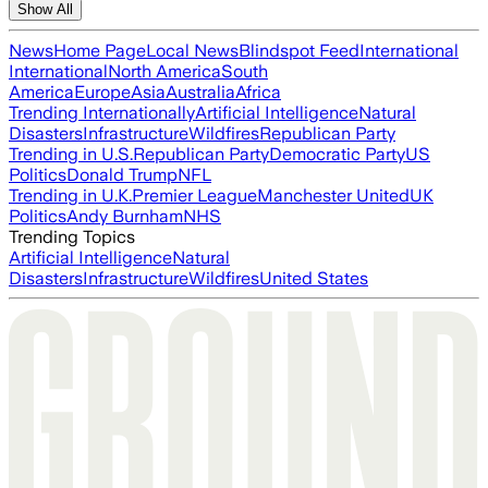
Show All
News
Home Page
Local News
Blindspot Feed
International
International
North America
South
America
Europe
Asia
Australia
Africa
Trending Internationally
Artificial Intelligence
Natural
Disasters
Infrastructure
Wildfires
Republican Party
Trending in U.S.
Republican Party
Democratic Party
US
Politics
Donald Trump
NFL
Trending in U.K.
Premier League
Manchester United
UK
Politics
Andy Burnham
NHS
Trending Topics
Artificial Intelligence
Natural
Disasters
Infrastructure
Wildfires
United States