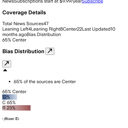
News
Subscriptions start at $9.99/year
Subscribe
Coverage Details
Total News Sources
47
Leaning Left
4
Leaning Right
8
Center
22
Last Updated
10
months ago
Bias Distribution
65
%
Center
Bias Distribution
65
%
of the sources are
Center
65% Center
12%
C 65%
R 23%