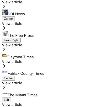
View article
SRI News
Center
View article
The Free Press
Lean Right
View article
Daytona Times
View article
Fairfax County Times
Center
View article
The Miami Times
Left
View article