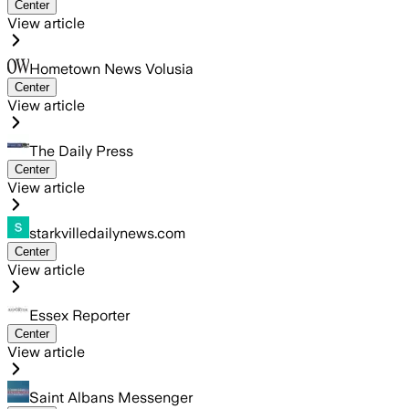
Center
View article
Hometown News Volusia
Center
View article
The Daily Press
Center
View article
starkvilledailynews.com
Center
View article
Essex Reporter
Center
View article
Saint Albans Messenger