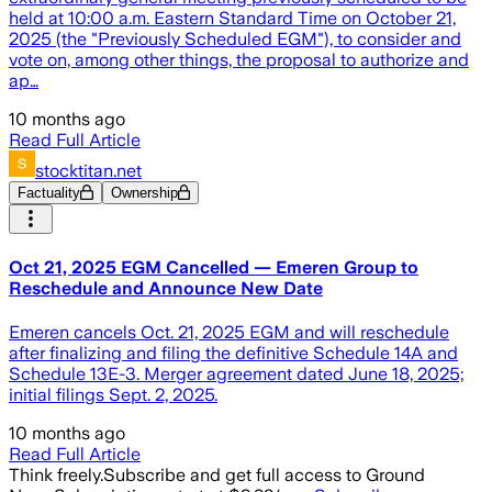
held at 10:00 a.m. Eastern Standard Time on October 21,
2025 (the "Previously Scheduled EGM"), to consider and
vote on, among other things, the proposal to authorize and
ap…
10 months ago
Read Full Article
stocktitan.net
Factuality
Ownership
Oct 21, 2025 EGM Cancelled — Emeren Group to
Reschedule and Announce New Date
Emeren cancels Oct. 21, 2025 EGM and will reschedule
after finalizing and filing the definitive Schedule 14A and
Schedule 13E-3. Merger agreement dated June 18, 2025;
initial filings Sept. 2, 2025.
10 months ago
Read Full Article
Think freely.
Subscribe and get full access to Ground