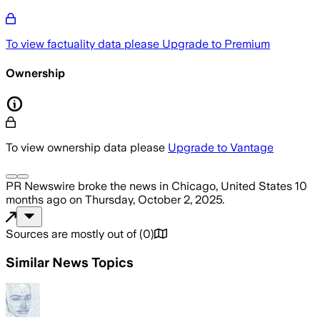
To view factuality data please
Upgrade to Premium
Ownership
To view ownership data please
Upgrade to Vantage
PR Newswire
broke the news
in Chicago, United States
10
months ago
on
Thursday, October 2, 2025
.
Sources are mostly out of
(
0
)
Similar News Topics