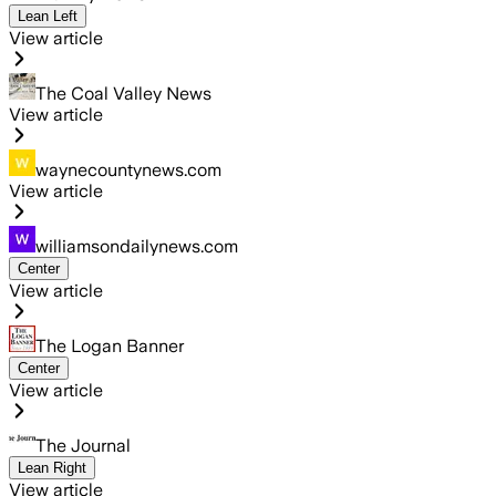
Lean Left
View article
The Coal Valley News
View article
waynecountynews.com
View article
williamsondailynews.com
Center
View article
The Logan Banner
Center
View article
The Journal
Lean Right
View article