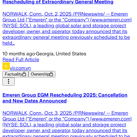
Rescheduling of Extraordinary General Meeting
NORWALK, Conn., Oct. 2, 2025 /PRNewswire/ -- Emeren
Group Ltd ("Emeren" or the "Company") (www.emeren.com)
(NYSE: SOL), a leading global solar and storage project
developer, owner, and operator, today announced that its
extraordinary general meeting previously scheduled to be
held…
10 months ago
·
Georgia, United States
Read Full Article
vir.com.vn
Factuality
Ownership
Emeren Group EGM Rescheduling 2025: Cancellation
and New Dates Announced
NORWALK, Conn., Oct. 3, 2025 /PRNewswire/ -- Emeren
Group Ltd ("Emeren" or the "Company") (www.emeren.com)
(NYSE: SOL), a leading global solar and storage project
developer, owner, and operator, today announced that its
extraordinary general meeting previously scheduled to be