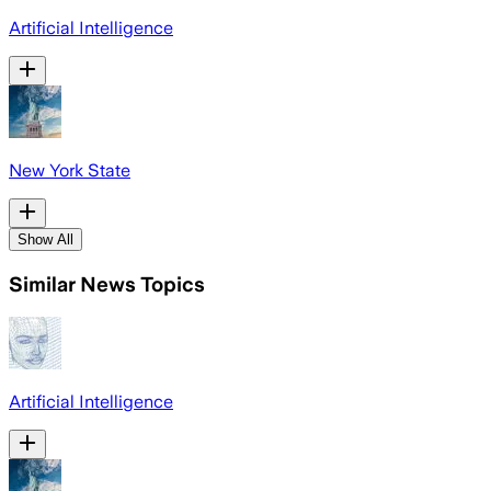
Artificial Intelligence
New York State
Show All
Similar News Topics
Artificial Intelligence