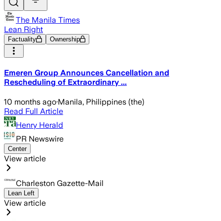
The Manila Times
Lean Right
Factuality
Ownership
Emeren Group Announces Cancellation and
Rescheduling of Extraordinary ...
10 months ago
·
Manila, Philippines (the)
Read Full Article
Henry Herald
PR Newswire
Center
View article
Charleston Gazette-Mail
Lean Left
View article