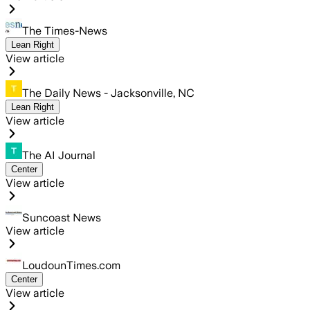
The Times-News
Lean Right
View article
The Daily News - Jacksonville, NC
Lean Right
View article
The AI Journal
Center
View article
Suncoast News
View article
LoudounTimes.com
Center
View article