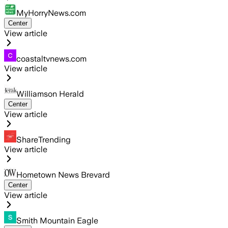
MyHorryNews.com
Center
View article
coastaltvnews.com
View article
Williamson Herald
Center
View article
ShareTrending
View article
Hometown News Brevard
Center
View article
Smith Mountain Eagle