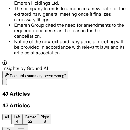
Emeren Holdings Ltd.
The company intends to announce a new date for the
extraordinary general meeting once it finalizes
necessary filings.
Emeren Group cited the need for amendments to the
required documents as the reason for the
cancellation.
Notice of the new extraordinary general meeting will
be provided in accordance with relevant laws and its
articles of association.
Insights by Ground AI
Does this summary
seem wrong?
Share menu
47
Articles
47
Articles
All
Left
Center
Right
4
22
8