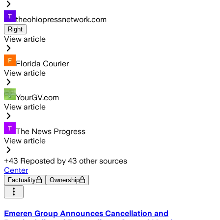
theohiopressnetwork.com
Right
View article
Florida Courier
View article
YourGV.com
View article
The News Progress
View article
+
43
Reposted by
43
other sources
Center
Factuality
Ownership
Emeren Group Announces Cancellation and