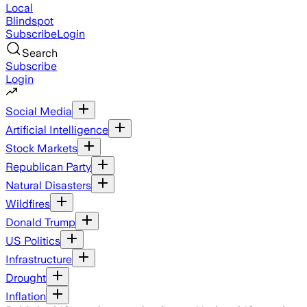
Local
Blindspot
Subscribe
Login
Search
Subscribe
Login
Social Media
Artificial Intelligence
Stock Markets
Republican Party
Natural Disasters
Wildfires
Donald Trump
US Politics
Infrastructure
Drought
Inflation