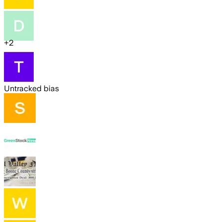
+
2
Untracked bias