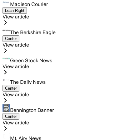
Madison Courier
Lean Right
View article
The Berkshire Eagle
Center
View article
Green Stock News
View article
The Daily News
Center
View article
Bennington Banner
Center
View article
Mt. Airy News