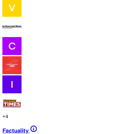
+
4
Factuality