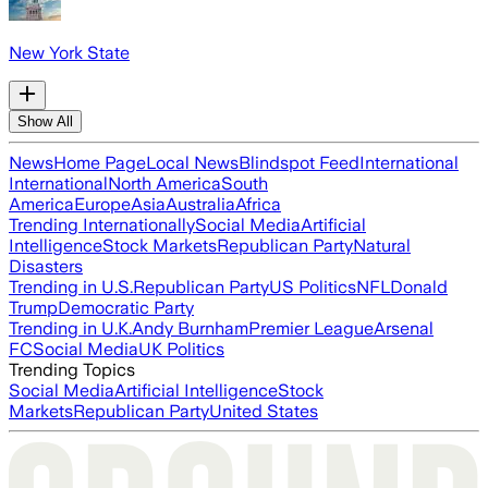
New York State
Show All
News
Home Page
Local News
Blindspot Feed
International
International
North America
South
America
Europe
Asia
Australia
Africa
Trending Internationally
Social Media
Artificial
Intelligence
Stock Markets
Republican Party
Natural
Disasters
Trending in U.S.
Republican Party
US Politics
NFL
Donald
Trump
Democratic Party
Trending in U.K.
Andy Burnham
Premier League
Arsenal
FC
Social Media
UK Politics
Trending Topics
Social Media
Artificial Intelligence
Stock
Markets
Republican Party
United States