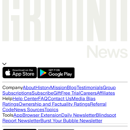
Company
About
History
Mission
Blog
Testimonials
Group
Subscriptions
Subscribe
Gift
Free Trial
Careers
Affiliates
Help
Help Center
FAQ
Contact Us
Media Bias
Ratings
Ownership and Factuality Ratings
Referral
Code
News Sources
Topics
Tools
App
Browser Extension
Daily Newsletter
Blindspot
Report Newsletter
Burst Your Bubble Newsletter