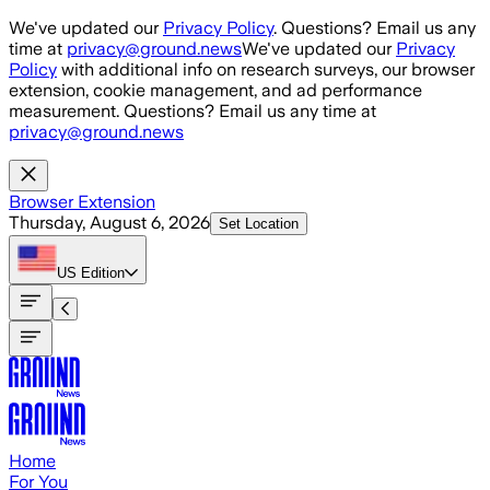
Skip to main content
We've updated our
Privacy Policy
. Questions? Email us any
time at
privacy@ground.news
We've updated our
Privacy
Policy
with additional info on research surveys, our browser
extension, cookie management, and ad performance
measurement. Questions? Email us any time at
privacy@ground.news
Browser Extension
Thursday, August 6, 2026
Set Location
US
Edition
Home
For You