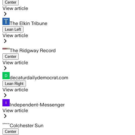
Center
View article
The Elkin Tribune
Lean Left
View article
The Ridgway Record
Center
View article
decaturdailydemocrat.com
Lean Right
View article
Independent-Messenger
View article
Colchester Sun
Center