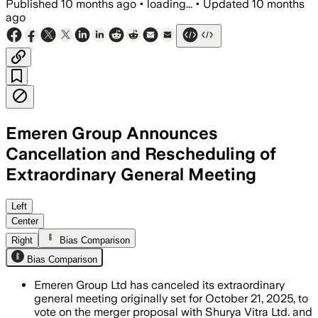
Published
10 months ago
•
loading...
•
Updated
10 months
ago
Emeren Group Announces
Cancellation and Rescheduling of
Extraordinary General Meeting
Left
Center
Right
Bias Comparison
Bias Comparison
Emeren Group Ltd has canceled its extraordinary
general meeting originally set for October 21, 2025, to
vote on the merger proposal with Shurya Vitra Ltd. and