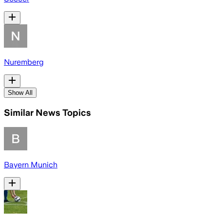
Nuremberg
Show All
Similar News Topics
Bayern Munich