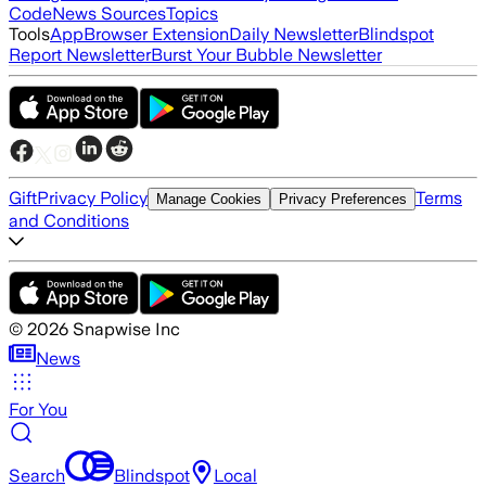
Code
News Sources
Topics
Tools
App
Browser Extension
Daily Newsletter
Blindspot
Report Newsletter
Burst Your Bubble Newsletter
Gift
Privacy Policy
Terms
Manage Cookies
Privacy Preferences
and Conditions
©
2026
Snapwise Inc
News
For You
Search
Blindspot
Local