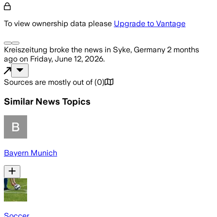
To view ownership data please
Upgrade to Vantage
Kreiszeitung
broke the news
in Syke, Germany
2 months
ago
on
Friday, June 12, 2026
.
Sources are mostly out of
(
0
)
Similar News Topics
Bayern Munich
Soccer