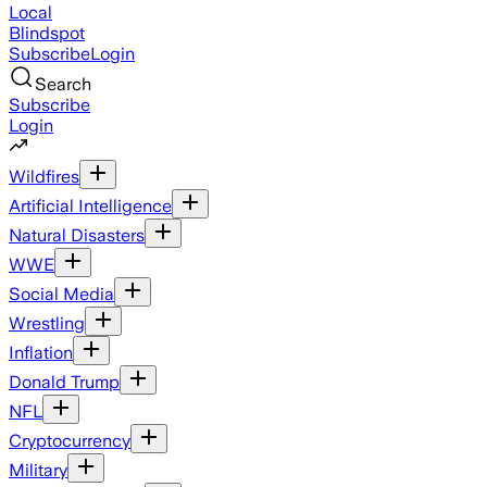
Local
Blindspot
Subscribe
Login
Search
Subscribe
Login
Wildfires
Artificial Intelligence
Natural Disasters
WWE
Social Media
Wrestling
Inflation
Donald Trump
NFL
Cryptocurrency
Military