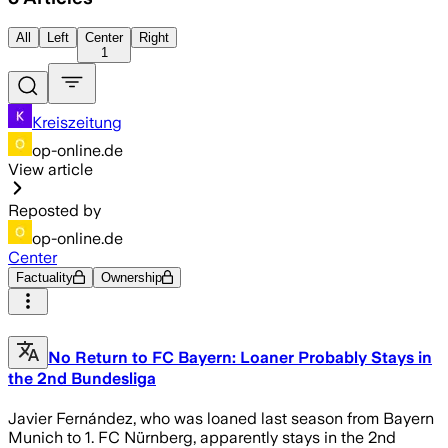
All
Left
Center
Right
1
Kreiszeitung
op-online.de
View article
Reposted by
op-online.de
Center
Factuality
Ownership
No Return to FC Bayern: Loaner Probably Stays in
the 2nd Bundesliga
Javier Fernández, who was loaned last season from Bayern
Munich to 1. FC Nürnberg, apparently stays in the 2nd