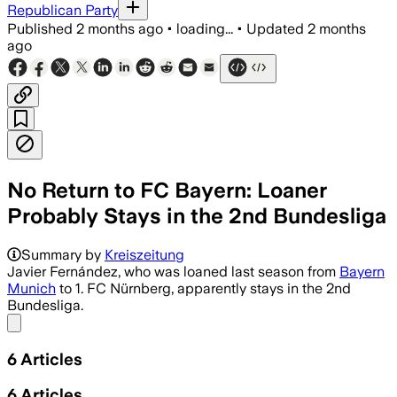
Republican Party
Published
2 months ago
•
loading...
•
Updated
2 months
ago
No Return to FC Bayern: Loaner
Probably Stays in the 2nd Bundesliga
Summary by
Kreiszeitung
Javier Fernández, who was loaned last season from
Bayern
Munich
to 1. FC Nürnberg, apparently stays in the 2nd
Bundesliga.
Share menu
6
Articles
6
Articles