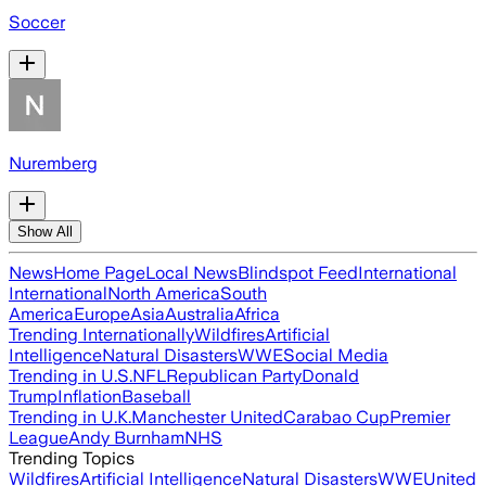
Soccer
Nuremberg
Show All
News
Home Page
Local News
Blindspot Feed
International
International
North America
South
America
Europe
Asia
Australia
Africa
Trending Internationally
Wildfires
Artificial
Intelligence
Natural Disasters
WWE
Social Media
Trending in U.S.
NFL
Republican Party
Donald
Trump
Inflation
Baseball
Trending in U.K.
Manchester United
Carabao Cup
Premier
League
Andy Burnham
NHS
Trending Topics
Wildfires
Artificial Intelligence
Natural Disasters
WWE
United