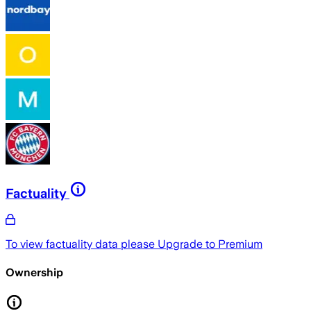
Factuality
To view factuality data please
Upgrade to Premium
Ownership