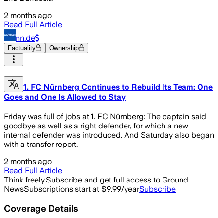
2 months ago
Read Full Article
nn.de
Factuality
Ownership
1. FC Nürnberg Continues to Rebuild Its Team: One
Goes and One Is Allowed to Stay
Friday was full of jobs at 1. FC Nürnberg: The captain said
goodbye as well as a right defender, for which a new
internal defender was introduced. And Saturday also began
with a transfer report.
2 months ago
Read Full Article
Think freely.
Subscribe and get full access to Ground
News
Subscriptions start at $9.99/year
Subscribe
Coverage Details