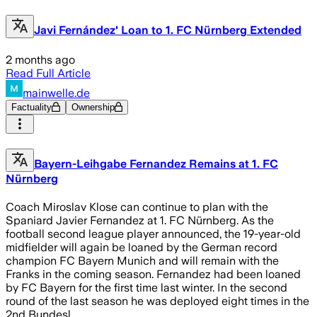
Javi Fernández' Loan to 1. FC Nürnberg Extended
2 months ago
Read Full Article
mainwelle.de
Factuality
Ownership
Bayern-Leihgabe Fernandez Remains at 1. FC
Nürnberg
Coach Miroslav Klose can continue to plan with the
Spaniard Javier Fernandez at 1. FC Nürnberg. As the
football second league player announced, the 19-year-old
midfielder will again be loaned by the German record
champion FC Bayern Munich and will remain with the
Franks in the coming season. Fernandez had been loaned
by FC Bayern for the first time last winter. In the second
round of the last season he was deployed eight times in the
2nd Bundesl…