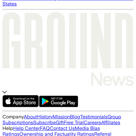
States
Company
About
History
Mission
Blog
Testimonials
Group
Subscriptions
Subscribe
Gift
Free Trial
Careers
Affiliates
Help
Help Center
FAQ
Contact Us
Media Bias
Ratings
Ownership and Factuality Ratings
Referral