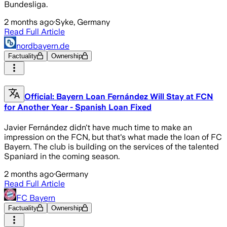
Bundesliga.
2 months ago
·
Syke, Germany
Read Full Article
nordbayern.de
Factuality
Ownership
Official: Bayern Loan Fernández Will Stay at FCN
for Another Year - Spanish Loan Fixed
Javier Fernández didn't have much time to make an
impression on the FCN, but that's what made the loan of FC
Bayern. The club is building on the services of the talented
Spaniard in the coming season.
2 months ago
·
Germany
Read Full Article
FC Bayern
Factuality
Ownership