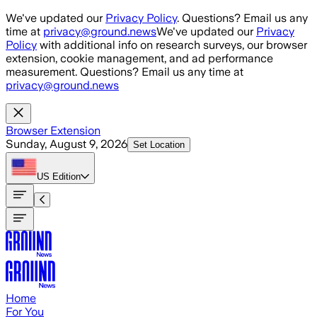
Skip to main content
We've updated our
Privacy Policy
. Questions? Email us any
time at
privacy@ground.news
We've updated our
Privacy
Policy
with additional info on research surveys, our browser
extension, cookie management, and ad performance
measurement. Questions? Email us any time at
privacy@ground.news
Browser Extension
Sunday, August 9, 2026
Set Location
US
Edition
Home
For You