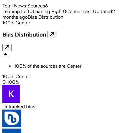
Total News Sources
6
Leaning Left
0
Leaning Right
0
Center
1
Last Updated
2
months ago
Bias Distribution
100
%
Center
Bias Distribution
100
%
of the sources are
Center
100% Center
C 100%
Untracked bias