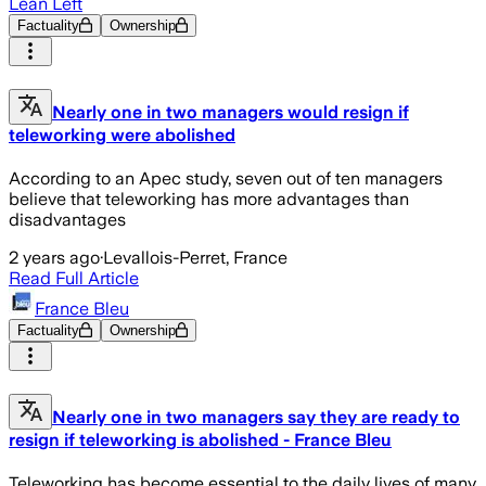
Lean Left
Factuality
Ownership
Nearly one in two managers would resign if
teleworking were abolished
According to an Apec study, seven out of ten managers
believe that teleworking has more advantages than
disadvantages
2 years ago
·
Levallois-Perret, France
Read Full Article
France Bleu
Factuality
Ownership
Nearly one in two managers say they are ready to
resign if teleworking is abolished - France Bleu
Teleworking has become essential to the daily lives of many