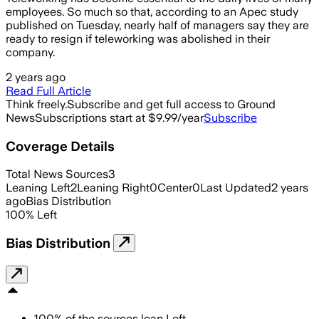
employees. So much so that, according to an Apec study
published on Tuesday, nearly half of managers say they are
ready to resign if teleworking was abolished in their
company.
2 years ago
Read Full Article
Think freely.
Subscribe and get full access to Ground
News
Subscriptions start at $9.99/year
Subscribe
Coverage Details
Total News Sources
3
Leaning Left
2
Leaning Right
0
Center
0
Last Updated
2 years
ago
Bias Distribution
100
%
Left
Bias Distribution
100
%
of the sources lean
Left