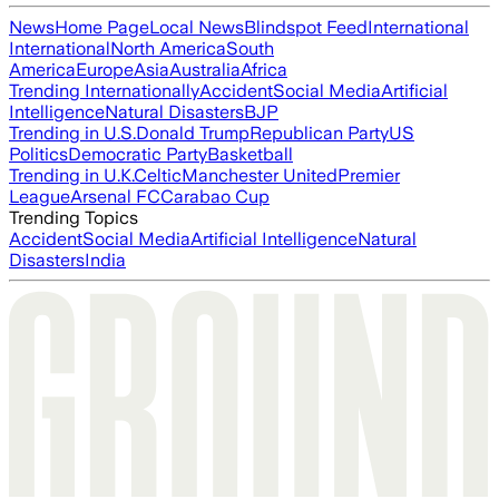
News
Home Page
Local News
Blindspot Feed
International
International
North America
South
America
Europe
Asia
Australia
Africa
Trending Internationally
Accident
Social Media
Artificial
Intelligence
Natural Disasters
BJP
Trending in U.S.
Donald Trump
Republican Party
US
Politics
Democratic Party
Basketball
Trending in U.K.
Celtic
Manchester United
Premier
League
Arsenal FC
Carabao Cup
Trending Topics
Accident
Social Media
Artificial Intelligence
Natural
Disasters
India