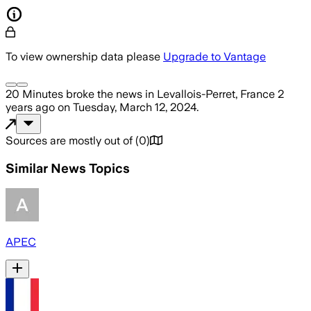
To view ownership data please
Upgrade to Vantage
20 Minutes
broke the news
in Levallois-Perret, France
2
years ago
on
Tuesday, March 12, 2024
.
Sources are mostly out of
(
0
)
Similar News Topics
APEC