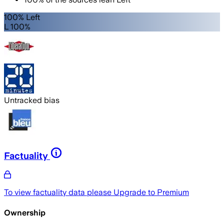
100% Left
L 100%
Untracked bias
Factuality
To view factuality data please
Upgrade to Premium
Ownership