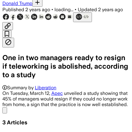
Donald Trump
Published
2 years ago
•
loading...
•
Updated
2 years ago
One in two managers ready to resign
if teleworking is abolished, according
to a study
Summary by
Liberation
On Tuesday, March 12,
Apec
unveiled a study showing that
45% of managers would resign if they could no longer work
from home, a sign that the practice is now well established.
Share menu
3
Articles