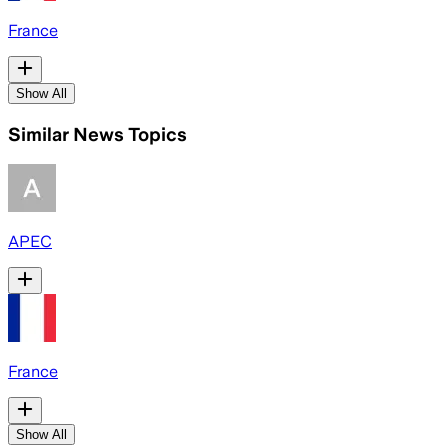
France
Show All
Similar News Topics
APEC
France
Show All