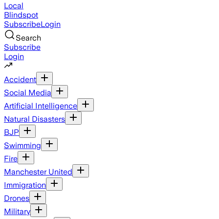
Local
Blindspot
Subscribe
Login
Search
Subscribe
Login
Accident
Social Media
Artificial Intelligence
Natural Disasters
BJP
Swimming
Fire
Manchester United
Immigration
Drones
Military