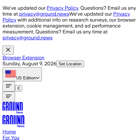
Skip to main content
We've updated our
Privacy Policy
. Questions? Email us any
time at
privacy@ground.news
We've updated our
Privacy
Policy
with additional info on research surveys, our browser
extension, cookie management, and ad performance
measurement. Questions? Email us any time at
privacy@ground.news
Browser Extension
Sunday, August 9, 2026
Set Location
US
Edition
Home
For You