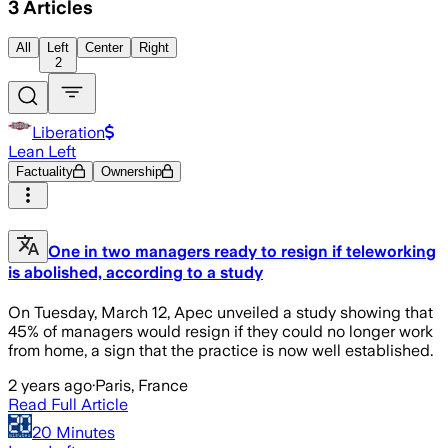
3
Articles
All
Left
Center
Right
2
Liberation
Lean Left
Factuality
Ownership
One in two managers ready to resign if teleworking
is abolished, according to a study
On Tuesday, March 12, Apec unveiled a study showing that
45% of managers would resign if they could no longer work
from home, a sign that the practice is now well established.
2 years ago
·
Paris, France
Read Full Article
20 Minutes