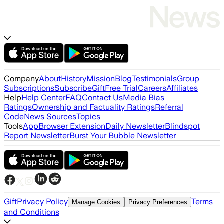
Company
About
History
Mission
Blog
Testimonials
Group
Subscriptions
Subscribe
Gift
Free Trial
Careers
Affiliates
Help
Help Center
FAQ
Contact Us
Media Bias
Ratings
Ownership and Factuality Ratings
Referral
Code
News Sources
Topics
Tools
App
Browser Extension
Daily Newsletter
Blindspot
Report Newsletter
Burst Your Bubble Newsletter
Gift
Privacy Policy
Terms
Manage Cookies
Privacy Preferences
and Conditions