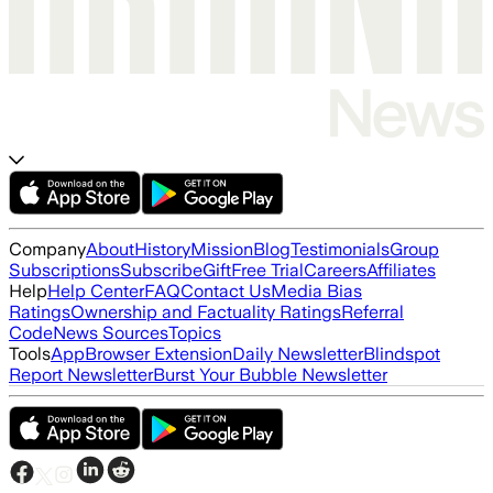
Company
About
History
Mission
Blog
Testimonials
Group
Subscriptions
Subscribe
Gift
Free Trial
Careers
Affiliates
Help
Help Center
FAQ
Contact Us
Media Bias
Ratings
Ownership and Factuality Ratings
Referral
Code
News Sources
Topics
Tools
App
Browser Extension
Daily Newsletter
Blindspot
Report Newsletter
Burst Your Bubble Newsletter