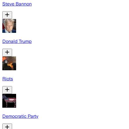
Steve Bannon
Donald Trump
Riots
Democratic Party