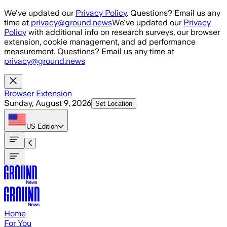
Skip to main content
We've updated our
Privacy Policy
. Questions? Email us any
time at
privacy@ground.news
We've updated our
Privacy
Policy
with additional info on research surveys, our browser
extension, cookie management, and ad performance
measurement. Questions? Email us any time at
privacy@ground.news
Browser Extension
Sunday, August 9, 2026
Set Location
US
Edition
Home
For You