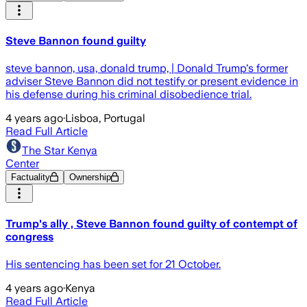
Steve Bannon found guilty
steve bannon, usa, donald trump, | Donald Trump's former
adviser Steve Bannon did not testify or present evidence in
his defense during his criminal disobedience trial.
4 years ago
·
Lisboa, Portugal
Read Full Article
The Star Kenya
Center
Factuality
Ownership
Trump's ally , Steve Bannon found guilty of contempt of
congress
His sentencing has been set for 21 October.
4 years ago
·
Kenya
Read Full Article