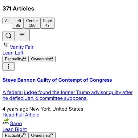
371
Articles
All
Left
Center
Right
95
190
47
Vanity Fair
Lean Left
Factuality
Ownership
Steve Bannon Guilty of Contempt of Congress
A federal judge found the former Trump advisor guilty after
he defied Jan. 6 committee subpoena.
4 years ago
·
New York, United States
Read Full Article
Sapo
Lean Right
Factuality
Ownership