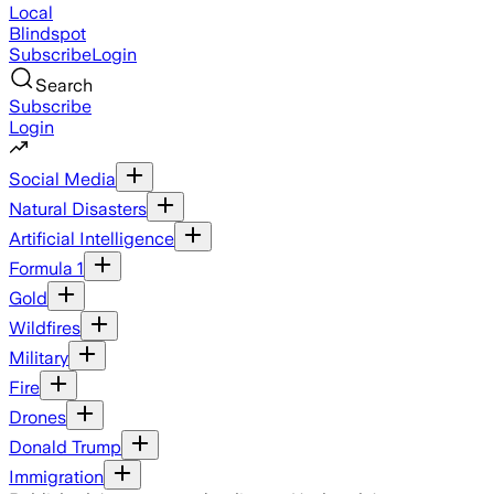
Local
Blindspot
Subscribe
Login
Search
Subscribe
Login
Social Media
Natural Disasters
Artificial Intelligence
Formula 1
Gold
Wildfires
Military
Fire
Drones
Donald Trump
Immigration