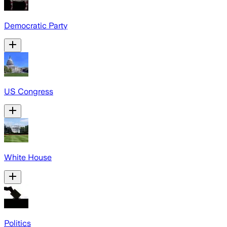
Democratic Party
US Congress
White House
Politics