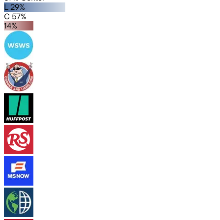
L 29%
C 57%
14%