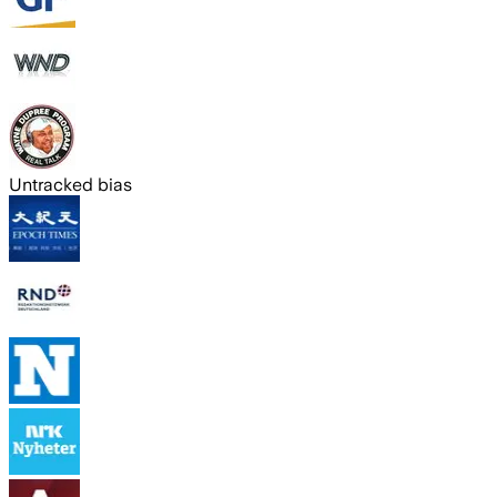
Untracked bias