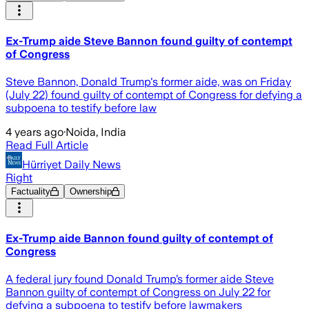
Ex-Trump aide Steve Bannon found guilty of contempt
of Congress
Steve Bannon, Donald Trump's former aide, was on Friday
(July 22) found guilty of contempt of Congress for defying a
subpoena to testify before law
4 years ago
·
Noida, India
Read Full Article
Hürriyet Daily News
Right
Factuality
Ownership
Ex-Trump aide Bannon found guilty of contempt of
Congress
A federal jury found Donald Trump’s former aide Steve
Bannon guilty of contempt of Congress on July 22 for
defying a subpoena to testify before lawmakers