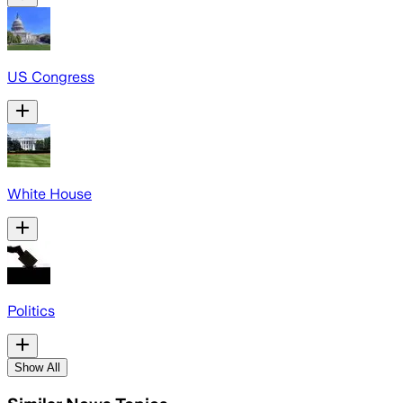
US Congress
White House
Politics
Show All