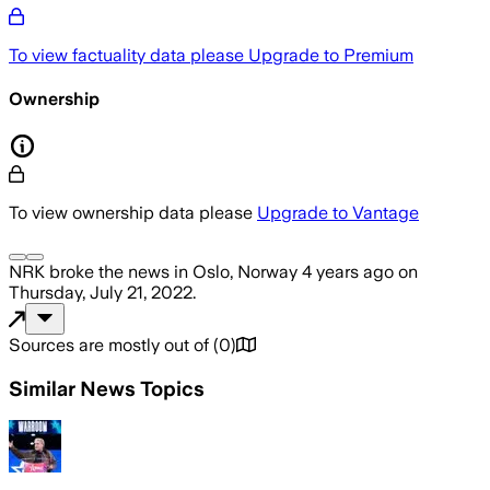
To view factuality data please
Upgrade to Premium
Ownership
To view ownership data please
Upgrade to Vantage
NRK
broke the news
in Oslo, Norway
4 years ago
on
Thursday, July 21, 2022
.
Sources are mostly out of
(
0
)
Similar News Topics