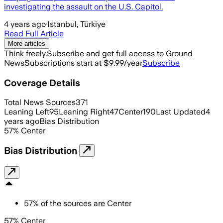
investigating the assault on the U.S. Capitol.
4 years ago
·
Istanbul, Türkiye
Read Full Article
More articles
Think freely.
Subscribe and get full access to Ground
News
Subscriptions start at $9.99/year
Subscribe
Coverage Details
Total News Sources
371
Leaning Left
95
Leaning Right
47
Center
190
Last Updated
4
years ago
Bias Distribution
57
%
Center
Bias Distribution
57
%
of the sources are
Center
57% Center