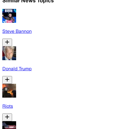
Similar News Topics
Steve Bannon
Donald Trump
Riots