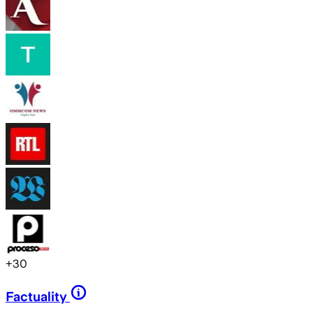
+
30
Factuality