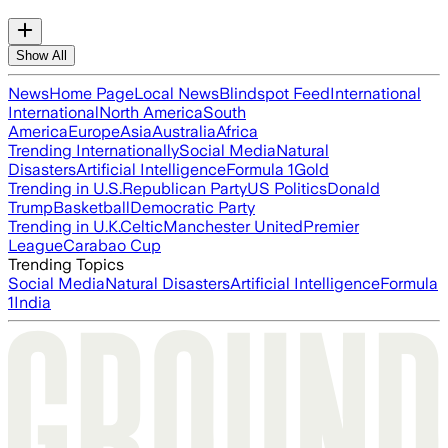
Show All
News
Home Page
Local News
Blindspot Feed
International
International
North America
South
America
Europe
Asia
Australia
Africa
Trending Internationally
Social Media
Natural
Disasters
Artificial Intelligence
Formula 1
Gold
Trending in U.S.
Republican Party
US Politics
Donald
Trump
Basketball
Democratic Party
Trending in U.K.
Celtic
Manchester United
Premier
League
Carabao Cup
Trending Topics
Social Media
Natural Disasters
Artificial Intelligence
Formula
1
India