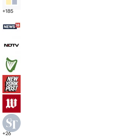
+
185
+
26