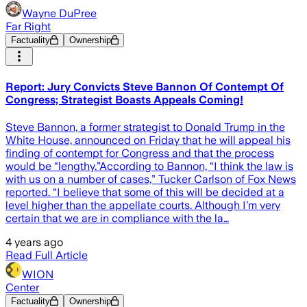
Wayne DuPree
Far Right
Factuality
Ownership
Report: Jury Convicts Steve Bannon Of Contempt Of
Congress; Strategist Boasts Appeals Coming!
Steve Bannon, a former strategist to Donald Trump in the
White House, announced on Friday that he will appeal his
finding of contempt for Congress and that the process
would be “lengthy.”According to Bannon, “I think the law is
with us on a number of cases,” Tucker Carlson of Fox News
reported. “I believe that some of this will be decided at a
level higher than the appellate courts. Although I’m very
certain that we are in compliance with the la…
4 years ago
Read Full Article
WION
Center
Factuality
Ownership