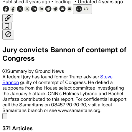
Published
4 years ago
•
loading...
•
Updated
4 years ago
Jury convicts Bannon of contempt of
Congress
Summary by Ground News
A federal jury has found former Trump adviser
Steve
Bannon
guilty of contempt of Congress. He defied a
subpoena from the House select committee investigating
the January 6 attack. CNN's Holmes Lybrand and Rachel
Janfaza contributed to this report. For confidential support
call the Samaritans on 08457 90 90 90, visit a local
Samaritans branch or see www.samaritans.org.
Share menu
371
Articles