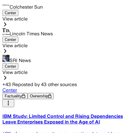
Colchester Sun
Center
View article
Lincoln Times News
Center
View article
SRI News
Center
View article
+
43
Reposted by
43
other sources
Center
Factuality
Ownership
IBM Study: Limited Control and Rising Dependencies
Leave Enterprises Exposed in the Age of AI