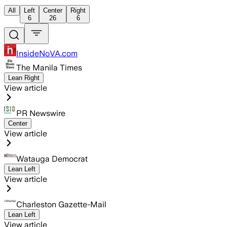
All
Left
Center
Right
6
26
6
InsideNoVA.com
The Manila Times
Lean Right
View article
PR Newswire
Center
View article
Watauga Democrat
Lean Left
View article
Charleston Gazette-Mail
Lean Left
View article