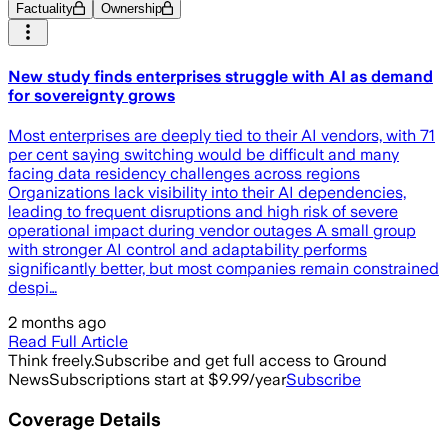
Factuality
Ownership
New study finds enterprises struggle with AI as demand
for sovereignty grows
Most enterprises are deeply tied to their AI vendors, with 71
per cent saying switching would be difficult and many
facing data residency challenges across regions
Organizations lack visibility into their AI dependencies,
leading to frequent disruptions and high risk of severe
operational impact during vendor outages A small group
with stronger AI control and adaptability performs
significantly better, but most companies remain constrained
despi…
2 months ago
Read Full Article
Think freely.
Subscribe and get full access to Ground
News
Subscriptions start at $9.99/year
Subscribe
Coverage Details