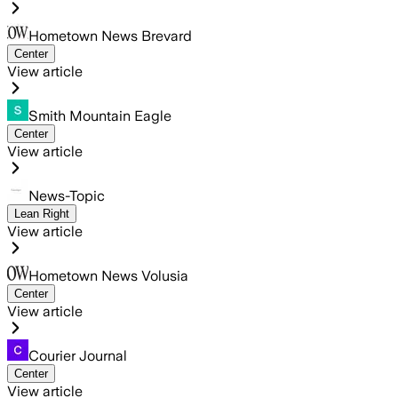
Hometown News Brevard
Center
View article
Smith Mountain Eagle
Center
View article
News-Topic
Lean Right
View article
Hometown News Volusia
Center
View article
Courier Journal
Center
View article