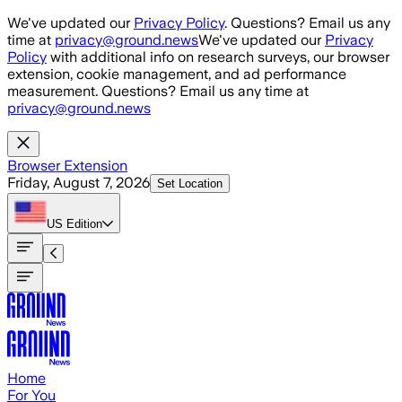
Skip to main content
We've updated our
Privacy Policy
. Questions? Email us any
time at
privacy@ground.news
We've updated our
Privacy
Policy
with additional info on research surveys, our browser
extension, cookie management, and ad performance
measurement. Questions? Email us any time at
privacy@ground.news
Browser Extension
Friday, August 7, 2026
Set Location
US
Edition
Home
For You