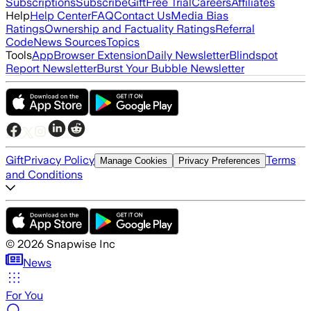
Subscriptions
Subscribe
Gift
Free Trial
Careers
Affiliates
Help
Help Center
FAQ
Contact Us
Media Bias
Ratings
Ownership and Factuality Ratings
Referral
Code
News Sources
Topics
Tools
App
Browser Extension
Daily Newsletter
Blindspot
Report Newsletter
Burst Your Bubble Newsletter
Gift
Privacy Policy
Terms
Manage Cookies
Privacy Preferences
and Conditions
©
2026
Snapwise Inc
News
For You