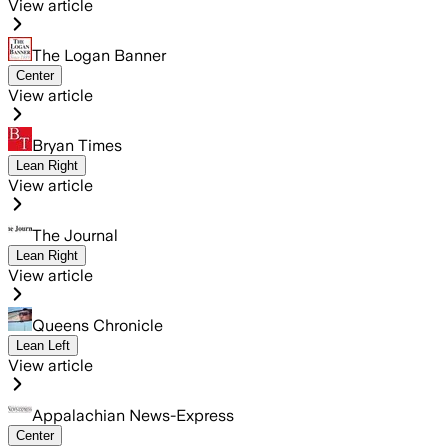
View article
The Logan Banner
Center
View article
Bryan Times
Lean Right
View article
The Journal
Lean Right
View article
Queens Chronicle
Lean Left
View article
Appalachian News-Express
Center