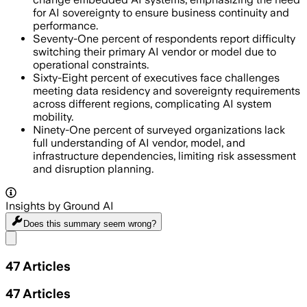
for AI sovereignty to ensure business continuity and
performance.
Seventy-One percent of respondents report difficulty
switching their primary AI vendor or model due to
operational constraints.
Sixty-Eight percent of executives face challenges
meeting data residency and sovereignty requirements
across different regions, complicating AI system
mobility.
Ninety-One percent of surveyed organizations lack
full understanding of AI vendor, model, and
infrastructure dependencies, limiting risk assessment
and disruption planning.
Insights by Ground AI
Does this summary
seem wrong?
Share menu
47
Articles
47
Articles