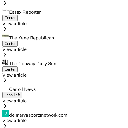
Essex Reporter
Center
View article
The Kane Republican
Center
View article
The Conway Daily Sun
Center
View article
Carroll News
Lean Left
View article
delmarvasportsnetwork.com
View article