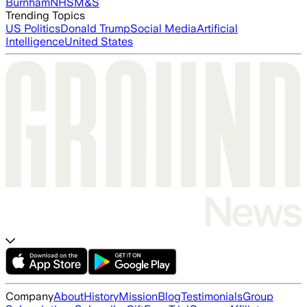
Burnham
NHS
M&S
Trending Topics
US Politics
Donald Trump
Social Media
Artificial
Intelligence
United States
Company
About
History
Mission
Blog
Testimonials
Group