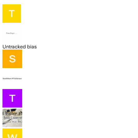
Untracked bias