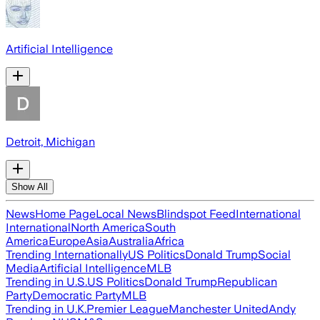
Artificial Intelligence
Detroit, Michigan
Show All
News
Home Page
Local News
Blindspot Feed
International
International
North America
South
America
Europe
Asia
Australia
Africa
Trending Internationally
US Politics
Donald Trump
Social
Media
Artificial Intelligence
MLB
Trending in U.S.
US Politics
Donald Trump
Republican
Party
Democratic Party
MLB
Trending in U.K.
Premier League
Manchester United
Andy