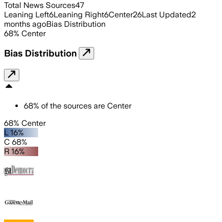
Total News Sources
47
Leaning Left
6
Leaning Right
6
Center
26
Last Updated
2
months ago
Bias Distribution
68
%
Center
Bias Distribution
68
%
of the sources are
Center
68% Center
L 16%
C 68%
R 16%