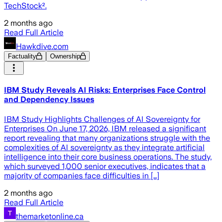
TechStock².
2 months ago
Read Full Article
Hawkdive.com
Factuality
Ownership
IBM Study Reveals AI Risks: Enterprises Face Control
and Dependency Issues
IBM Study Highlights Challenges of AI Sovereignty for
Enterprises On June 17, 2026, IBM released a significant
report revealing that many organizations struggle with the
complexities of AI sovereignty as they integrate artificial
intelligence into their core business operations. The study,
which surveyed 1,000 senior executives, indicates that a
majority of companies face difficulties in […]
2 months ago
Read Full Article
themarketonline.ca