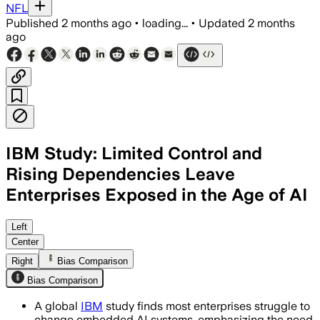
NFL
Published
2 months ago
•
loading...
•
Updated
2 months
ago
IBM Study: Limited Control and
Rising Dependencies Leave
Enterprises Exposed in the Age of AI
Left
Center
Right
Bias Comparison
Bias Comparison
A global
IBM
study finds most enterprises struggle to
change embedded AI systems, emphasizing the need