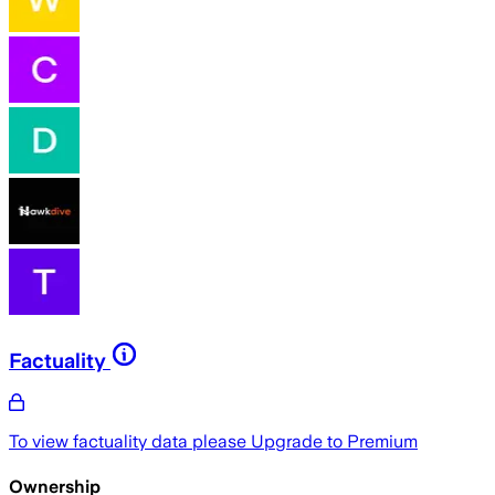
Factuality
To view factuality data please
Upgrade to Premium
Ownership