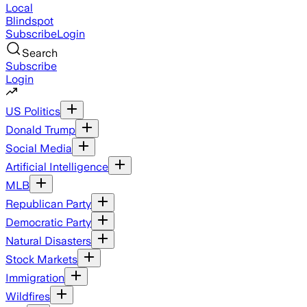
Local
Blindspot
Subscribe
Login
Search
Subscribe
Login
US Politics
Donald Trump
Social Media
Artificial Intelligence
MLB
Republican Party
Democratic Party
Natural Disasters
Stock Markets
Immigration
Wildfires