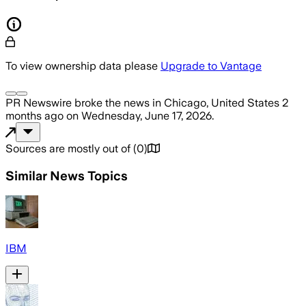
To view ownership data please
Upgrade to Vantage
PR Newswire
broke the news
in Chicago, United States
2
months ago
on
Wednesday, June 17, 2026
.
Sources are mostly out of
(
0
)
Similar News Topics
IBM