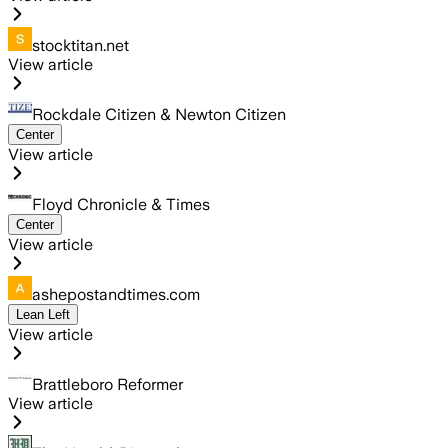
stocktitan.net
View article
Rockdale Citizen & Newton Citizen
Center
View article
Floyd Chronicle & Times
Center
View article
ashepostandtimes.com
Lean Left
View article
Brattleboro Reformer
View article