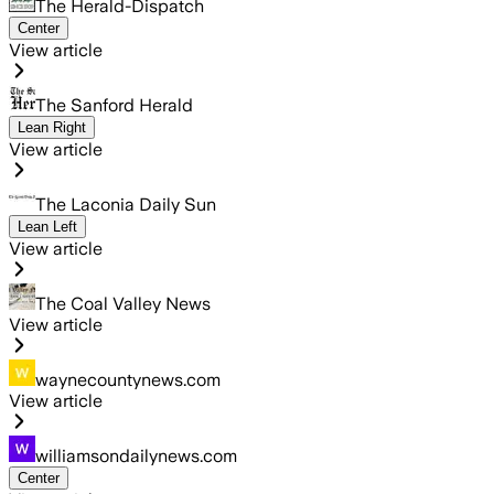
The Herald-Dispatch
Center
View article
The Sanford Herald
Lean Right
View article
The Laconia Daily Sun
Lean Left
View article
The Coal Valley News
View article
waynecountynews.com
View article
williamsondailynews.com
Center