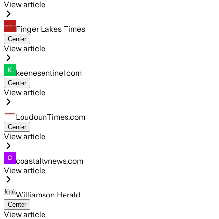
View article
Finger Lakes Times
Center
View article
keenesentinel.com
Center
View article
LoudounTimes.com
Center
View article
coastaltvnews.com
View article
Williamson Herald
Center
View article