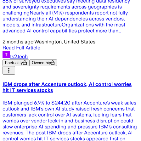
68% of surveyed executives say meeting data residency
and sovereignty requirements across geographies is
challengingNearly all (91%) respondents report not fully
understanding their AI dependencies across vendors,
models, and infrastructureOrganizations with the most
advanced AI control capabilities protect more than…
2 months ago
·
Washington, United States
Read Full Article
ts2.tech
Factuality
Ownership
IBM drops after Accenture outlook, AI control worries
hit IT services stocks
IBM plunged 6.9% to $244.20 after Accenture’s weak sales
outlook and IBM’s own AI study raised fresh concerns that
customers lack control over AI systems, fueling fears that
worries over vendor lock-in and business disruption could
slow enterprise AI spending and pressure IBM’s consulting
revenues. The post IBM drops after Accenture outlook, AI
control worries hit IT services stocks appeared first on