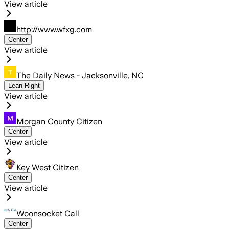
View article
http://www.wfxg.com
Center
View article
The Daily News - Jacksonville, NC
Lean Right
View article
Morgan County Citizen
Center
View article
Key West Citizen
Center
View article
Woonsocket Call
Center