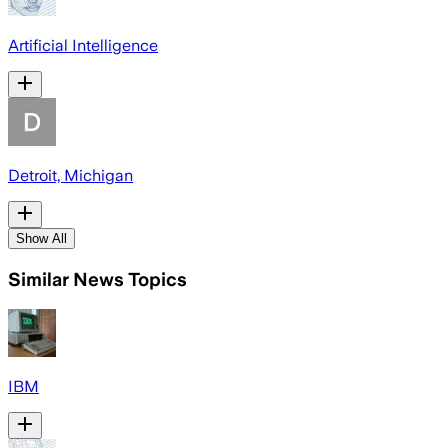
Artificial Intelligence
Detroit, Michigan
Show All
Similar News Topics
IBM