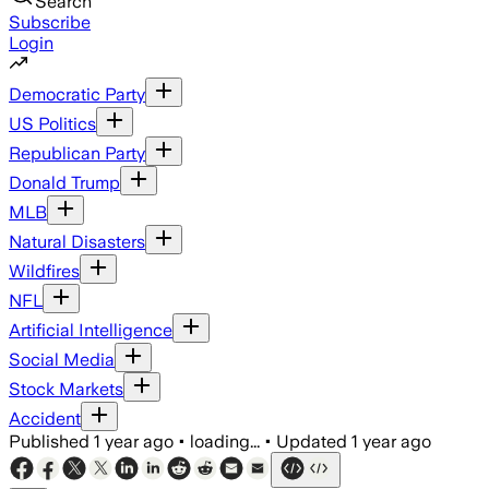
Search
Subscribe
Login
Democratic Party
US Politics
Republican Party
Donald Trump
MLB
Natural Disasters
Wildfires
NFL
Artificial Intelligence
Social Media
Stock Markets
Accident
Published
1 year ago
•
loading...
•
Updated
1 year ago