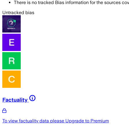
There is no tracked Bias information for the sources cove
Untracked bias
Factuality
To view factuality data please
Upgrade to Premium