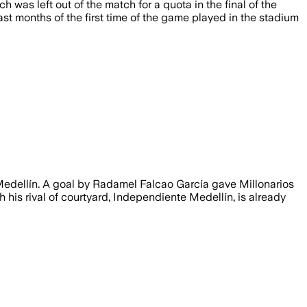
as left out of the match for a quota in the final of the
ast months of the first time of the game played in the stadium
 Medellín. A goal by Radamel Falcao García gave Millonarios
h his rival of courtyard, Independiente Medellín, is already