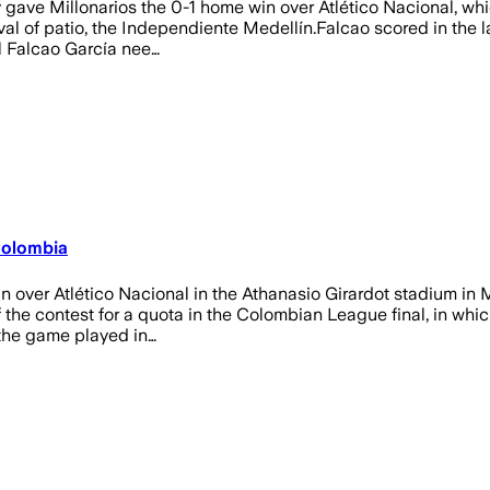
ve Millonarios the 0-1 home win over Atlético Nacional, which w
ival of patio, the Independiente Medellín.Falcao scored in the l
el Falcao García nee…
 Colombia
n over Atlético Nacional in the Athanasio Girardot stadium in
 the contest for a quota in the Colombian League final, in whic
f the game played in…