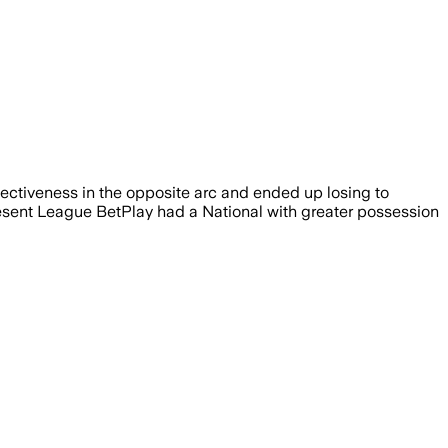
fectiveness in the opposite arc and ended up losing to
present League BetPlay had a National with greater possession