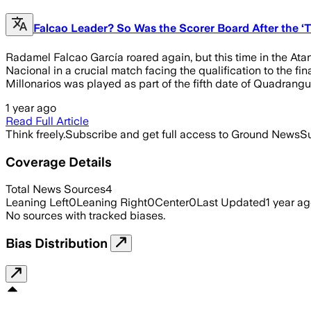
Falcao Leader? So Was the Scorer Board After the ‘T
Radamel Falcao García roared again, but this time in the Atana
Nacional in a crucial match facing the qualification to the 
Millonarios was played as part of the fifth date of Quadrangu
1 year ago
Read Full Article
Think freely.
Subscribe and get full access to Ground News
Su
Coverage Details
Total News Sources
4
Leaning Left
0
Leaning Right
0
Center
0
Last Updated
1 year a
No sources with tracked biases.
Bias Distribution