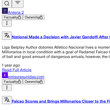
Antena 2
Factuality
Ownership
National Made a Decision with Javier Gandolfi After t
Liga Betplay Author dotorres Atlético Nacional lives a momen
Millonarios in local condition with a goal of Radamel Falcao
of ball and good amount of dangerous arrivals, however, the 
1 year ago
Read Full Article
emisorasunidas.com
Factuality
Ownership
Falcao Scores and Brings Millonarios Closer to the F