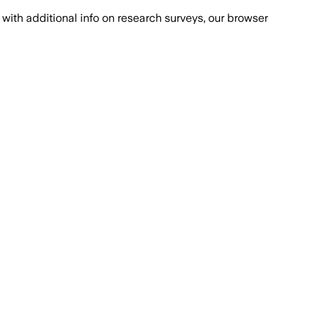
with additional info on research surveys, our browser