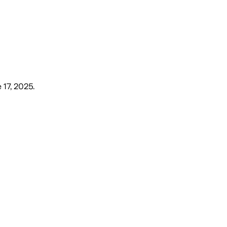
 17, 2025
.