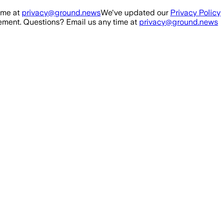
ime at
privacy@ground.news
We've updated our
Privacy Policy
ment. Questions? Email us any time at
privacy@ground.news