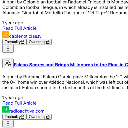
A goal by Colombian footballer Radamel Falcao this Monday ga
Colombian football league, in which already is installed his r
Atanasio Girardot of Medellín.The goal of \'el Tigre\' Radam
1 year ago
Read Full Article
cablenoticias.tv
Factuality
Ownership
Falcao Scores and Brings Millonaros to the Final in
A goal by Radamel Falcao García gave Millonarios the 1-0 wi
the 0-1 home win over Atlético Nacional, which was left out of
installed. Falcao scored in the last months of the first time o
1 year ago
Read Full Article
radioacktiva.com
Factuality
Ownership