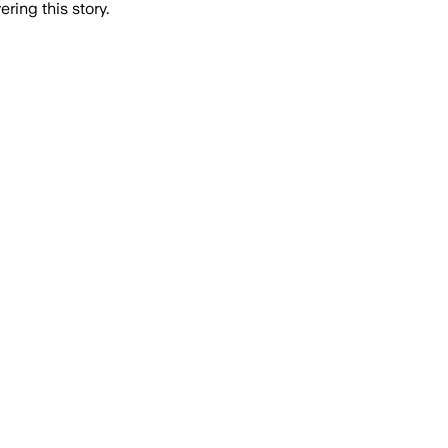
ring this story.