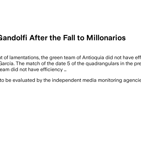
ndolfi After the Fall to Millonarios
t of lamentations, the green team of Antioquia did not have ef
 García. The match of the date 5 of the quadrangulars in the 
team did not have efficiency …
 to be evaluated by the independent media monitoring agencies 