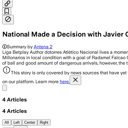
National Made a Decision with Javier Ga
Summary by
Antena 2
Liga Betplay Author dotorres Atlético Nacional lives a momen
Millonarios in local condition with a goal of Radamel Falcao
of ball and good amount of dangerous arrivals, however, the 
This story is only covered by news sources that have yet
on our platform. Learn more
here.
Share menu
4
Articles
4
Articles
All
Left
Center
Right