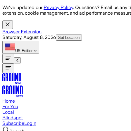
Skip to main content
We've updated our
Privacy Policy
. Questions? Email us any t
extension, cookie management, and ad performance measure
Browser Extension
Saturday, August 8, 2026
Set Location
US
Edition
Home
For You
Local
Blindspot
Subscribe
Login