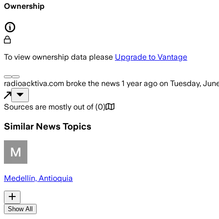
Ownership
To view ownership data please
Upgrade to Vantage
radioacktiva.com
broke the news
1 year ago
on
Tuesday, June
Sources are mostly out of
(
0
)
Similar News Topics
Medellín, Antioquia
Show All