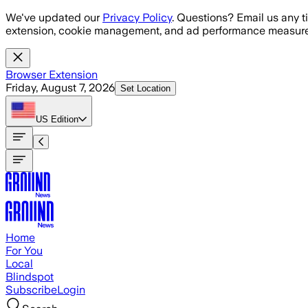
Skip to main content
We've updated our
Privacy Policy
. Questions? Email us any t
extension, cookie management, and ad performance measure
Browser Extension
Friday, August 7, 2026
Set Location
US
Edition
Home
For You
Local
Blindspot
Subscribe
Login