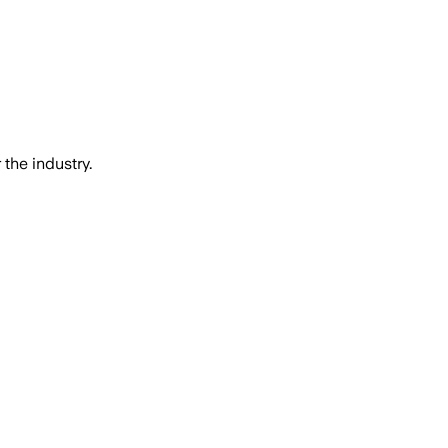
the industry.