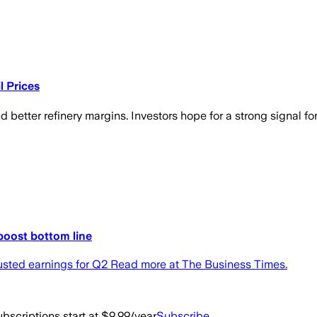
l Prices
etter refinery margins. Investors hope for a strong signal for 
 boost bottom line
justed earnings for Q2 Read more at The Business Times.
bscriptions start at $9.99/year
Subscribe