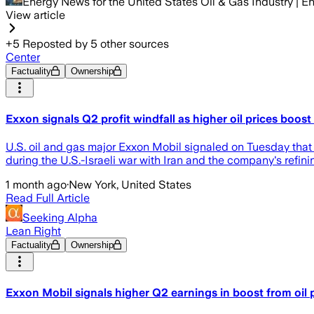
Energy News for the United States Oil & Gas Industry |
View article
+
5
Reposted by
5
other sources
Center
Factuality
Ownership
Exxon signals Q2 profit windfall as higher oil prices boost
U.S. oil and gas major Exxon Mobil signaled on ​Tuesday that 
during the U.S.-Israeli war with Iran and the company's refin
1 month ago
·
New York, United States
Read Full Article
Seeking Alpha
Lean Right
Factuality
Ownership
Exxon Mobil signals higher Q2 earnings in boost from oil 