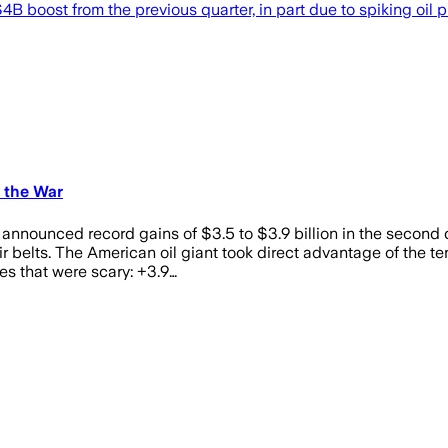
B boost from the previous quarter, in part due to spiking oil p
 the War
l announced record gains of $3.5 to $3.9 billion in the second
 belts. The American oil giant took direct advantage of the te
es that were scary: +3.9…