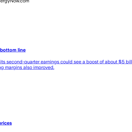
 EnergyNow.com
 bottom line
its second-quarter earnings could see a boost of about $5 ‌bill
ing margins also improved.
prices