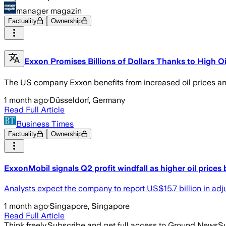
manager magazin
Factuality
Ownership
Exxon Promises Billions of Dollars Thanks to High Oi
The US company Exxon benefits from increased oil prices and b
1 month ago
·
Düsseldorf, Germany
Read Full Article
Business Times
Factuality
Ownership
ExxonMobil signals Q2 profit windfall as higher oil prices
Analysts expect the company to report US$15.7 billion in ad
1 month ago
·
Singapore, Singapore
Read Full Article
Think freely.
Subscribe and get full access to Ground News
Su