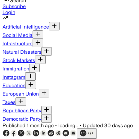
Search
Subscribe
Login
Artificial Intelligence
Social Media
Infrastructure
Natural Disasters
Stock Markets
Immigration
Instagram
Education
European Union
Taxes
Republican Party
Democratic Party
Published
1 month ago
•
loading...
•
Updated
30 days ago