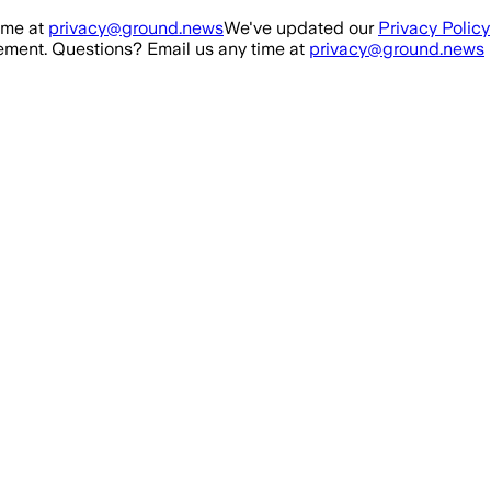
ime at
privacy@ground.news
We've updated our
Privacy Policy
ment. Questions? Email us any time at
privacy@ground.news