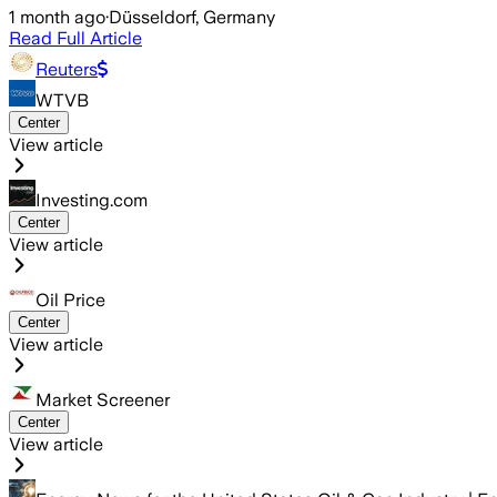
1 month ago
·
Düsseldorf, Germany
Read Full Article
Reuters
WTVB
Center
View article
Investing.com
Center
View article
Oil Price
Center
View article
Market Screener
Center
View article