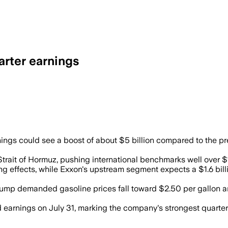
arter earnings
ude prices could add about $5 billion i
ngs could see a boost of about $5 billion compared to the prev
Strait of Hormuz, pushing international benchmarks well over $10
ing effects, while Exxon's upstream segment expects a $1.6 billio
rump demanded gasoline prices fall toward $2.50 per gallon a
ed earnings on July 31, marking the company's strongest quarte