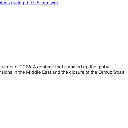
rices during the US-Iran war.
 quarter of 2026. A contrast that summed up the global
nsions in the Middle East and the closure of the Ormuz Strait