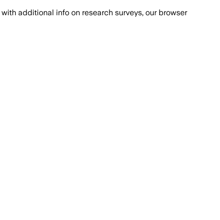
with additional info on research surveys, our browser