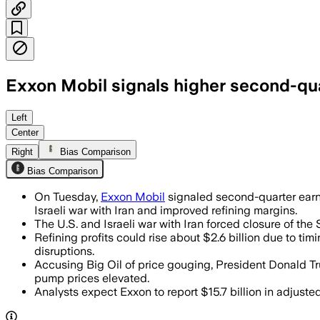
Exxon Mobil signals higher second-qu
Exxon said refining gains and higher cr
Left
Center
Right
Bias Comparison
Bias Comparison
On Tuesday,
Exxon Mobil
signaled second-quarter earni
Israeli war with Iran and improved refining margins.
The U.S. and Israeli war with Iran forced closure of the 
Refining profits could rise about $2.6 billion due to tim
disruptions.
Accusing Big Oil of price gouging, President Donald T
pump prices elevated.
Analysts expect Exxon to report $15.7 billion in adjust