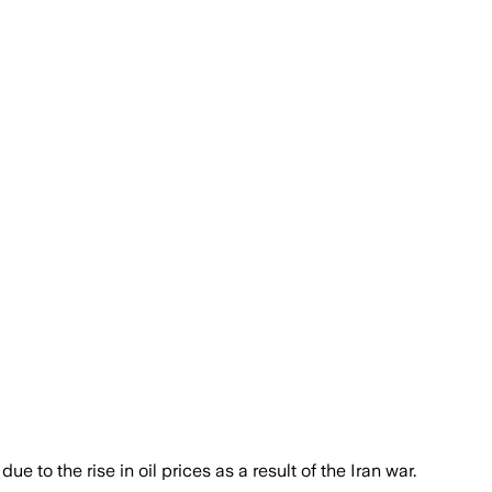
e to the rise in oil prices as a result of the Iran war.