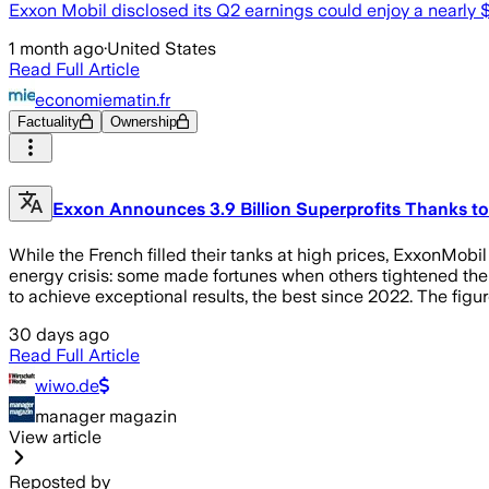
Exxon Mobil disclosed its Q2 earnings could enjoy a nearly $4
1 month ago
·
United States
Read Full Article
economiematin.fr
Factuality
Ownership
Exxon Announces 3.9 Billion Superprofits Thanks to
While the French filled their tanks at high prices, ExxonMobi
energy crisis: some made fortunes when others tightened their
to achieve exceptional results, the best since 2022. The figur
30 days ago
Read Full Article
wiwo.de
manager magazin
View article
Reposted by