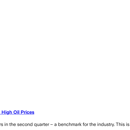
 High Oil Prices
 in the second quarter – a benchmark for the industry. This is du