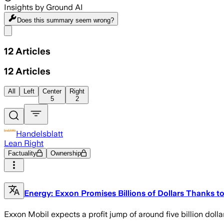
Insights by Ground AI
Does this summary
seem wrong?
Share menu
12
Articles
12
Articles
All
Left
Center
Right
5
2
Handelsblatt
Lean Right
Factuality
Ownership
Energy: Exxon Promises Billions of Dollars Thanks to
Exxon Mobil expects a profit jump of around five billion dollars