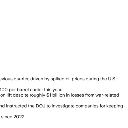
n second-quarter earnings, while war dis
ious quarter, driven by spiked oil prices during the U.S.-
0 per barrel earlier this year.
n lift despite roughly $1 billion in losses from war-related
nd instructed the DOJ to investigate companies for keeping
r since 2022.