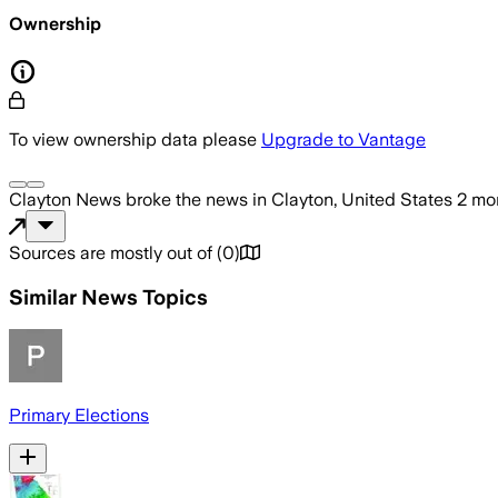
Ownership
To view ownership data please
Upgrade to Vantage
Clayton News
broke the news
in Clayton, United States
2 mo
Sources are mostly out of
(
0
)
Similar News Topics
Primary Elections