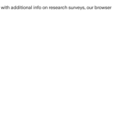
with additional info on research surveys, our browser