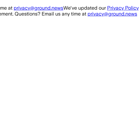
ime at
privacy@ground.news
We've updated our
Privacy Policy
ment. Questions? Email us any time at
privacy@ground.news