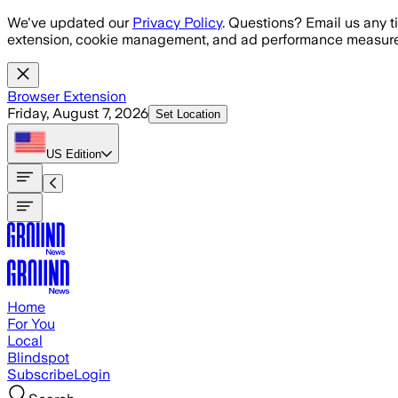
Skip to main content
We've updated our
Privacy Policy
. Questions? Email us any t
extension, cookie management, and ad performance measure
Browser Extension
Friday, August 7, 2026
Set Location
US
Edition
Home
For You
Local
Blindspot
Subscribe
Login