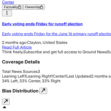
Center
Factuality
Ownership
Early voting ends Friday for runoff election
Early voting ends Friday for the June 16 primary runoff electio
2 months ago
·
Clayton, United States
Read Full Article
Think freely.
Subscribe and get full access to Ground News
Su
Coverage Details
Total News Sources
3
Leaning Left
1
Leaning Right
1
Center
1
Last Updated
2 months 
34
%
Left
,
33
%
Center
,
33
%
Right
Bias Distribution