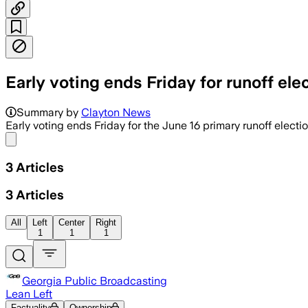
Early voting ends Friday for runoff ele
Summary by
Clayton News
Early voting ends Friday for the June 16 primary runoff electio
Share menu
3
Articles
3
Articles
All
Left
Center
Right
1
1
1
Georgia Public Broadcasting
Lean Left
Factuality
Ownership