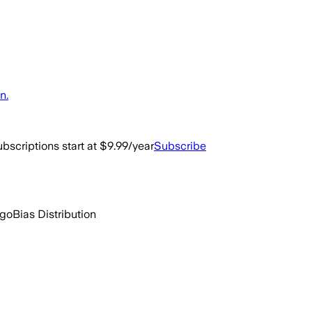
n.
bscriptions start at $9.99/year
Subscribe
ago
Bias Distribution