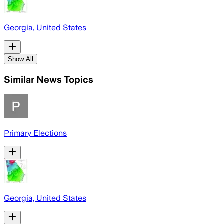
Georgia, United States
Show All
Similar News Topics
Primary Elections
Georgia, United States