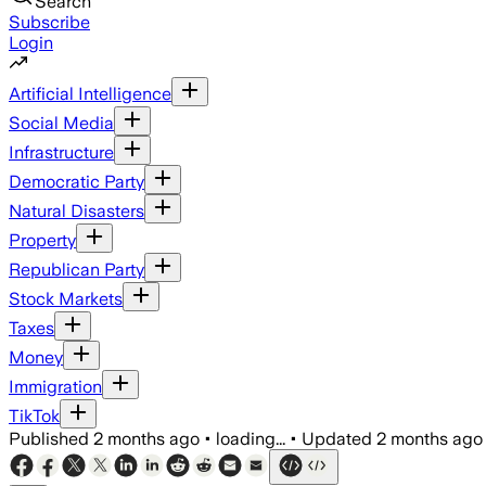
Search
Subscribe
Login
Artificial Intelligence
Social Media
Infrastructure
Democratic Party
Natural Disasters
Property
Republican Party
Stock Markets
Taxes
Money
Immigration
TikTok
Published
2 months ago
•
loading...
•
Updated
2 months ago