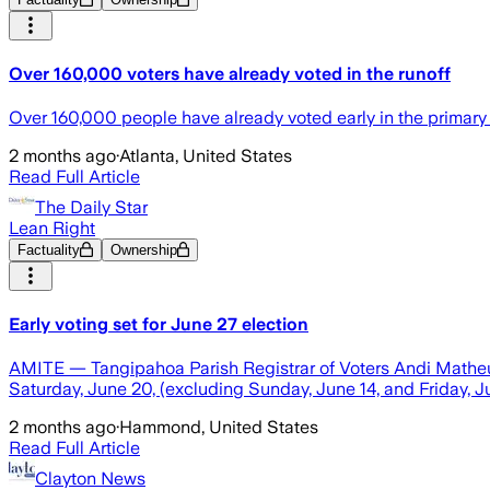
Over 160,000 voters have already voted in the runoff
Over 160,000 people have already voted early in the primary 
2 months ago
·
Atlanta, United States
Read Full Article
The Daily Star
Lean Right
Factuality
Ownership
Early voting set for June 27 election
AMITE — Tangipahoa Parish Registrar of Voters Andi Matheu re
Saturday, June 20, (excluding Sunday, June 14, and Friday, Ju
2 months ago
·
Hammond, United States
Read Full Article
Clayton News