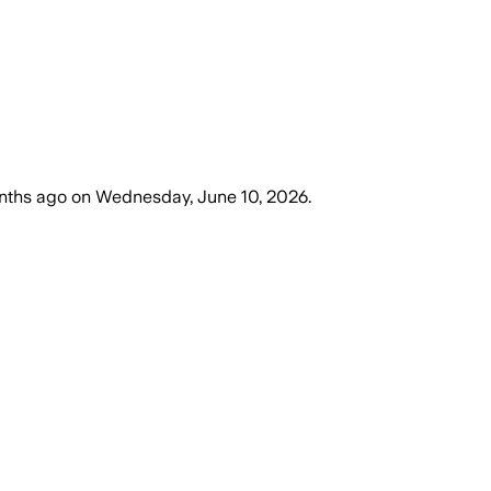
nths ago
on
Wednesday, June 10, 2026
.