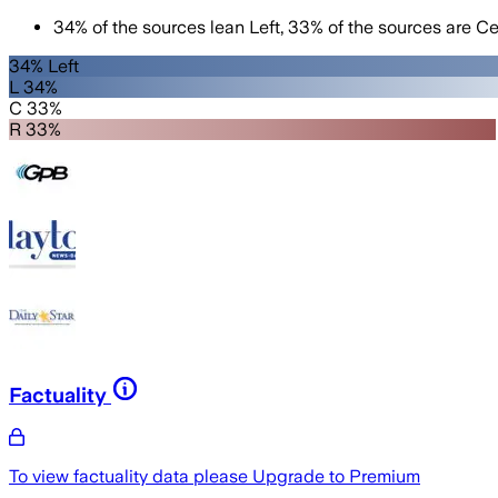
34
%
of the sources lean
Left
,
33
%
of the sources are
Ce
34% Left
L 34%
C 33%
R 33%
Factuality
To view factuality data please
Upgrade to Premium