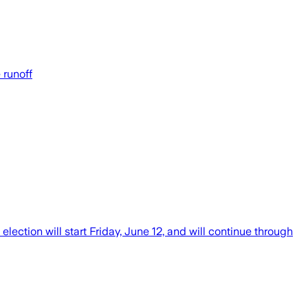
 runoff
ction will start Friday, June 12, and will continue through