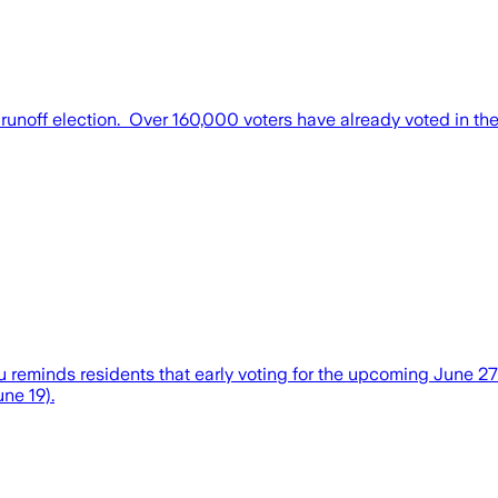
runoff election. Over 160,000 voters have already voted in the
minds residents that early voting for the upcoming June 27 ele
ne 19).