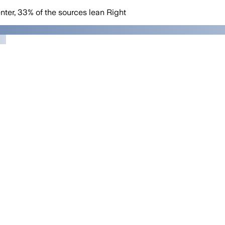
nter
,
33
%
of the sources lean
Right